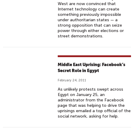
West are now convinced that
Internet technology can create
something previously impossible
under authoritarian states — a
strong opposition that can seize
power through either elections or
street demonstrations.
Middle East Uprising: Facebook’s
Secret Role in Egypt
February 24, 2011
As unlikely protests swept across
Egypt on January 25, an
administrator from the Facebook
page that was helping to drive the
uprisings emailed a top official of the
social network, asking for help.