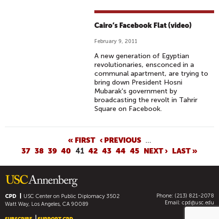
Cairo’s Facebook Flat (video)
February 9, 2011
A new generation of Egyptian
revolutionaries, ensconced in a
communal apartment, are trying to
bring down President Hosni
Mubarak's government by
broadcasting the revolt in Tahrir
Square on Facebook.
P
« FIRST
‹ PREVIOUS
…
37
38
39
40
41
42
43
44
45
NEXT ›
LAST »
A
G
E
S
Phone: (213) 821-2078
CPD
USC Center on Public Diplomacy
3502
Email:
cpd@usc.edu
Watt Way, Los Angeles, CA 90089