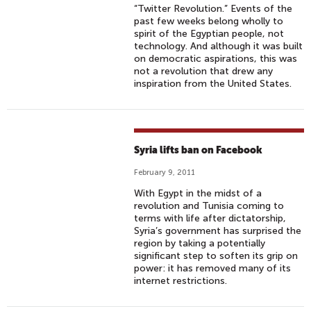
“Twitter Revolution.” Events of the
past few weeks belong wholly to
spirit of the Egyptian people, not
technology. And although it was built
on democratic aspirations, this was
not a revolution that drew any
inspiration from the United States.
Syria lifts ban on Facebook
February 9, 2011
With Egypt in the midst of a
revolution and Tunisia coming to
terms with life after dictatorship,
Syria’s government has surprised the
region by taking a potentially
significant step to soften its grip on
power: it has removed many of its
internet restrictions.