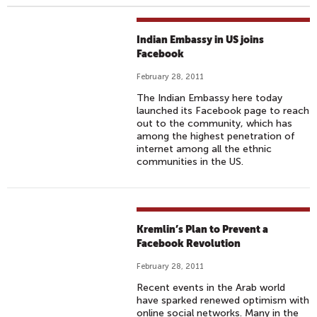
Indian Embassy in US joins
Facebook
February 28, 2011
The Indian Embassy here today
launched its Facebook page to reach
out to the community, which has
among the highest penetration of
internet among all the ethnic
communities in the US.
Kremlin’s Plan to Prevent a
Facebook Revolution
February 28, 2011
Recent events in the Arab world
have sparked renewed optimism with
online social networks. Many in the