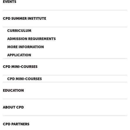
EVENTS
CPD SUMMER INSTITUTE
CURRICULUM
ADMISSION REQUIREMENTS
MORE INFORMATION
APPLICATION
CPD MINI-COURSES
CPD MINI-COURSES
EDUCATION
ABOUT CPD
CPD PARTNERS