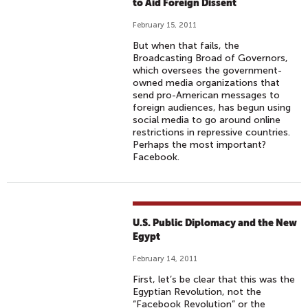
to Aid Foreign Dissent
February 15, 2011
But when that fails, the
Broadcasting Broad of Governors,
which oversees the government-
owned media organizations that
send pro-American messages to
foreign audiences, has begun using
social media to go around online
restrictions in repressive countries.
Perhaps the most important?
Facebook.
U.S. Public Diplomacy and the New
Egypt
February 14, 2011
First, let’s be clear that this was the
Egyptian Revolution, not the
“Facebook Revolution” or the