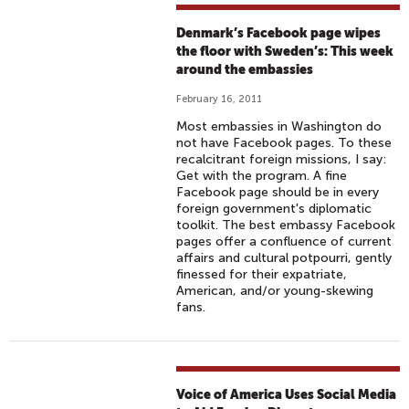
Denmark’s Facebook page wipes
the floor with Sweden’s: This week
around the embassies
February 16, 2011
Most embassies in Washington do
not have Facebook pages. To these
recalcitrant foreign missions, I say:
Get with the program. A fine
Facebook page should be in every
foreign government's diplomatic
toolkit. The best embassy Facebook
pages offer a confluence of current
affairs and cultural potpourri, gently
finessed for their expatriate,
American, and/or young-skewing
fans.
Voice of America Uses Social Media