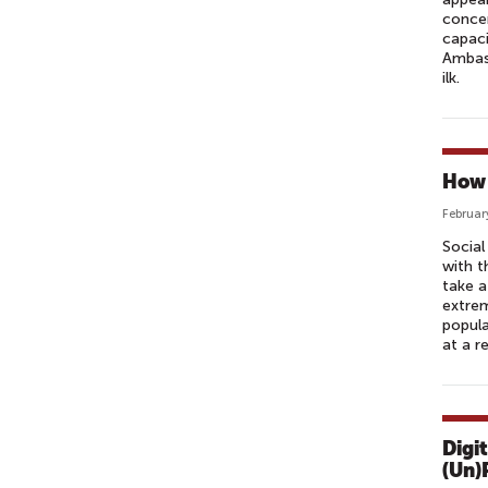
concer
capaci
Ambass
ilk.
How 
Februar
Socia
with t
take a
extrem
popula
at a r
Digi
(Un)