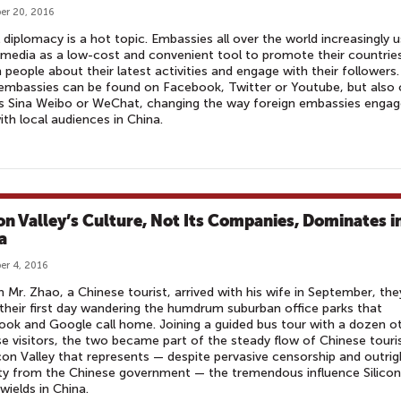
er 20, 2016
l diplomacy is a hot topic. Embassies all over the world increasingly 
 media as a low-cost and convenient tool to promote their countrie
 people about their latest activities and engage with their followers.
mbassies can be found on Facebook, Twitter or Youtube, but also 
s Sina Weibo or WeChat, changing the way foreign embassies engag
ith local audiences in China.
con Valley’s Culture, Not Its Companies, Dominates i
a
r 4, 2016
 Mr. Zhao, a Chinese tourist, arrived with his wife in September, the
their first day wandering the humdrum suburban office parks that
ok and Google call home. Joining a guided bus tour with a dozen o
e visitors, the two became part of the steady flow of Chinese touri
icon Valley that represents — despite pervasive censorship and outrig
ity from the Chinese government — the tremendous influence Silicon
 wields in China.