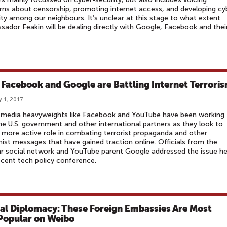
ns about censorship, promoting internet access, and developing cy
ty among our neighbours. It’s unclear at this stage to what extent
ador Feakin will be dealing directly with Google, Facebook and thei
Facebook and Google are Battling Internet Terrori
y 1, 2017
l media heavyweights like Facebook and YouTube have been working
he U.S. government and other international partners as they look to
 more active role in combating terrorist propaganda and other
ist messages that have gained traction online. Officials from the
r social network and YouTube parent Google addressed the issue h
ecent tech policy conference.
tal Diplomacy: These Foreign Embassies Are Most
Popular on Weibo