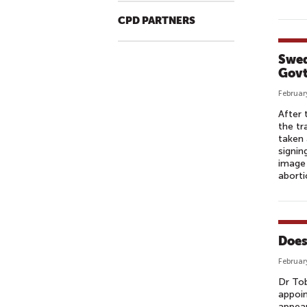
CPD PARTNERS
Swed
Govt
Februar
After 
the tr
taken 
signin
image 
aborti
Does
Februar
Dr Tob
appoin
appear