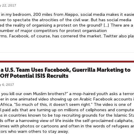
y 22, 2017
g in my bedroom, 200 miles from Aleppo, social media makes it easie
ver to spectate the atrocities of the civil war. But has social media
d the reality of organising a protest on the ground? [...] There are a
number of major competitors for protest organisation
rms. Facebook, of course, has cornered the market. Twitter also pla
​
a U.S. Team Uses Facebook, Guerrilla Marketing to
 Off Potential ISIS Recruits
y 6, 2017
 you kill our own Muslim brothers?” a mop-haired youth asks a terror
ter in one animated video showing up on Arabic Facebook accounts 
Africa. “So much of this, it doesn’t seem right.” The video is one of
l paid ads that are turning up on millions of cellphones and compute
s in countries known to be top recruiting grounds for the Islamic St
s offer a harrowing view of life inside the self-proclaimed caliphate,
mes with photos or cartoons and often in the words of refugees a
ors who warn others to stay away.