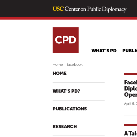
WHAT'S PD
PUBLI
Home
|
facebook
HOME
Face
Dipl
WHAT'S PD?
Oper
April 5,
PUBLICATIONS
RESEARCH
A Ta