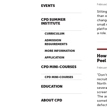
Februar
EVENTS
Sittin
than e
CPD SUMMER
change
INSTITUTE
small 
platfo
a role. 
CURRICULUM
ADMISSION
REQUIREMENTS
MORE INFORMATION
How 
APPLICATION
Peel
CPD MINI-COURSES
Februar
“Don’t
CPD MINI-COURSES
recrui
North 
EDUCATION
severa
screen
The ad
ABOUT CPD
someti
defect