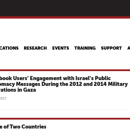
Skip
to
main
content
CATIONS
RESEARCH
EVENTS
TRAINING
SUPPORT
book Users' Engagement with Israel's Public
omacy Messages During the 2012 and 2014 Military
ations in Gaza
 2017
le of Two Countries