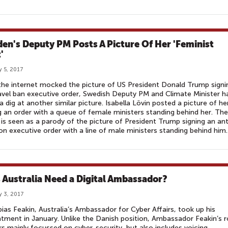
en's Deputy PM Posts A Picture Of Her 'Feminist
'
y 5, 2017
the internet mocked the picture of US President Donald Trump signi
avel ban executive order, Swedish Deputy PM and Climate Minister h
a dig at another similar picture. Isabella Lövin posted a picture of he
g an order with a queue of female ministers standing behind her. The
is seen as a parody of the picture of President Trump signing an ant
on executive order with a line of male ministers standing behind him.
 Australia Need a Digital Ambassador?
y 3, 2017
ias Feakin, Australia’s Ambassador for Cyber Affairs, took up his
tment in January. Unlike the Danish position, Ambassador Feakin’s r
s mainly focussed on cyber-security, but also includes voicing