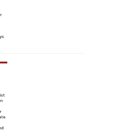
r
ys
ist
in
r
ate.
nd