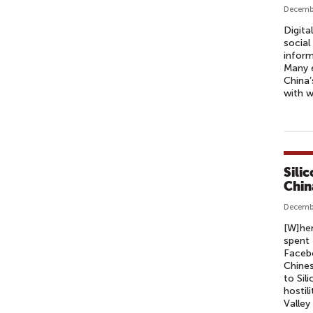
Decemb
Digita
social
inform
Many e
China’
with w
Sili
Chin
Decembe
[W]hen
spent 
Facebo
Chines
to Sil
hostil
Valley