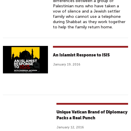
A
differences between a group of
T
R
Palestinian nuns who have taken a
Y
vow of silence and a Jewish settler
I
family who cannot use a telephone
A
during Shabbat as they work together
(
to help the family return home.
2
0
1
5
An Islamist Response to ISIS
)
January 19, 2016
T
R
A
I
L
E
R
Unique Vatican Brand of Diplomacy
-
Packs a Real Punch
O
January 12, 2016