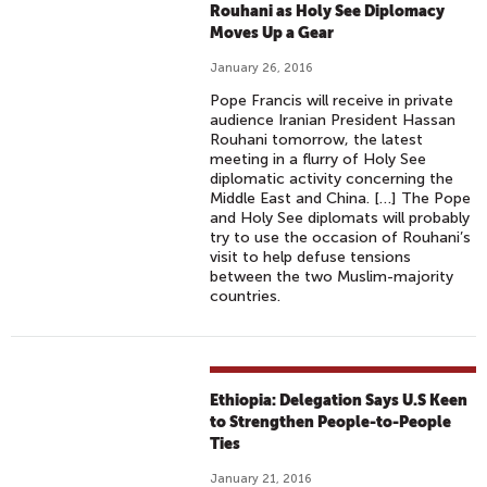
H
Rouhani as Holy See Diplomacy
T
Moves Up a Gear
S
January 26, 2016
T
Pope Francis will receive in private
O
audience Iranian President Hassan
'
Rouhani tomorrow, the latest
U
meeting in a flurry of Holy See
diplomatic activity concerning the
N
Middle East and China. […] The Pope
I
and Holy See diplomats will probably
T
try to use the occasion of Rouhani’s
visit to help defuse tensions
E
between the two Muslim-majority
A
countries.
G
A
I
N
Ethiopia: Delegation Says U.S Keen
S
to Strengthen People-to-People
T
Ties
H
January 21, 2016