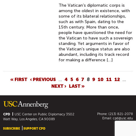
S
The Vatican’s diplomatic corps is
C
among the oldest in existence, with
A
some of its bilateral relationships,
such as with Spain, dating to the
R
15th century. More than once,
N
people have questioned the need for
O
the Vatican to have such a sovereign
standing. Yet arguments in favor of
M
the Vatican’s unique status are also
I
abundant, including its track record
N
for making a difference […]
A
T
P
« FIRST
‹ PREVIOUS
…
4
5
6
7
8
9
10
11
12
…
E
NEXT ›
LAST »
A
D
G
S
E
H
S
O
Phone: (213) 821-2078
CPD
USC Center on Public Diplomacy
3502
R
Email:
cpd@usc.edu
Watt Way, Los Angeles, CA 90089
T
SUBSCRIBE
SUPPORT CPD
F