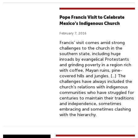
Pope Francis Visit to Celebrate
Mexico’s Indigenous Church
February 7, 2016
Francis’ visit comes amid strong
challenges to the church in the
southern state, including huge
inroads by evangelical Protestants
and grinding poverty in a region rich
with coffee, Mayan ruins, pine-
covered hills and jungles. [...] The
challenges have always included the
church’s relations with indigenous
communities who have struggled for
centuries to maintain their traditions
and independence, sometimes
embracing and sometimes clashing
with the hierarchy.