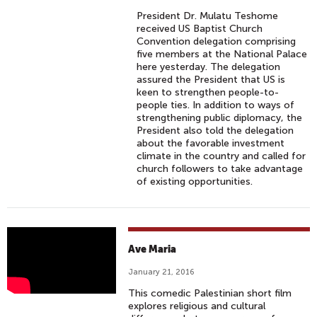
A
President Dr. Mulatu Teshome
T
received US Baptist Church
E
Convention delegation comprising
five members at the National Palace
'
here yesterday. The delegation
I
assured the President that US is
N
keen to strengthen people-to-
people ties. In addition to ways of
B
strengthening public diplomacy, the
A
President also told the delegation
L
about the favorable investment
climate in the country and called for
T
church followers to take advantage
I
of existing opportunities.
M
O
R
E
A
Ave Maria
C
V
January 21, 2016
O
E
U
This comedic Palestinian short film
M
explores religious and cultural
N