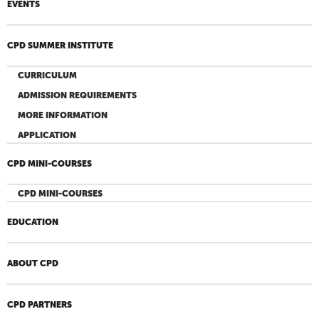
EVENTS
CPD SUMMER INSTITUTE
CURRICULUM
ADMISSION REQUIREMENTS
MORE INFORMATION
APPLICATION
CPD MINI-COURSES
CPD MINI-COURSES
EDUCATION
ABOUT CPD
CPD PARTNERS