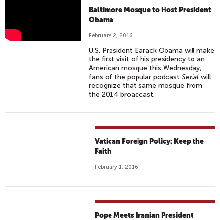
M
Baltimore Mosque to Host President
U
Obama
S
February 2, 2016
L
U.S. President Barack Obama will make
I
the first visit of his presidency to an
M
American mosque this Wednesday;
fans of the popular podcast
Serial
will
C
recognize that same mosque from
O
the 2014 broadcast.
M
M
U
N
Vatican Foreign Policy: Keep the
I
Faith
T
February 1, 2016
Y
F
I
G
Pope Meets Iranian President