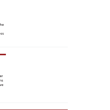
the
oss
er
ns
ive