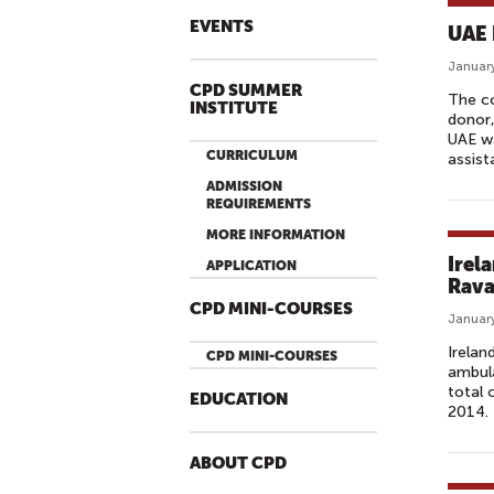
EVENTS
UAE 
January
CPD SUMMER
The co
INSTITUTE
donor,
UAE wa
CURRICULUM
assist
ADMISSION
REQUIREMENTS
MORE INFORMATION
Irel
APPLICATION
Rava
CPD MINI-COURSES
January
Irelan
CPD MINI-COURSES
ambula
total 
EDUCATION
2014.
ABOUT CPD