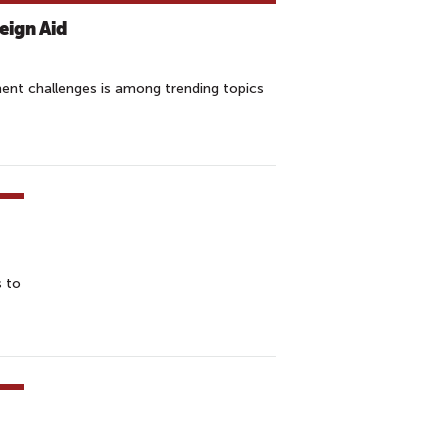
reign Aid
ment challenges is among trending topics
s to