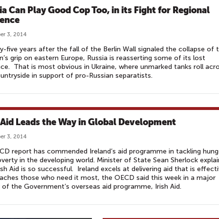
ia Can Play Good Cop Too, in its Fight for Regional
uence
r 3, 2014
-five years after the fall of the Berlin Wall signaled the collapse of 
n’s grip on eastern Europe, Russia is reasserting some of its lost
nce. That is most obvious in Ukraine, where unmarked tanks roll acr
untryside in support of pro-Russian separatists.
h Aid Leads the Way in Global Development
r 3, 2014
CD report has commended Ireland’s aid programme in tackling hung
verty in the developing world. Minister of State Sean Sherlock explai
ish Aid is so successful. Ireland excels at delivering aid that is effect
aches those who need it most, the OECD said this week in a major
 of the Government’s overseas aid programme, Irish Aid.