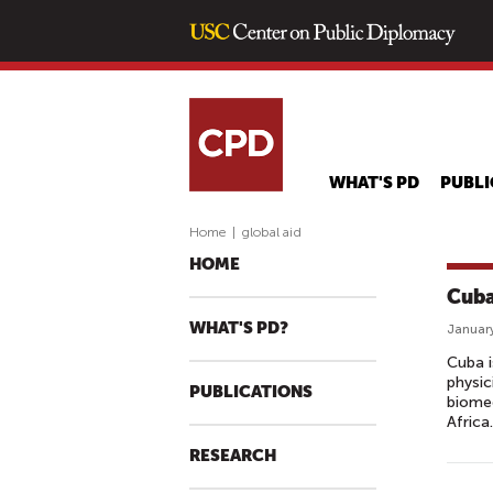
WHAT'S PD
PUBLI
Home
|
global aid
HOME
Cuba
WHAT'S PD?
January
Cuba i
physic
PUBLICATIONS
biomed
Africa.
RESEARCH