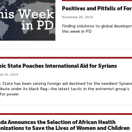
Positives and Pitfalls of Fo
November 28, 2014
Finding solutions to global develop
this week in PD
mic State Poaches International Aid for Syrians
er 16, 2014
c State has been seizing foreign aid destined for the neediest Syrian
ribute under its black flag—the latest tactic in the extremist group’s
for power.
da Announces the Selection of African Health
nizations to Save the Lives of Women and Children