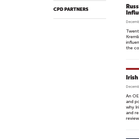
Russ
CPD PARTNERS
Infl
Decembe
Twenty
Kremli
influe
the co
Iris
Decembe
An OE
and po
why Ir
and re
review