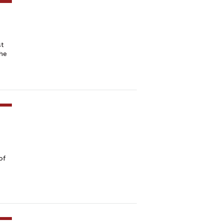
st
the
of