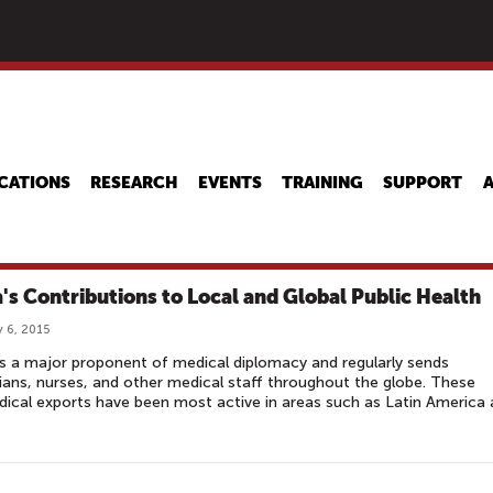
Skip
to
main
content
CATIONS
RESEARCH
EVENTS
TRAINING
SUPPORT
's Contributions to Local and Global Public Health
 6, 2015
s a major proponent of medical diplomacy and regularly sends
ians, nurses, and other medical staff throughout the globe. These
ical exports have been most active in areas such as Latin America