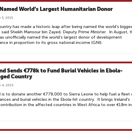
Named World’s Largest Humanitarian Donor
 5, 2015
untry has made a historic leap after being named the world’s bigge
 said Sheikh Mansour bin Zayed, Deputy Prime Minister. In August, 
s unofficially named the world’s largest donor of development
ance in proportion to its gross national income (GNI).
and Sends €778k to Fund Burial Vehicles in Ebola-
ged Country
 4, 2015
d is to donate another €778,000 to Sierra Leone to help fuel a fleet 
nces and burial vehicles in the Ebola-hit country. It brings Ireland's
contribution in the affected countries in West Africa to over €18m in