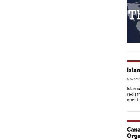
Isla
Novemb
Islami
redist
quest 
Cana
Orga