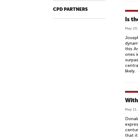
CPD PARTNERS
Is t
May 20,
Joseph
dynami
this A
ones i
surpas
centra
likely.
With
May 11,
Donald
expres
centur
that i