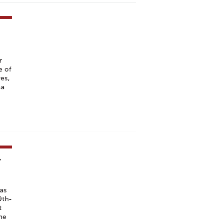
r
e of
es,
na
r
has
9th-
t
the