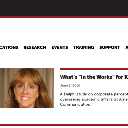
Skip
to
main
content
CATIONS
RESEARCH
EVENTS
TRAINING
SUPPORT
What's "In the Works" for K
June 2, 2016
A Delphi study on corporate percept
overseeing academic affairs at Amer
Communication.