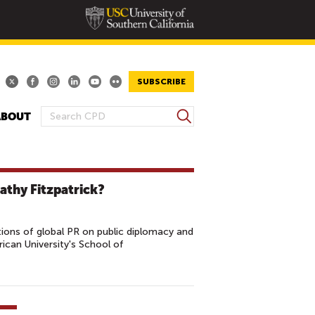
SUBSCRIBE
S
ABOUT
S
e
E
a
A
r
R
c
athy Fitzpatrick?
h
C
H
F
ions of global PR on public diplomacy and
O
ican University's School of
R
M