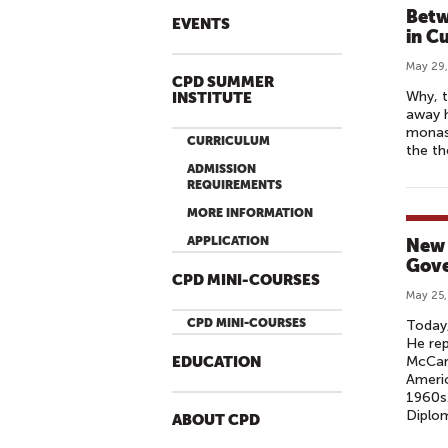
Betw
EVENTS
in C
May 29,
CPD SUMMER
Why, t
INSTITUTE
away h
monast
CURRICULUM
the th
ADMISSION
REQUIREMENTS
MORE INFORMATION
APPLICATION
New 
Gove
CPD MINI-COURSES
May 25,
CPD MINI-COURSES
Today,
He rep
McCart
EDUCATION
Americ
1960s.
Diplom
ABOUT CPD