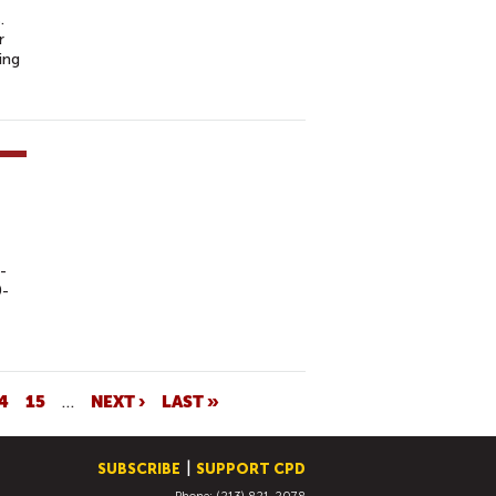
.
r
ing
-
0-
4
15
…
NEXT ›
LAST »
SUBSCRIBE
SUPPORT CPD