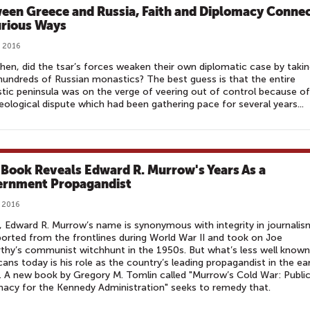
een Greece and Russia, Faith and Diplomacy Conne
urious Ways
 2016
hen, did the tsar’s forces weaken their own diplomatic case by taki
undreds of Russian monastics? The best guess is that the entire
ic peninsula was on the verge of veering out of control because of
eological dispute which had been gathering pace for several years...
Book Reveals Edward R. Murrow's Years As a
rnment Propagandist
 2016
 Edward R. Murrow’s name is synonymous with integrity in journalis
orted from the frontlines during World War II and took on Joe
hy’s communist witchhunt in the 1950s. But what’s less well known
ans today is his role as the country’s leading propagandist in the ear
 A new book by Gregory M. Tomlin called "Murrow’s Cold War: Publi
acy for the Kennedy Administration" seeks to remedy that.