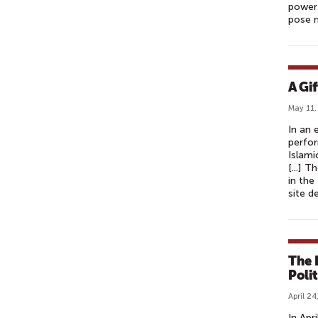
power 
pose 
A Gi
May 11,
In an 
perfor
Islami
[...] 
in the
site d
The 
Polit
April 24
In Apr