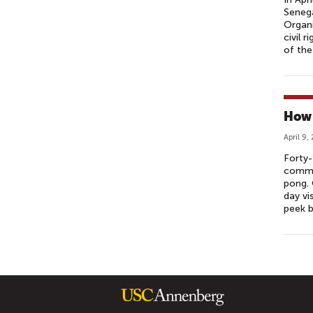
Senega
Organi
civil 
of the
How 
April 9,
Forty-
commun
pong. 
day vi
peek 
P
A
G
E