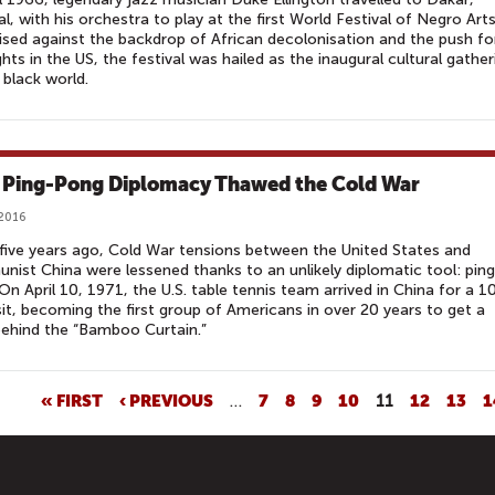
l, with his orchestra to play at the first World Festival of Negro Arts
sed against the backdrop of African decolonisation and the push fo
rights in the US, the festival was hailed as the inaugural cultural gather
 black world.
Ping-Pong Diplomacy Thawed the Cold War
 2016
five years ago, Cold War tensions between the United States and
ist China were lessened thanks to an unlikely diplomatic tool: ping
On April 10, 1971, the U.S. table tennis team arrived in China for a 1
sit, becoming the first group of Americans in over 20 years to get a
behind the “Bamboo Curtain.”
« FIRST
‹ PREVIOUS
…
7
8
9
10
11
12
13
1