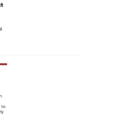
ct
ng
m.
 to
ly
c