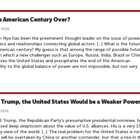
he American Century Over?
 2016
 Nye has been the preeminent thought leader on the issue of powe
cs and relationships connecting global actors. [...] What is the futur
merican century? My guess is that among the range of possible futur
n which a new challenger such as Europe, Russia, India, Brazil or Chi
ses the United States and precipitates the end of the American
lity to the global balance of power are not impossible, but not very
 Trump, the United States Would be a Weaker Powe
 2016
 Trump, the Republican Party’s presumptive presidential nominee, 
sed deep skepticism about the value of U.S. alliances. His is a very 1
y view of the world. [...] The real problem for the United States is no
t will be overtaken by China or another contender, but that a rise in 