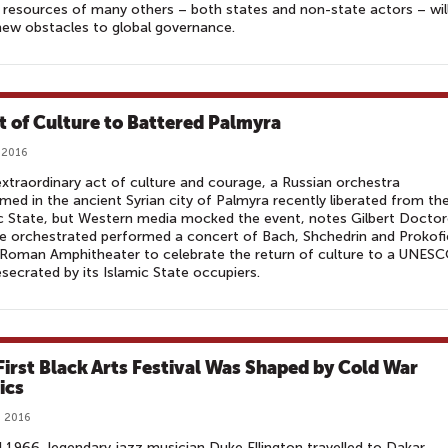
resources of many others – both states and non-state actors – wil
new obstacles to global governance.
ft of Culture to Battered Palmyra
 2016
extraordinary act of culture and courage, a Russian orchestra
med in the ancient Syrian city of Palmyra recently liberated from th
c State, but Western media mocked the event, notes Gilbert Docto
The orchestrated performed a concert of Bach, Shchedrin and Prokofi
 Roman Amphitheater to celebrate the return of culture to a UNES
esecrated by its Islamic State occupiers.
First Black Arts Festival Was Shaped by Cold War
ics
, 2016
il 1966, legendary jazz musician Duke Ellington travelled to Dakar,