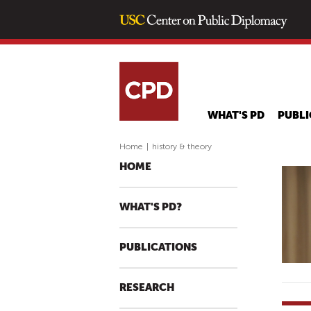
WHAT'S PD
PUBLI
Home
|
history & theory
HOME
WHAT'S PD?
PUBLICATIONS
RESEARCH