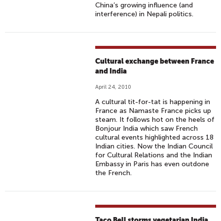
China’s growing influence (and
interference) in Nepali politics.
Cultural exchange between France
and India
April 24, 2010
A cultural tit-for-tat is happening in
France as Namaste France picks up
steam. It follows hot on the heels of
Bonjour India which saw French
cultural events highlighted across 18
Indian cities. Now the Indian Council
for Cultural Relations and the Indian
Embassy in Paris has even outdone
the French.
Taco Bell storms vegetarian India