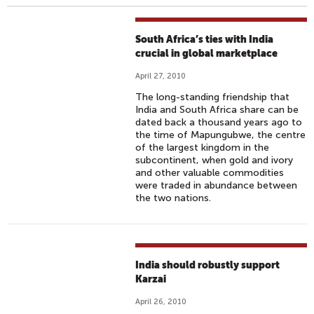
South Africa’s ties with India
crucial in global marketplace
April 27, 2010
The long-standing friendship that
India and South Africa share can be
dated back a thousand years ago to
the time of Mapungubwe, the centre
of the largest kingdom in the
subcontinent, when gold and ivory
and other valuable commodities
were traded in abundance between
the two nations.
India should robustly support
Karzai
April 26, 2010