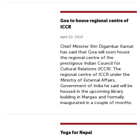
Goa to house regional centre of
ICCR
April 20, 2010
Chief Minister Shri Digambar Kamat
has said that Goa will soon house
the regional centre of the
prestigious Indian Council for
Cultural Relations (ICCR). The
regional centre of ICCR under the
Ministry of External Affairs,
Government of India he said will be
housed in the upcoming library
building in Margao and formally
inaugurated in a couple of months.
Yoga for Nepal