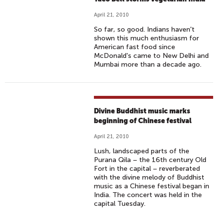
April 21, 2010
So far, so good. Indians haven't
shown this much enthusiasm for
American fast food since
McDonald's came to New Delhi and
Mumbai more than a decade ago.
Divine Buddhist music marks
beginning of Chinese festival
April 21, 2010
Lush, landscaped parts of the
Purana Qila – the 16th century Old
Fort in the capital – reverberated
with the divine melody of Buddhist
music as a Chinese festival began in
India. The concert was held in the
capital Tuesday.