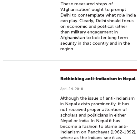
These measured steps of
'Afghanisation' ought to prompt
Delhi to contemplate what role India
can play. Clearly, Delhi should focus
on economic and political rather
than military engagement in
Afghanistan to bolster long term
security in that country and in the
region.
Rethinking anti-Indianism in Nepal
April 24, 2010
Although the issue of anti-Indianism
in Nepal exists prominently, it has
not received proper attention of
scholars and politicians in either
Nepal or India. In Nepal it has
become a fashion to blame anti-
Indianism on Panchayat (1962-1992),
where as the Indians see it as