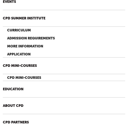
EVENTS
CPD SUMMER INSTITUTE
CURRICULUM
ADMISSION REQUIREMENTS
MORE INFORMATION
APPLICATION
CPD MINI-COURSES
CPD MINI-COURSES
EDUCATION
ABOUT CPD
CPD PARTNERS