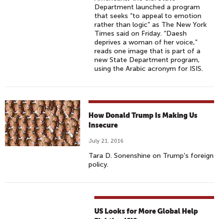
Department launched a program
that seeks “to appeal to emotion
rather than logic” as The New York
Times said on Friday. “Daesh
deprives a woman of her voice,”
reads one image that is part of a
new State Department program,
using the Arabic acronym for ISIS.
How Donald Trump Is Making Us
Insecure
July 21, 2016
Tara D. Sonenshine on Trump's foreign
policy.
US Looks for More Global Help