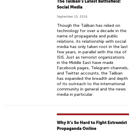
The Taliban's Latest Battlefield:
Social Media
September 10, 2016
Though the Taliban has relied on
technology for over a decade in the
name of propaganda and public
relations, its relationship with social
media has only taken root in the last
few years, in parallel with the rise of
ISIS. Just as terrorist organizations
in the Middle East have made
Facebook pages, Telegram channels,
and Twitter accounts, the Taliban
has expanded the breadth and depth
of its outreach to the international
community in general and the news
media in particular.
Why it’s So Hard to Fight Extremist
Propaganda Online