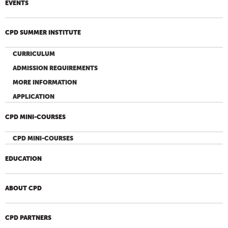
EVENTS
CPD SUMMER INSTITUTE
CURRICULUM
ADMISSION REQUIREMENTS
MORE INFORMATION
APPLICATION
CPD MINI-COURSES
CPD MINI-COURSES
EDUCATION
ABOUT CPD
CPD PARTNERS