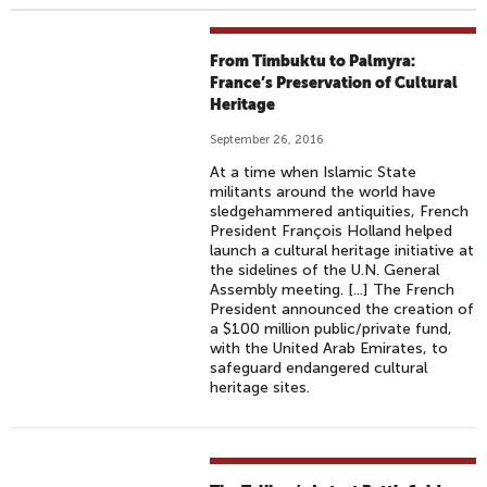
From Timbuktu to Palmyra:
France’s Preservation of Cultural
Heritage
September 26, 2016
At a time when Islamic State
militants around the world have
sledgehammered antiquities, French
President François Holland helped
launch a cultural heritage initiative at
the sidelines of the U.N. General
Assembly meeting. [...] The French
President announced the creation of
a $100 million public/private fund,
with the United Arab Emirates, to
safeguard endangered cultural
heritage sites.