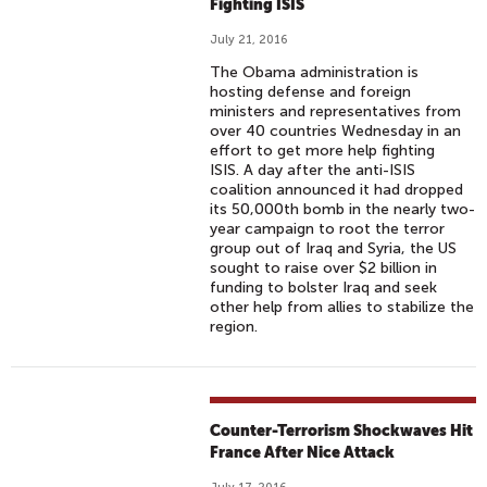
Fighting ISIS
July 21, 2016
The Obama administration is
hosting defense and foreign
ministers and representatives from
over 40 countries Wednesday in an
effort to get more help fighting
ISIS. A day after the anti-ISIS
coalition announced it had dropped
its 50,000th bomb in the nearly two-
year campaign to root the terror
group out of Iraq and Syria, the US
sought to raise over $2 billion in
funding to bolster Iraq and seek
other help from allies to stabilize the
region.
Counter-Terrorism Shockwaves Hit
France After Nice Attack