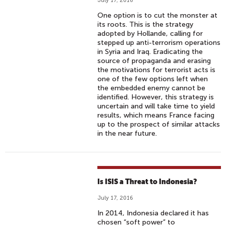
July 17, 2016
One option is to cut the monster at
its roots. This is the strategy
adopted by Hollande, calling for
stepped up anti-terrorism operations
in Syria and Iraq. Eradicating the
source of propaganda and erasing
the motivations for terrorist acts is
one of the few options left when
the embedded enemy cannot be
identified. However, this strategy is
uncertain and will take time to yield
results, which means France facing
up to the prospect of similar attacks
in the near future.
Is ISIS a Threat to Indonesia?
July 17, 2016
In 2014, Indonesia declared it has
chosen “soft power” to