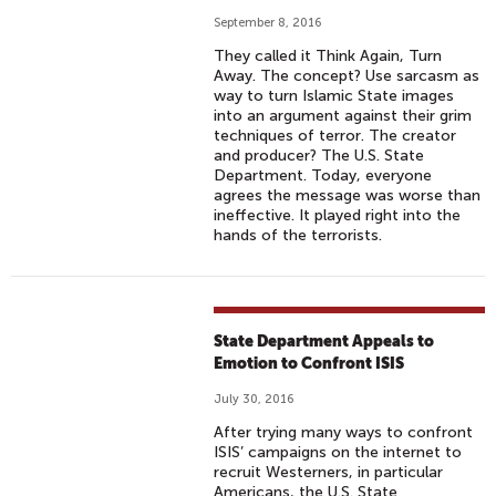
September 8, 2016
They called it Think Again, Turn
Away. The concept? Use sarcasm as
way to turn Islamic State images
into an argument against their grim
techniques of terror. The creator
and producer? The U.S. State
Department. Today, everyone
agrees the message was worse than
ineffective. It played right into the
hands of the terrorists.
State Department Appeals to
Emotion to Confront ISIS
July 30, 2016
After trying many ways to confront
ISIS’ campaigns on the internet to
recruit Westerners, in particular
Americans, the U.S. State