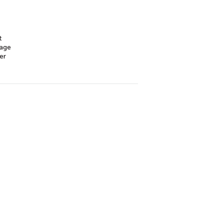
t
mage
er