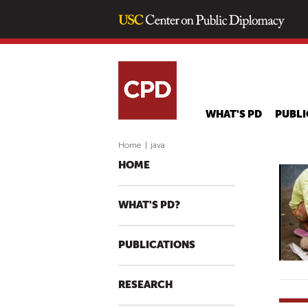
WHAT'S PD
PUBLI
Home
|
java
HOME
WHAT'S PD?
PUBLICATIONS
RESEARCH