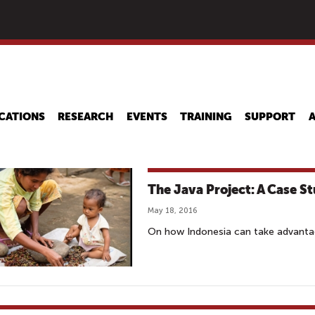
Skip
to
main
content
CATIONS
RESEARCH
EVENTS
TRAINING
SUPPORT
The Java Project: A Case St
May 18, 2016
On how Indonesia can take advantag