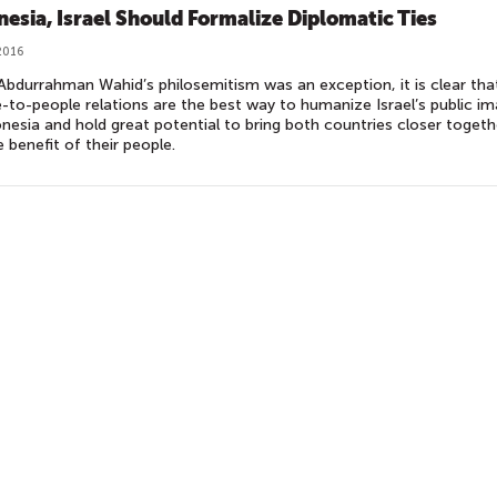
nesia, Israel Should Formalize Diplomatic Ties
2016
Abdurrahman Wahid’s philosemitism was an exception, it is clear tha
-to-people relations are the best way to humanize Israel’s public i
onesia and hold great potential to bring both countries closer togeth
e benefit of their people.