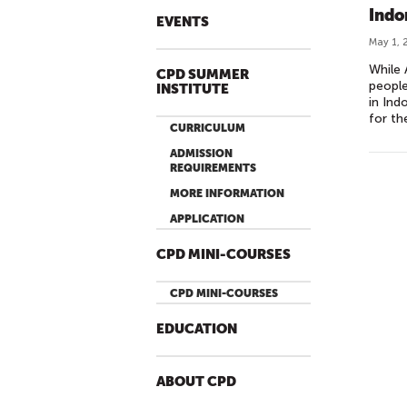
Indo
EVENTS
May 1, 
While 
CPD SUMMER
people
INSTITUTE
in Ind
for th
CURRICULUM
ADMISSION
REQUIREMENTS
MORE INFORMATION
APPLICATION
CPD MINI-COURSES
CPD MINI-COURSES
EDUCATION
ABOUT CPD