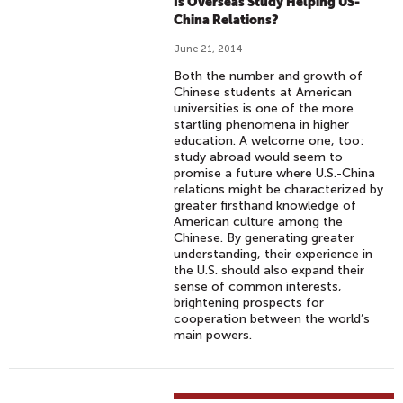
A
Is Overseas Study Helping US-
R
China Relations?
I
June 21, 2014
N
Both the number and growth of
C
Chinese students at American
H
universities is one of the more
I
startling phenomena in higher
education. A welcome one, too:
N
study abroad would seem to
E
promise a future where U.S.-China
S
relations might be characterized by
greater firsthand knowledge of
E
American culture among the
Chinese. By generating greater
understanding, their experience in
the U.S. should also expand their
sense of common interests,
brightening prospects for
cooperation between the world’s
main powers.