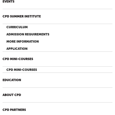
EVENTS
CPD SUMMER INSTITUTE
CURRICULUM
ADMISSION REQUIREMENTS
MORE INFORMATION
APPLICATION
CPD MINI-COURSES
CPD MINI-COURSES
EDUCATION
ABOUT CPD
CPD PARTNERS