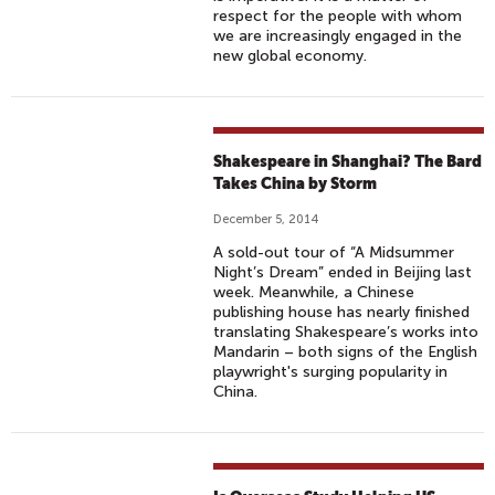
H
respect for the people with whom
we are increasingly engaged in the
E
new global economy.
S
H
A
P
Shakespeare in Shanghai? The Bard
P
Takes China by Storm
Y
December 5, 2014
L
U
A sold-out tour of “A Midsummer
Night’s Dream” ended in Beijing last
N
week. Meanwhile, a Chinese
A
publishing house has nearly finished
R
translating Shakespeare’s works into
Mandarin – both signs of the English
N
playwright's surging popularity in
E
China.
W
Y
E