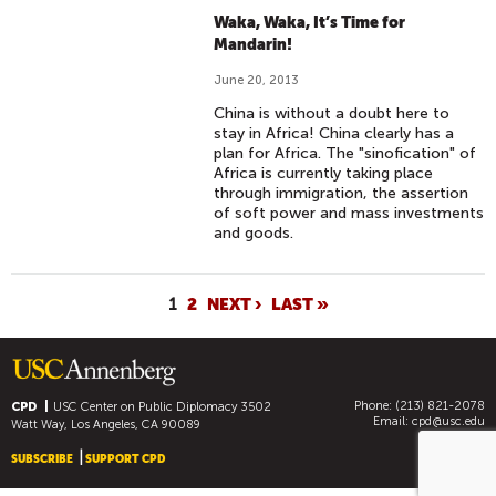
Waka, Waka, It’s Time for
Mandarin!
June 20, 2013
China is without a doubt here to
stay in Africa! China clearly has a
plan for Africa. The "sinofication" of
Africa is currently taking place
through immigration, the assertion
of soft power and mass investments
and goods.
P
1
2
NEXT ›
LAST »
A
G
E
Phone: (213) 821-2078
S
CPD
USC Center on Public Diplomacy
3502
Email:
cpd@usc.edu
Watt Way, Los Angeles, CA 90089
SUBSCRIBE
SUPPORT CPD