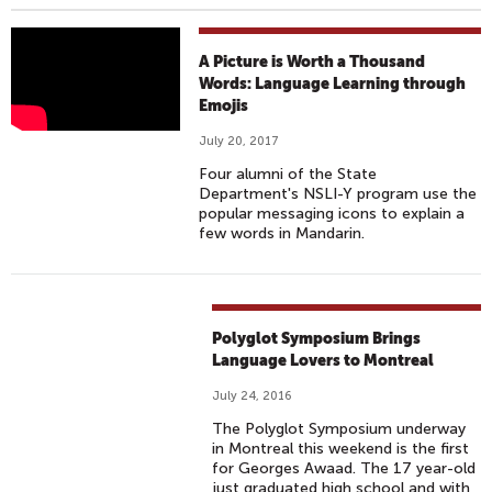
L
A Picture is Worth a Thousand
A
Words: Language Learning through
Emojis
N
G
July 20, 2017
U
Four alumni of the State
A
Department's NSLI-Y program use the
G
popular messaging icons to explain a
few words in Mandarin.
E
L
E
A
Polyglot Symposium Brings
R
Language Lovers to Montreal
N
I
July 24, 2016
N
The Polyglot Symposium underway
in Montreal this weekend is the first
G
for Georges Awaad. The 17 year-old
W
just graduated high school and with