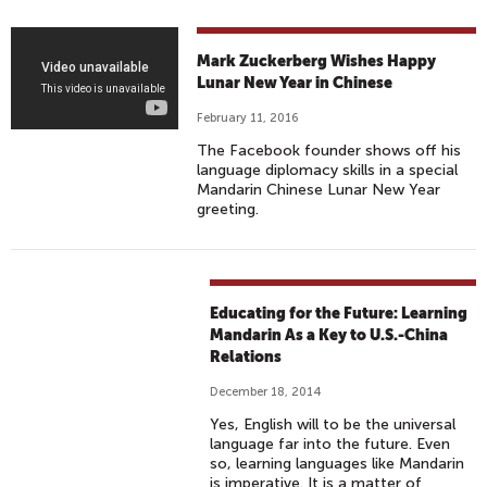
I
D
A
M
Mark Zuckerberg Wishes Happy
Y
A
Lunar New Year in Chinese
R
February 11, 2016
K
The Facebook founder shows off his
Z
language diplomacy skills in a special
U
Mandarin Chinese Lunar New Year
greeting.
C
K
E
R
Educating for the Future: Learning
B
Mandarin As a Key to U.S.-China
E
Relations
R
G
December 18, 2014
W
Yes, English will to be the universal
language far into the future. Even
I
so, learning languages like Mandarin
S
is imperative. It is a matter of