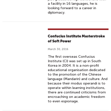
I
a facility in 16 languages, he is
looking forward to a career in
T
diplomacy.
H
E
M
O
Confucius Institute Masterstroke
J
of Soft Power
I
March 30, 2016
S
W
The first overseas Confucius
Institute (CI) was set up in South
O
Korea in 2004. It is a non-profit
R
educational organisation dedicated
L
to the promotion of the Chinese
language (Mandarin) and culture. And
D
because their modus operandi is to
E
operate within learning institutions,
M
there are continued criticisms from
encroaching on academic freedom
O
to even espionage.
J