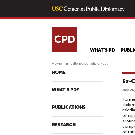
WHAT'S PD
PUBLI
Home
|
middle power diplomacy
HOME
Ex-C
WHAT'S PD?
May 26,
Former
diplom
PUBLICATIONS
middle
of dip
around
RESEARCH
compro
of mil