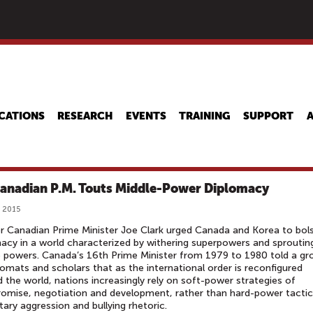
Skip
to
main
content
CATIONS
RESEARCH
EVENTS
TRAINING
SUPPORT
anadian P.M. Touts Middle-Power Diplomacy
 2015
 Canadian Prime Minister Joe Clark urged Canada and Korea to bol
acy in a world characterized by withering superpowers and sproutin
 powers. Canada’s 16th Prime Minister from 1979 to 1980 told a gr
lomats and scholars that as the international order is reconfigured
 the world, nations increasingly rely on soft-power strategies of
mise, negotiation and development, rather than hard-power tactic
itary aggression and bullying rhetoric.