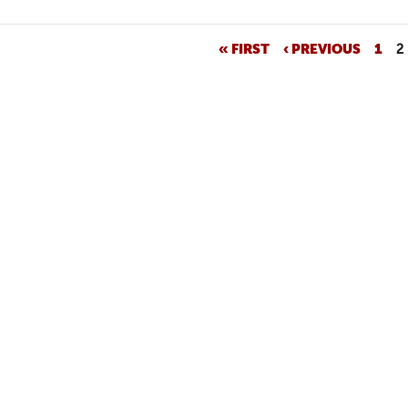
« FIRST
‹ PREVIOUS
1
2