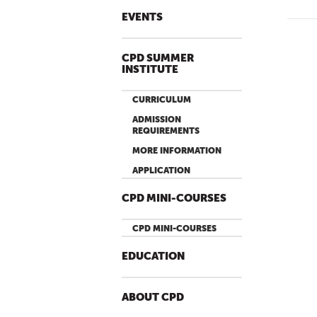
EVENTS
P
A
CPD SUMMER
INSTITUTE
G
E
CURRICULUM
S
ADMISSION
REQUIREMENTS
MORE INFORMATION
APPLICATION
CPD MINI-COURSES
CPD MINI-COURSES
EDUCATION
ABOUT CPD