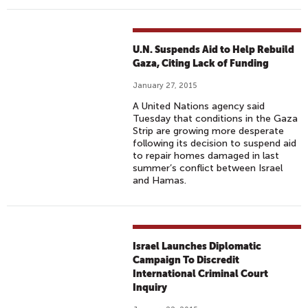
U
T
H
U.N. Suspends Aid to Help Rebuild
E
Gaza, Citing Lack of Funding
R
January 27, 2015
N
C
A United Nations agency said
Tuesday that conditions in the Gaza
A
Strip are growing more desperate
L
following its decision to suspend aid
I
to repair homes damaged in last
summer’s conflict between Israel
F
and Hamas.
O
R
N
I
Israel Launches Diplomatic
A
Campaign To Discredit
International Criminal Court
Inquiry