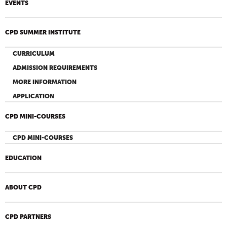
EVENTS
CPD SUMMER INSTITUTE
CURRICULUM
ADMISSION REQUIREMENTS
MORE INFORMATION
APPLICATION
CPD MINI-COURSES
CPD MINI-COURSES
EDUCATION
ABOUT CPD
CPD PARTNERS