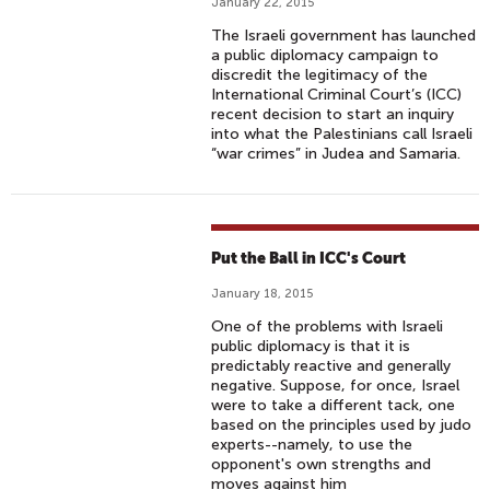
January 22, 2015
The Israeli government has launched
a public diplomacy campaign to
discredit the legitimacy of the
International Criminal Court’s (ICC)
recent decision to start an inquiry
into what the Palestinians call Israeli
“war crimes” in Judea and Samaria.
Put the Ball in ICC's Court
January 18, 2015
One of the problems with Israeli
public diplomacy is that it is
predictably reactive and generally
negative. Suppose, for once, Israel
were to take a different tack, one
based on the principles used by judo
experts--namely, to use the
opponent's own strengths and
moves against him