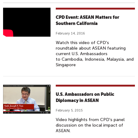
A
CPD Event: ASEAN Matters for
S
Southern California
E
February 14, 2016
A
Watch this video of CPD's
N
roundtable about ASEAN featuring
M
current U.S. Ambassadors
to Cambodia, Indonesia, Malaysia, and
A
Singapore
T
T
E
R
U.S. Ambassadors on Public
S
Diplomacy in ASEAN
F
February 5, 2015
O
R
Video highlights from CPD's panel
discussion on the local impact of
S
ASEAN.
O