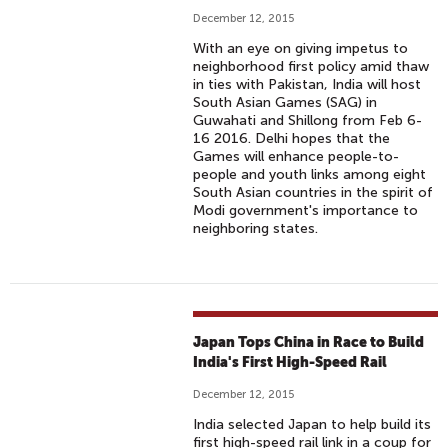
December 12, 2015
With an eye on giving impetus to
neighborhood first policy amid thaw
in ties with Pakistan, India will host
South Asian Games (SAG) in
Guwahati and Shillong from Feb 6-
16 2016. Delhi hopes that the
Games will enhance people-to-
people and youth links among eight
South Asian countries in the spirit of
Modi government's importance to
neighboring states.
Japan Tops China in Race to Build
India's First High-Speed Rail
December 12, 2015
India selected Japan to help build its
first high-speed rail link in a coup for