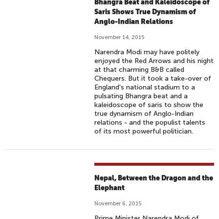
Bhangra Beat and Kaleidoscope of
Saris Shows True Dynamism of
Anglo-Indian Relations
November 14, 2015
Narendra Modi may have politely
enjoyed the Red Arrows and his night
at that charming B&B called
Chequers. But it took a take-over of
England's national stadium to a
pulsating Bhangra beat and a
kaleidoscope of saris to show the
true dynamism of Anglo-Indian
relations - and the populist talents
of its most powerful politician.
Nepal, Between the Dragon and the
Elephant
November 6, 2015
Prime Minister Narendra Modi of