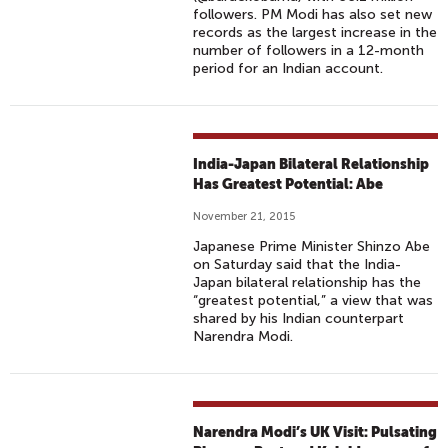
followers. PM Modi has also set new
records as the largest increase in the
number of followers in a 12-month
period for an Indian account.
India-Japan Bilateral Relationship
Has Greatest Potential: Abe
November 21, 2015
Japanese Prime Minister Shinzo Abe
on Saturday said that the India-
Japan bilateral relationship has the
“greatest potential,” a view that was
shared by his Indian counterpart
Narendra Modi.
Narendra Modi’s UK Visit: Pulsating