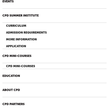
EVENTS
CPD SUMMER INSTITUTE
CURRICULUM
ADMISSION REQUIREMENTS
MORE INFORMATION
APPLICATION
CPD MINI-COURSES
CPD MINI-COURSES
EDUCATION
ABOUT CPD
CPD PARTNERS