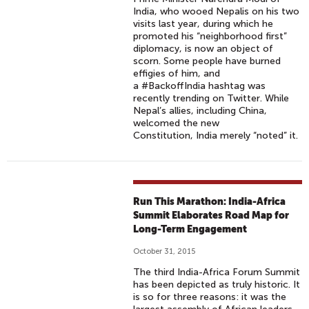
India, who wooed Nepalis on his two
visits last year, during which he
promoted his “neighborhood first”
diplomacy, is now an object of
scorn. Some people have burned
effigies of him, and
a #BackoffIndia hashtag was
recently trending on Twitter. While
Nepal’s allies, including China,
welcomed the new
Constitution, India merely “noted” it.
Run This Marathon: India-Africa
Summit Elaborates Road Map for
Long-Term Engagement
October 31, 2015
The third India-Africa Forum Summit
has been depicted as truly historic. It
is so for three reasons: it was the