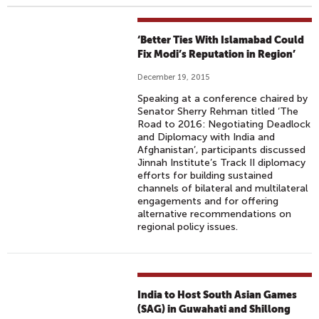
‘Better Ties With Islamabad Could
Fix Modi’s Reputation in Region’
December 19, 2015
Speaking at a conference chaired by
Senator Sherry Rehman titled ‘The
Road to 2016: Negotiating Deadlock
and Diplomacy with India and
Afghanistan’, participants discussed
Jinnah Institute’s Track II diplomacy
efforts for building sustained
channels of bilateral and multilateral
engagements and for offering
alternative recommendations on
regional policy issues.
India to Host South Asian Games
(SAG) in Guwahati and Shillong