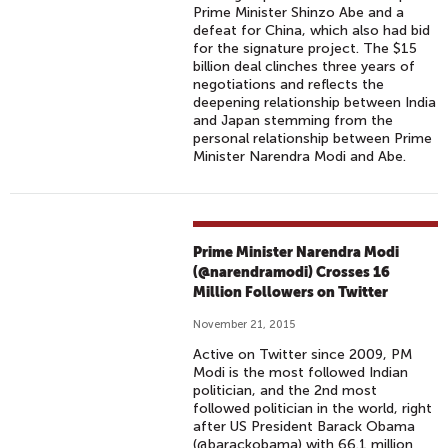
Prime Minister Shinzo Abe and a
defeat for China, which also had bid
for the signature project. The $15
billion deal clinches three years of
negotiations and reflects the
deepening relationship between India
and Japan stemming from the
personal relationship between Prime
Minister Narendra Modi and Abe.
Prime Minister Narendra Modi
(@narendramodi) Crosses 16
Million Followers on Twitter
November 21, 2015
Active on Twitter since 2009, PM
Modi is the most followed Indian
politician, and the 2nd most
followed politician in the world, right
after US President Barack Obama
(@barackobama) with 66.1 million