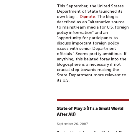
This September, the United States
Department of State launched its
own blog –
Dipnote
. The blog is
described as an “alternative source
to mainstream media for U.S. foreign
policy information” and an
“opportunity for participants to
discuss important foreign policy
issues with senior Department
officials.” Seems pretty ambitious. If
anything, this belated foray into the
blogosphere is a necessary if not
crucial step towards making the
State Department more relevant to
its U.S.
State of Play 5 (It’s a Small World
After All)
September 26, 2007