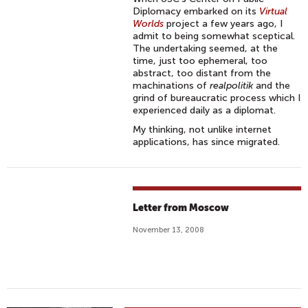
Diplomacy embarked on its
Virtual
Worlds
project a few years ago, I
admit to being somewhat sceptical.
The undertaking seemed, at the
time, just too ephemeral, too
abstract, too distant from the
machinations of
realpolitik
and the
grind of bureaucratic process which I
experienced daily as a diplomat.
My thinking, not unlike internet
applications, has since migrated.
Letter from Moscow
November 13, 2008