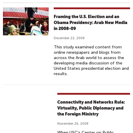
Framing the U.S. Election and an
Obama Presidency: Arab New Media
in 2008-09
December 22, 2008
This study examined content from
online newspapers and blogs from
across the Arab world to assess the
developing media discussion of the
United States presidential election and
results.
Connectivity and Networks Rule:
Virtuality, Public Diplomacy and
the Foreign Ministry
November 26, 2008
When USC’s Center on Public