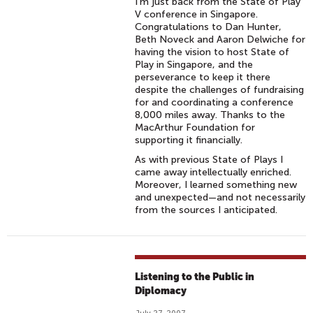
I’m just back from the State of Play
V conference in Singapore.
Congratulations to Dan Hunter,
Beth Noveck and Aaron Delwiche for
having the vision to host State of
Play in Singapore, and the
perseverance to keep it there
despite the challenges of fundraising
for and coordinating a conference
8,000 miles away. Thanks to the
MacArthur Foundation for
supporting it financially.
As with previous State of Plays I
came away intellectually enriched.
Moreover, I learned something new
and unexpected—and not necessarily
from the sources I anticipated.
Listening to the Public in
Diplomacy