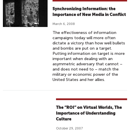
Synchronizing Information: the
Importance of New Media in Conflict
March 6, 2008
The effectiveness of information
campaigns today will more often
dictate a victory than how well bullets
and bombs are put on a target.
Putting information on target is more
important when dealing with an
asymmetric adversary that cannot –
and does not need to – match the
military or economic power of the
United States and her allies.
The “ROI” on Virtual Worlds, The
Importance of Understanding
Culture
October 29, 2007