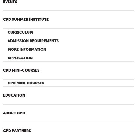
EVENTS
CPD SUMMER INSTITUTE
CURRICULUM
ADMISSION REQUIREMENTS
MORE INFORMATION
APPLICATION
CPD MINI-COURSES
CPD MINI-COURSES
EDUCATION
ABOUT CPD
CPD PARTNERS