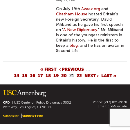
July 27, 2007
On July 19th
Avaaz.org
and
Chatham House
hosted Britain's
new Foreign Secretary, David
Miliband as he gave his first speech
on "
A New Diplomacy
." Mr. Miliband
is one of the youngest ministers in
Britain's history. He is the first to
keep a
blog
, and he has an avatar in
Second Life.
P
« FIRST
‹ PREVIOUS
…
14
15
16
17
18
19
20
21
22
NEXT ›
LAST »
A
G
E
S
Phone: (213) 821-2078
CPD
USC Center on Public Diplomacy
3502
Email:
cpd@usc.edu
Watt Way, Los Angeles, CA 90089
SUBSCRIBE
SUPPORT CPD