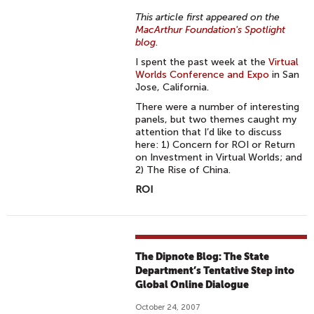
This article first appeared on the
MacArthur Foundation's Spotlight
blog
.
I spent the past week at the
Virtual
Worlds Conference and Expo
in San
Jose, California.
There were a number of interesting
panels, but two themes caught my
attention that I’d like to discuss
here: 1) Concern for ROI or Return
on Investment in Virtual Worlds; and
2) The Rise of China.
ROI
The Dipnote Blog: The State
Department’s Tentative Step into
Global Online Dialogue
October 24, 2007