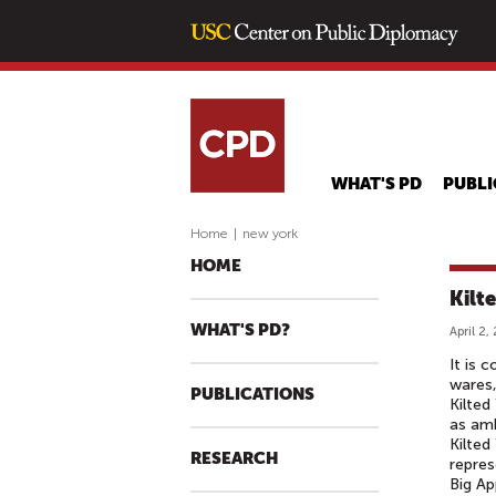
WHAT'S PD
PUBLI
Home
|
new york
HOME
Kilt
WHAT'S PD?
April 2,
It is 
wares,
PUBLICATIONS
Kilted
as amb
Kilted
RESEARCH
repres
Big Ap