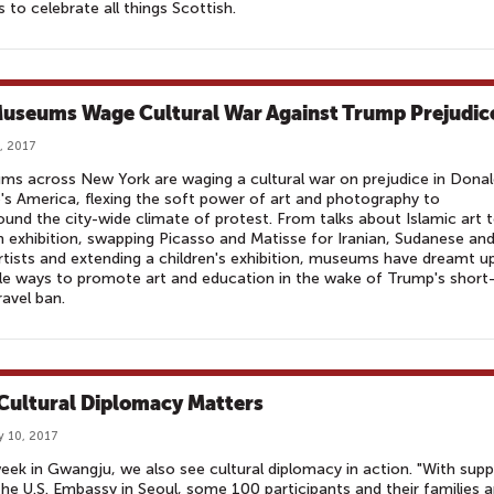
s to celebrate all things Scottish.
useums Wage Cultural War Against Trump Prejudic
, 2017
s across New York are waging a cultural war on prejudice in Dona
s America, flexing the soft power of art and photography to
nd the city-wide climate of protest. From talks about Islamic art t
 exhibition, swapping Picasso and Matisse for Iranian, Sudanese an
artists and extending a children's exhibition, museums have dreamt u
le ways to promote art and education in the wake of Trump's short
ravel ban.
 Cultural Diplomacy Matters
y 10, 2017
eek in Gwangju, we also see cultural diplomacy in action. "With sup
he U.S. Embassy in Seoul, some 100 participants and their families 