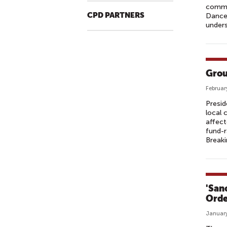
commu
CPD PARTNERS
Dance
unders
Grou
Februar
Presid
local 
affect
fund-
Break
'San
Orde
January