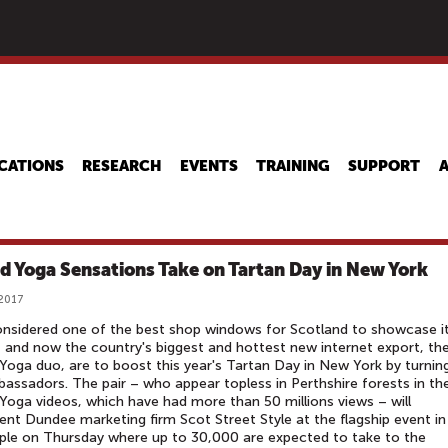
Skip
to
main
content
CATIONS
RESEARCH
EVENTS
TRAINING
SUPPORT
ed Yoga Sensations Take on Tartan Day in New York
 2017
considered one of the best shop windows for Scotland to showcase i
 and now the country's biggest and hottest new internet export, th
 Yoga duo, are to boost this year's Tartan Day in New York by turnin
assadors. The pair – who appear topless in Perthshire forests in the
 Yoga videos, which have had more than 50 millions views – will
ent Dundee marketing firm Scot Street Style at the flagship event in
ple on Thursday where up to 30,000 are expected to take to the