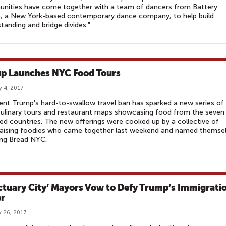
nities have come together with a team of dancers from Battery
, a New York-based contemporary dance company, to help build
tanding and bridge divides."
p Launches NYC Food Tours
y 4, 2017
ent Trump's hard-to-swallow travel ban has sparked a new series of
culinary tours and restaurant maps showcasing food from the seven
ed countries. The new offerings were cooked up by a collective of
raising foodies who came together last weekend and named themse
ing Bread NYC.
ctuary City’ Mayors Vow to Defy Trump’s Immigrati
r
 26, 2017