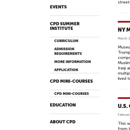
street
EVENTS
CPD SUMMER
INSTITUTE
NY M
March 1
CURRICULUM
Museum
ADMISSION
Trump'
REQUIREMENTS
compou
MORE INFORMATION
Muslim
Iraqi 
APPLICATION
multip
lived t
CPD MINI-COURSES
CPD MINI-COURSES
EDUCATION
U.S.
Februar
ABOUT CPD
This w
from t