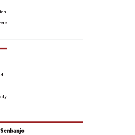
tion
were
nd
unty
 Senbanjo