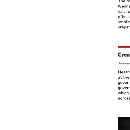
The ma
Wednes
halt f
offici
smalle
prepar
Crea
January
Heathe
at the
govern
govern
which 
across