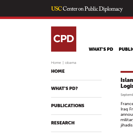
WHAT'S PD
PUBLI
Home
|
obama
HOME
Isla
Logi
WHAT'S PD?
Septemb
France
PUBLICATIONS
Iraq F
announ
milita
RESEARCH
jihadi