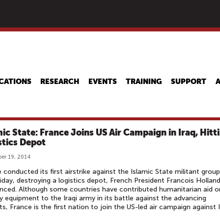
Skip
to
main
content
CATIONS
RESEARCH
EVENTS
TRAINING
SUPPORT
mic State: France Joins US Air Campaign in Iraq, Hitt
stics Depot
er 19, 2014
 conducted its first airstrike against the Islamic State militant group
riday, destroying a logistics depot, French President Francois Hollan
ced. Although some countries have contributed humanitarian aid o
ry equipment to the Iraqi army in its battle against the advancing
sts, France is the first nation to join the US-led air campaign against I