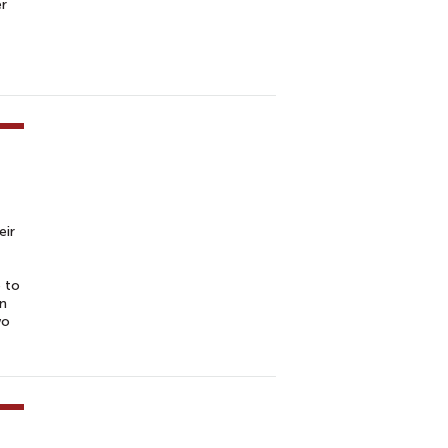
er
eir
 to
in
wo