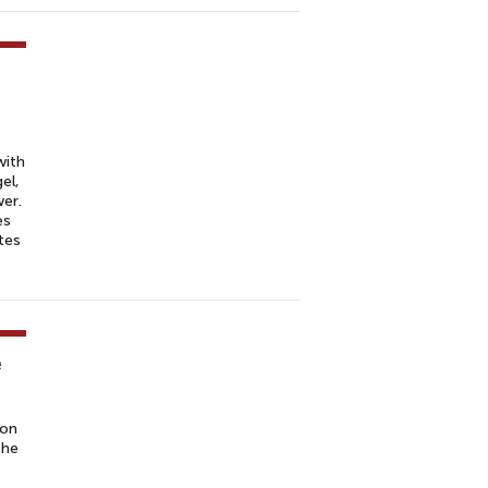
with
el,
er.
es
tes
e
 on
the