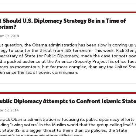
 Should U.S. Diplomacy Strategy Be in a Time of
orism?
er 19, 2014
t question, the Obama administration has been slow in coming up 
tegy to counter the threat from ISIS terrorism. This week, Rick Steng
ecretary of State for Public Diplomacy, made the case for soft pow
d a packed audience at the American Security Project his office fac
nges as momentous, but far more complex, than any the United Sta
en since the fall of Soviet communism.
ublic Diplomacy Attempts to Confront Islamic Stat
er 17, 2014
rack Obama administration is focusing its public diplomacy efforts
ding “swing voters” in the Muslim world that the group calling itself 
c State (IS) is a bigger threat to them than US policies, the State
ment’s top communications official says.