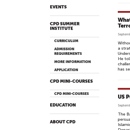
EVENTS
What
CPD SUMMER
Terr
INSTITUTE
Septemb
CURRICULUM
Withou
a stra
ADMISSION
Unders
REQUIREMENTS
He tol
MORE INFORMATION
challe
has se
APPLICATION
CPD MINI-COURSES
CPD MINI-COURSES
US P
EDUCATION
Septemb
The Ba
persua
ABOUT CPD
Islami
Depart