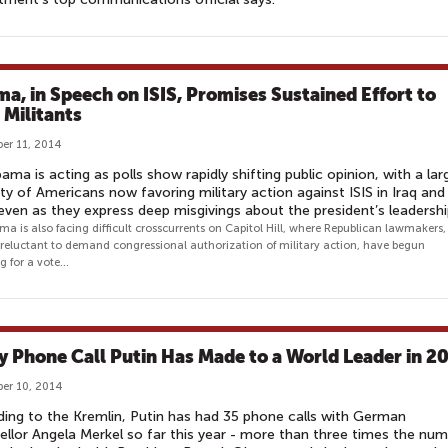
a, in Speech on ISIS, Promises Sustained Effort to
 Militants
er 11, 2014
ama is acting as polls show rapidly shifting public opinion, with a lar
ty of Americans now favoring military action against ISIS in Iraq and
 even as they express deep misgivings about the president’s leadersh
a is also facing difficult crosscurrents on Capitol Hill, where Republican lawmakers,
ly reluctant to demand congressional authorization of military action, have begun
g for a vote...
y Phone Call Putin Has Made to a World Leader in 2
er 10, 2014
ing to the Kremlin, Putin has had 35 phone calls with German
llor Angela Merkel so far this year - more than three times the nu