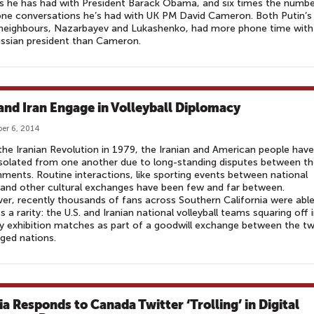
ls he has had with President Barack Obama, and six times the numb
ne conversations he’s had with UK PM David Cameron. Both Putin’s
 neighbours, Nazarbayev and Lukashenko, had more phone time with
ussian president than Cameron.
 and Iran Engage in Volleyball Diplomacy
er 6, 2014
the Iranian Revolution in 1979, the Iranian and American people have
solated from one another due to long-standing disputes between th
ments. Routine interactions, like sporting events between national
 and other cultural exchanges have been few and far between.
r, recently thousands of fans across Southern California were able
s a rarity: the U.S. and Iranian national volleyball teams squaring off 
ly exhibition matches as part of a goodwill exchange between the t
ged nations.
ia Responds to Canada Twitter ‘Trolling’ in Digital