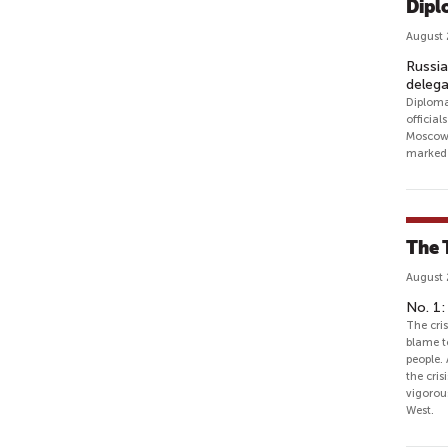
Dipl
August 
Russia
delega
Diploma
official
Moscow 
marked 
The 
August 
No. 1:
The cris
blame t
people. 
the cris
vigorou
West.