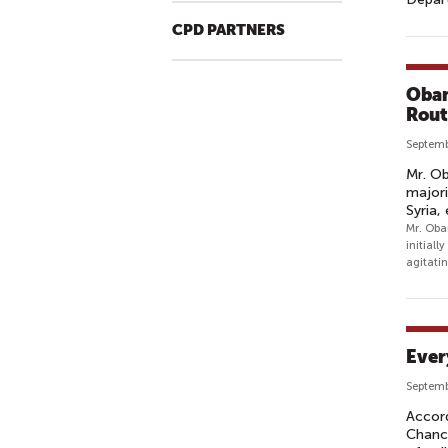
CPD PARTNERS
Obam
Rout
Septemb
Mr. Ob
majori
Syria,
Mr. Obam
initial
agitatin
Ever
Septemb
Accord
Chance