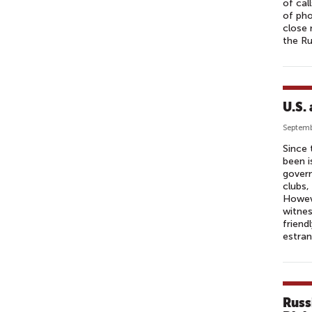
of cal
of pho
close
the R
U.S.
Septemb
Since 
been i
govern
clubs,
Howeve
witnes
friend
estran
Russ