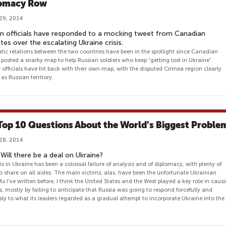
omacy Row
29, 2014
n officials have responded to a mocking tweet from Canadian
tes over the escalating Ukraine crisis.
tic relations between the two countries have been in the spotlight since Canadian
s posted a snarky map to help Russian soldiers who keep “getting lost in Ukraine”.
officials have hit back with their own map, with the disputed Crimea region clearly
as Russian territory.
Top 10 Questions About the World's Biggest Proble
28, 2014
 Will there be a deal on Ukraine?
is in Ukraine has been a colossal failure of analysis and of diplomacy, with plenty of
o share on all aides. The main victims, alas, have been the unfortunate Ukrainian
As I've written before, I think the United States and the West played a key role in caus
is, mostly by failing to anticipate that Russia was going to respond forcefully and
sly to what its leaders regarded as a gradual attempt to incorporate Ukraine into the