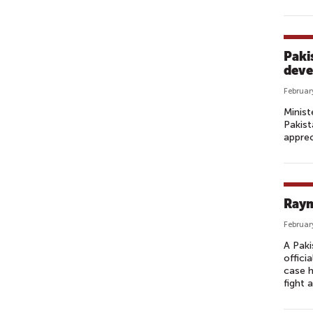
Paki
deve
Februar
Minist
Pakist
apprec
Raym
Februar
A Paki
offici
case h
fight 