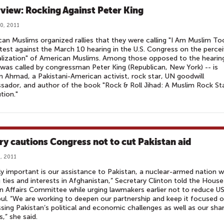
rview: Rocking Against Peter King
0, 2011
an Muslims organized rallies that they were calling "I Am Muslim To
test against the March 10 hearing in the U.S. Congress on the perce
alization" of American Muslims. Among those opposed to the hearing
was called by congressman Peter King (Republican, New York) -- is
 Ahmad, a Pakistani-American activist, rock star, UN goodwill
ador, and author of the book "Rock & Roll Jihad: A Muslim Rock Sta
tion."
ary cautions Congress not to cut Pakistan aid
, 2011
ly important is our assistance to Pakistan, a nuclear-armed nation w
 ties and interests in Afghanistan,” Secretary Clinton told the House
n Affairs Committee while urging lawmakers earlier not to reduce US
ul. “We are working to deepen our partnership and keep it focused 
sing Pakistan’s political and economic challenges as well as our sha
s,” she said.