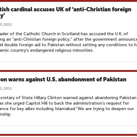
tish cardinal accuses UK of ‘anti-Christian foreign
y’
5, 2011
ader of the Catholic Church in Scotland has accused the U.K. of
ng an “anti-Christian foreign policy,” after the government announc
ld double foreign aid to Pakistan without setting any conditions to h
lamic country's endangered religious minorities.
ton warns against U.S. abandonment of Pakistan
1, 2011
ecretary of State Hillary Clinton warned against abandoning Pakistan
as she urged Capitol Hill to back the administration’s request for
ance for key allies including Islamabad.“We are trying to deepen our
onship.