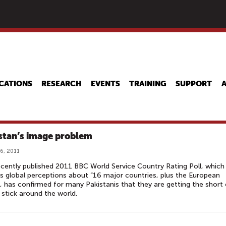
Skip
to
main
content
CATIONS
RESEARCH
EVENTS
TRAINING
SUPPORT
stan’s image problem
6, 2011
cently published 2011 BBC World Service Country Rating Poll, which
s global perceptions about “16 major countries, plus the European
, has confirmed for many Pakistanis that they are getting the short
 stick around the world.