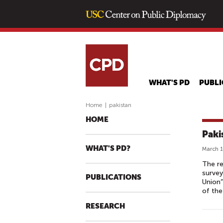
WHAT'S PD
PUBLI
Home
|
pakistan
HOME
Paki
WHAT'S PD?
March 1
The re
survey
PUBLICATIONS
Union”
of the
RESEARCH