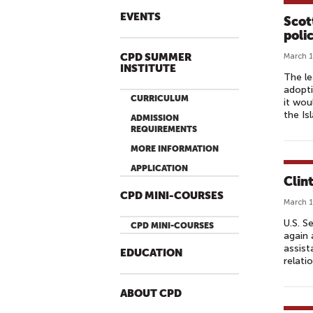
EVENTS
Scot
polic
CPD SUMMER
March 1
INSTITUTE
The le
adopti
CURRICULUM
it wou
the Is
ADMISSION
REQUIREMENTS
MORE INFORMATION
APPLICATION
Clin
CPD MINI-COURSES
March 1
U.S. S
CPD MINI-COURSES
again 
assist
EDUCATION
relati
ABOUT CPD