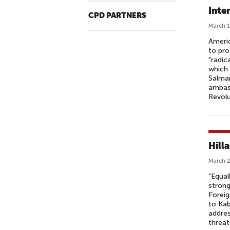
Inte
CPD PARTNERS
March 1
Americ
to pro
"radic
which 
Salman
ambass
Revolu
Hill
March 2
“Equal
strong
Foreig
to Kab
addres
threat