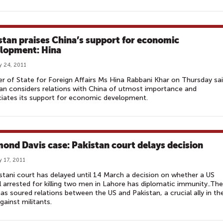
stan praises China’s support for economic
lopment: Hina
y 24, 2011
er of State for Foreign Affairs Ms Hina Rabbani Khar on Thursday sa
an considers relations with China of utmost importance and
iates its support for economic development.
ond Davis case: Pakistan court delays decision
y 17, 2011
stani court has delayed until 14 March a decision on whether a US
al arrested for killing two men in Lahore has diplomatic immunity..The
as soured relations between the US and Pakistan, a crucial ally in th
against militants.