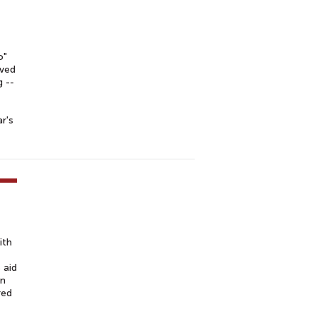
o"
ived
 --
r's
ith
 aid
on
red