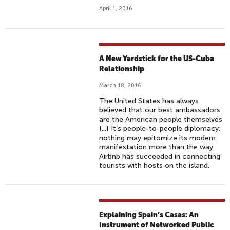
April 1, 2016
A New Yardstick for the US-Cuba
Relationship
March 18, 2016
The United States has always
believed that our best ambassadors
are the American people themselves
[...] It’s people-to-people diplomacy;
nothing may epitomize its modern
manifestation more than the way
Airbnb has succeeded in connecting
tourists with hosts on the island.
Explaining Spain’s Casas: An
Instrument of Networked Public