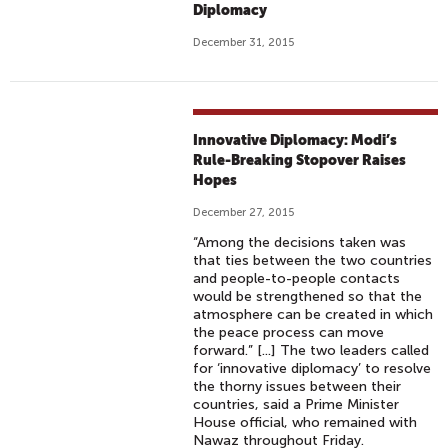
Diplomacy
December 31, 2015
Innovative Diplomacy: Modi’s
Rule-Breaking Stopover Raises
Hopes
December 27, 2015
“Among the decisions taken was
that ties between the two countries
and people-to-people contacts
would be strengthened so that the
atmosphere can be created in which
the peace process can move
forward.” [...] The two leaders called
for ‘innovative diplomacy’ to resolve
the thorny issues between their
countries, said a Prime Minister
House official, who remained with
Nawaz throughout Friday.