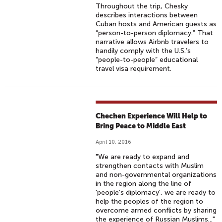
Throughout the trip, Chesky
describes interactions between
Cuban hosts and American guests as
“person-to-person diplomacy.” That
narrative allows Airbnb travelers to
handily comply with the U.S.’s
“people-to-people” educational
travel visa requirement.
Chechen Experience Will Help to
Bring Peace to Middle East
April 10, 2016
"We are ready to expand and
strengthen contacts with Muslim
and non-governmental organizations
in the region along the line of
'people's diplomacy', we are ready to
help the peoples of the region to
overcome armed conflicts by sharing
the experience of Russian Muslims..."