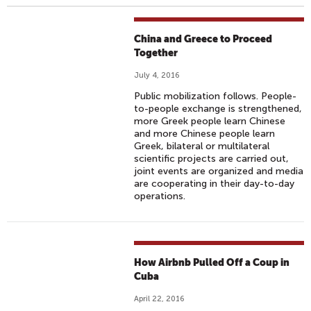
China and Greece to Proceed
Together
July 4, 2016
Public mobilization follows. People-
to-people exchange is strengthened,
more Greek people learn Chinese
and more Chinese people learn
Greek, bilateral or multilateral
scientific projects are carried out,
joint events are organized and media
are cooperating in their day-to-day
operations.
How Airbnb Pulled Off a Coup in
Cuba
April 22, 2016