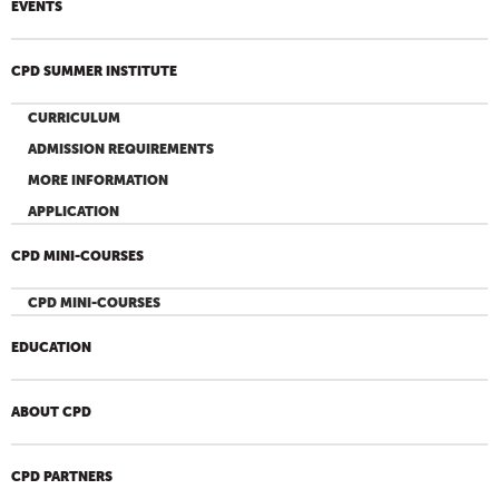
EVENTS
CPD SUMMER INSTITUTE
CURRICULUM
ADMISSION REQUIREMENTS
MORE INFORMATION
APPLICATION
CPD MINI-COURSES
CPD MINI-COURSES
EDUCATION
ABOUT CPD
CPD PARTNERS