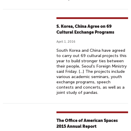
S. Korea, China Agree on 69
Cultural Exchange Programs
April 1, 2016
South Korea and China have agreed
to carry out 69 cultural projects this
year to build stronger ties between
their people, Seoul's Foreign Ministry
said Friday. [...] The projects include
various academic seminars, youth
exchange programs, speech
contests and concerts, as well as a
joint study of pandas.
The Office of American Spaces
2015 Annual Report