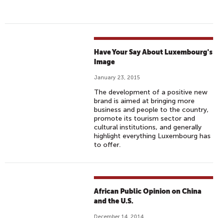
Have Your Say About Luxembourg's
Image
January 23, 2015
The development of a positive new
brand is aimed at bringing more
business and people to the country,
promote its tourism sector and
cultural institutions, and generally
highlight everything Luxembourg has
to offer.
African Public Opinion on China
and the U.S.
December 14, 2014