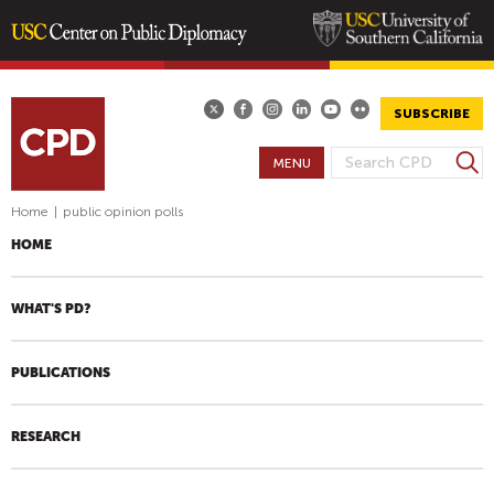
Skip
to
main
SUBSCRIBE
content
S
MENU
S
e
E
a
Home
|
public opinion polls
A
r
HOME
R
c
h
C
H
WHAT'S PD?
F
O
PUBLICATIONS
R
M
RESEARCH