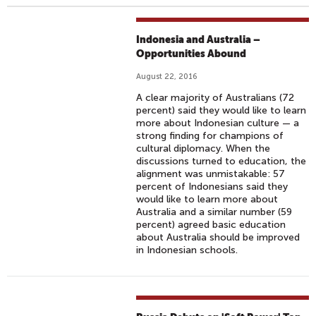
Indonesia and Australia –
Opportunities Abound
August 22, 2016
A clear majority of Australians (72
percent) said they would like to learn
more about Indonesian culture — a
strong finding for champions of
cultural diplomacy. When the
discussions turned to education, the
alignment was unmistakable: 57
percent of Indonesians said they
would like to learn more about
Australia and a similar number (59
percent) agreed basic education
about Australia should be improved
in Indonesian schools.