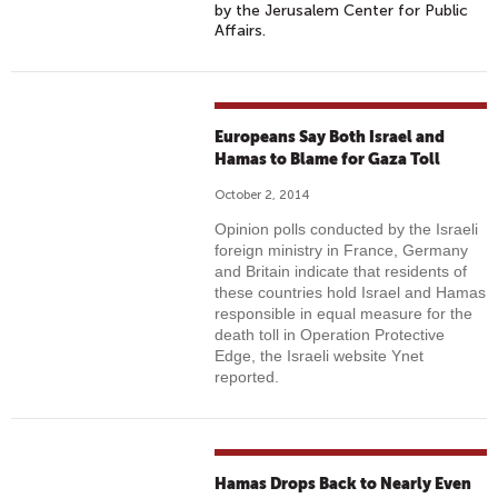
by the Jerusalem Center for Public
Affairs.
Europeans Say Both Israel and
Hamas to Blame for Gaza Toll
October 2, 2014
Opinion polls conducted by the Israeli
foreign ministry in France, Germany
and Britain indicate that residents of
these countries hold Israel and Hamas
responsible in equal measure for the
death toll in Operation Protective
Edge, the Israeli website Ynet
reported.
Hamas Drops Back to Nearly Even