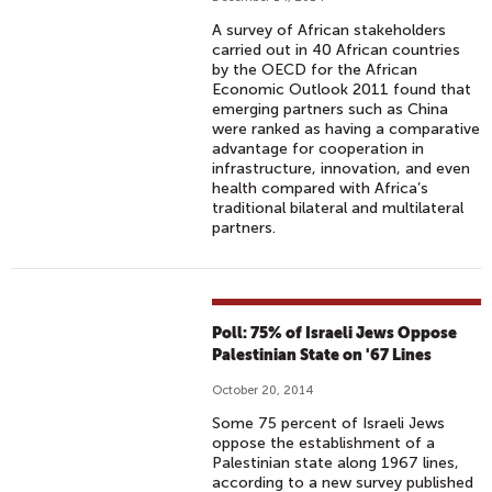
A survey of African stakeholders
carried out in 40 African countries
by the OECD for the African
Economic Outlook 2011 found that
emerging partners such as China
were ranked as having a comparative
advantage for cooperation in
infrastructure, innovation, and even
health compared with Africa’s
traditional bilateral and multilateral
partners.
Poll: 75% of Israeli Jews Oppose
Palestinian State on '67 Lines
October 20, 2014
Some 75 percent of Israeli Jews
oppose the establishment of a
Palestinian state along 1967 lines,
according to a new survey published