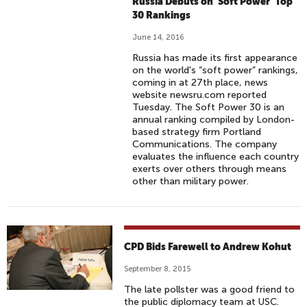
Russia Debuts on 'Soft Power' Top
30 Rankings
June 14, 2016
Russia has made its first appearance
on the world's “soft power” rankings,
coming in at 27th place, news
website newsru.com reported
Tuesday. The Soft Power 30 is an
annual ranking compiled by London-
based strategy firm Portland
Communications. The company
evaluates the influence each country
exerts over others through means
other than military power.
CPD Bids Farewell to Andrew Kohut
September 8, 2015
The late pollster was a good friend to
the public diplomacy team at USC.