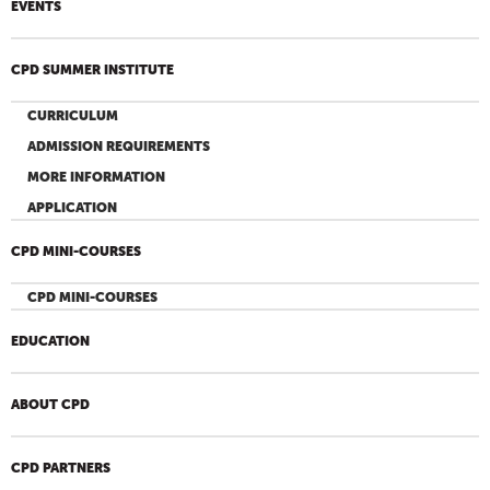
EVENTS
CPD SUMMER INSTITUTE
CURRICULUM
ADMISSION REQUIREMENTS
MORE INFORMATION
APPLICATION
CPD MINI-COURSES
CPD MINI-COURSES
EDUCATION
ABOUT CPD
CPD PARTNERS