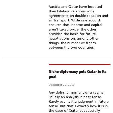
Austria and Qatar have boosted
their bilateral relations with
agreements on double taxation and
air transport. While one accord
ensures that income and capital
aren't taxed twice, the other
provides the basis for future
negotiations on, among other
things, the number of flights
between the two countries.
Niche diplomacy gets Qatar to its
goal
December 29, 2010
Any defining moment of a year is
usually an analysis in past tense.
Rarely ever is it a judgment in future
tense. But that’s exactly how it is in
the case of Qatar successfully