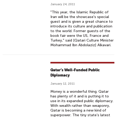
January 24, 2011
"This year, the Islamic Republic of
Iran will be the showcase's special
guest and is given a great chance to
introduce its culture and publication
to the world. Former guests of the
book fair were the US, France and
Turkey," said [Qatari Culture Minister
Mohammad Ibn Abdolaziz] Alkavari.
Qatar’s Well-Funded Public
Diplomacy
January 12, 2011
Money is a wonderful thing. Qatar
has plenty of it and is putting it to
use in its expanded public diplomacy.
With wealth rather than weaponry,
Qatar is becoming a new kind of
superpower. The tiny state’s latest