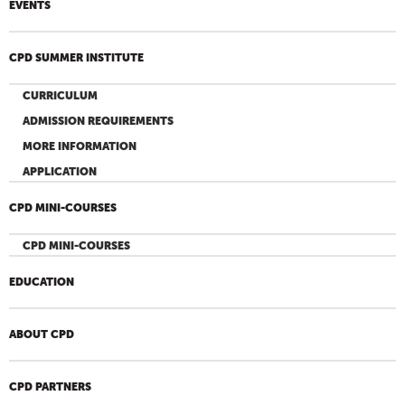
EVENTS
CPD SUMMER INSTITUTE
CURRICULUM
ADMISSION REQUIREMENTS
MORE INFORMATION
APPLICATION
CPD MINI-COURSES
CPD MINI-COURSES
EDUCATION
ABOUT CPD
CPD PARTNERS