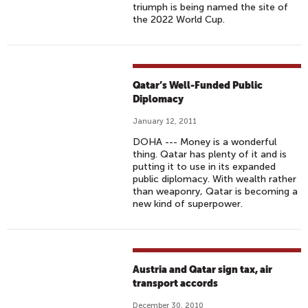
triumph is being named the site of
the 2022 World Cup.
Qatar’s Well-Funded Public
Diplomacy
January 12, 2011
DOHA --- Money is a wonderful
thing. Qatar has plenty of it and is
putting it to use in its expanded
public diplomacy. With wealth rather
than weaponry, Qatar is becoming a
new kind of superpower.
Austria and Qatar sign tax, air
transport accords
December 30, 2010