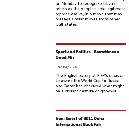
on Monday to recognize Libya's
rebels as the people's sole legitimate
representative, in a move that may
presage similar moves from other
Gulf states.
Sport and Politics - Sometimes a
Good Mix
February 7, 2011
The English outcry at FIFA's decision
to award the World Cup to Russia
and Qatar has obscured what might
be a brilliant gesture of goodwill.
Iran: Guest of 2011 Doha
International Book Fair