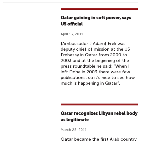
Qatar gaining in soft power, says
US official
April 13, 2011
[Ambassador J Adam] Ereli was
deputy chief of mission at the US
Embassy in Qatar from 2000 to
2003 and at the beginning of the
press roundtable he said: “When I
left Doha in 2003 there were few
publications, so it’s nice to see how
much is happening in Qatar”.
Qatar recognizes Libyan rebel body
as legitimate
March 28, 2011
Qatar became the first Arab country