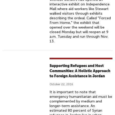
interactive exhibit on Independence
Mall where aid workers like Stewart
walked visitors through exhibits
describing the ordeal. Called "Forced
From Home," the exhibit that
opened over the weekend will be
closed Monday but will reopen at 9
a.m. Tuesday and run through Nov.
13.
Supporting Refugees and Host
Communities: A Holistic Approach
to Foreign Assistance in Jordan
October 22, 2016
It is important to note that
emergency humanitarian aid must be
complemented by medium and
longer-term assistance. An
estimated 80 percent of Syrian