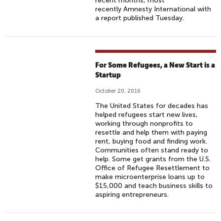
recent months, most
recently Amnesty International with
a report published Tuesday.
For Some Refugees, a New Start is a
Startup
October 20, 2016
The United States for decades has
helped refugees start new lives,
working through nonprofits to
resettle and help them with paying
rent, buying food and finding work.
Communities often stand ready to
help. Some get grants from the U.S.
Office of Refugee Resettlement to
make microenterprise loans up to
$15,000 and teach business skills to
aspiring entrepreneurs.