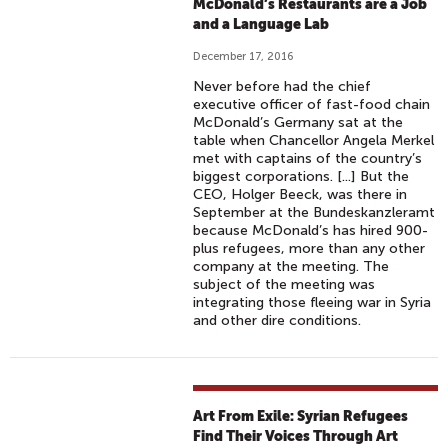
McDonald’s Restaurants are a Job
and a Language Lab
December 17, 2016
Never before had the chief
executive officer of fast-food chain
McDonald’s Germany sat at the
table when Chancellor Angela Merkel
met with captains of the country’s
biggest corporations. [...] But the
CEO, Holger Beeck, was there in
September at the Bundeskanzleramt
because McDonald’s has hired 900-
plus refugees, more than any other
company at the meeting. The
subject of the meeting was
integrating those fleeing war in Syria
and other dire conditions.
Art From Exile: Syrian Refugees
Find Their Voices Through Art