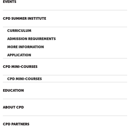
EVENTS
CPD SUMMER INSTITUTE
CURRICULUM
ADMISSION REQUIREMENTS
MORE INFORMATION
APPLICATION
CPD MINI-COURSES
CPD MINI-COURSES
EDUCATION
ABOUT CPD
CPD PARTNERS