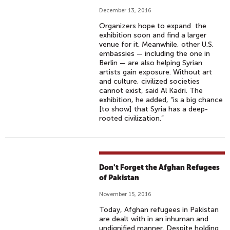
December 13, 2016
Organizers hope to expand the
exhibition soon and find a larger
venue for it. Meanwhile, other U.S.
embassies — including the one in
Berlin — are also helping Syrian
artists gain exposure. Without art
and culture, civilized societies
cannot exist, said Al Kadri. The
exhibition, he added, “is a big chance
[to show] that Syria has a deep-
rooted civilization.”
Don't Forget the Afghan Refugees
of Pakistan
November 15, 2016
Today, Afghan refugees in Pakistan
are dealt with in an inhuman and
undignified manner. Despite holding