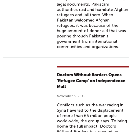
legal documents, Pakistani
authorities raid and humiliate Afghan
refugees and jail them. When
Pakistan welcomed Afghan
refugees, it was because of the
huge amount of donor aid that was
pouring through Pakistan’s
government from international
communities and organizations.
Doctors Without Borders Opens
'Refugee Camp' on Independence
Mall
November 6, 2016
Conflicts such as the war raging in
Syria have led to the displacement
of more than 65 million people
world-wide, the group says. To bring
home the full impact, Doctors
Without Borders has opened an