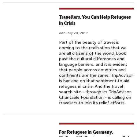
Travellers, You Can Help Refugees
in Crisis
January 20, 2017
Part of the beauty of travel is
coming to the realisation that we
are all citizens of the world. Look
past the cultural differences and
language barriers, and it is evident
that people across countries and
continents are the same. TripAdvisor
is banking on that sentiment to aid
refugees in crisis. And the travel
search site - through its TripAdvisor
Charitable Foundation - is calling on
travellers to join its relief efforts.
For Refugees in Germany,