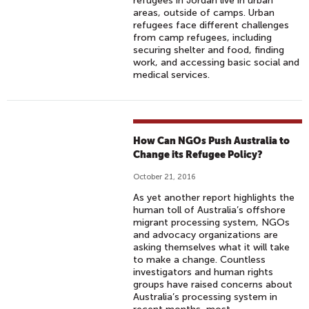
refugees in Jordan live in urban
areas, outside of camps. Urban
refugees face different challenges
from camp refugees, including
securing shelter and food, finding
work, and accessing basic social and
medical services.
How Can NGOs Push Australia to
Change its Refugee Policy?
October 21, 2016
As yet another report highlights the
human toll of Australia’s offshore
migrant processing system, NGOs
and advocacy organizations are
asking themselves what it will take
to make a change. Countless
investigators and human rights
groups have raised concerns about
Australia’s processing system in