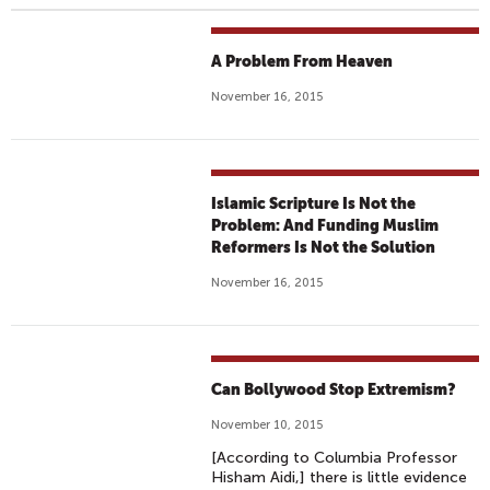
A Problem From Heaven
November 16, 2015
Islamic Scripture Is Not the
Problem: And Funding Muslim
Reformers Is Not the Solution
November 16, 2015
Can Bollywood Stop Extremism?
November 10, 2015
[According to Columbia Professor
Hisham Aidi,] there is little evidence