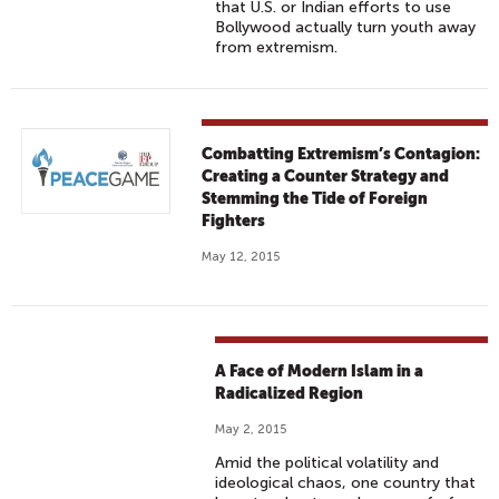
that U.S. or Indian efforts to use
Bollywood actually turn youth away
from extremism.
Combatting Extremism’s Contagion:
Creating a Counter Strategy and
Stemming the Tide of Foreign
Fighters
May 12, 2015
A Face of Modern Islam in a
Radicalized Region
May 2, 2015
Amid the political volatility and
ideological chaos, one country that