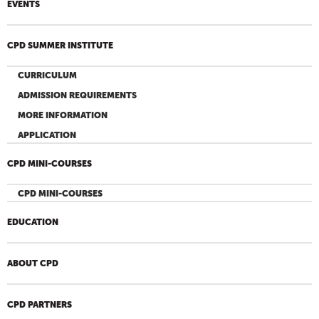
EVENTS
CPD SUMMER INSTITUTE
CURRICULUM
ADMISSION REQUIREMENTS
MORE INFORMATION
APPLICATION
CPD MINI-COURSES
CPD MINI-COURSES
EDUCATION
ABOUT CPD
CPD PARTNERS