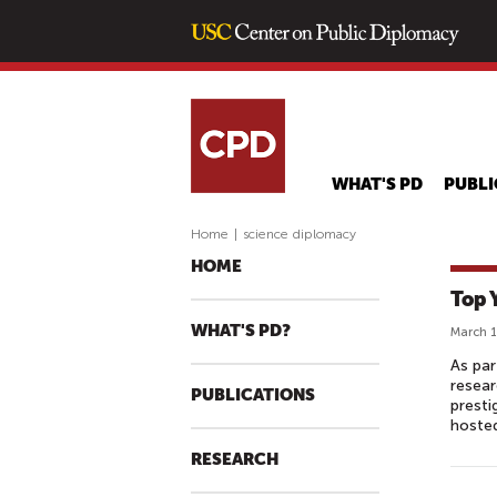
WHAT'S PD
PUBLI
Home
|
science diplomacy
HOME
Top 
WHAT'S PD?
March 1
As par
resear
PUBLICATIONS
presti
hosted
RESEARCH