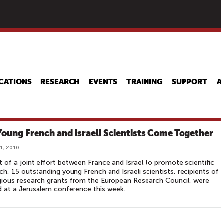
Skip
to
main
content
CATIONS
RESEARCH
EVENTS
TRAINING
SUPPORT
Young French and Israeli Scientists Come Together
1, 2010
t of a joint effort between France and Israel to promote scientific
ch, 15 outstanding young French and Israeli scientists, recipients of
gious research grants from the European Research Council, were
 at a Jerusalem conference this week.