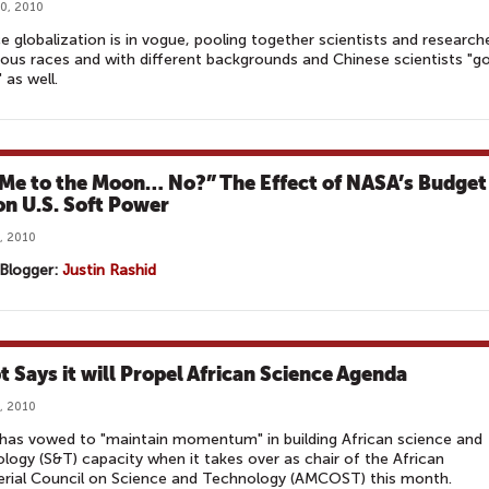
0, 2010
e globalization is in vogue, pooling together scientists and research
ious races and with different backgrounds and Chinese scientists "g
 as well.
 Me to the Moon… No?” The Effect of NASA’s Budget
on U.S. Soft Power
, 2010
Blogger:
Justin Rashid
t Says it will Propel African Science Agenda
, 2010
has vowed to "maintain momentum" in building African science and
logy (S&T) capacity when it takes over as chair of the African
erial Council on Science and Technology (AMCOST) this month.