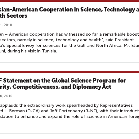
sian-American Cooperation in Science, Technology 
th Sectors
1, 2010
an – American cooperation has witnessed so far a remarkable boost
ectors, namely in science, technology and health”, said President
s Special Envoy for sciences for the Gulf and North Africa, Mr. Elia
i, during his visit in Tunisia.
 Statement on the Global Science Program for
rity, Competitiveness, and Diplomacy Act
0, 2010
applauds the extraordinary work spearheaded by Representatives
 L. Berman (D-CA) and Jeff Fortenberry (R-NE), with their introduct
islation to enhance and expand the role of science in American forei