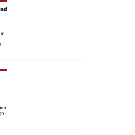
and
 in
s
ion
gn