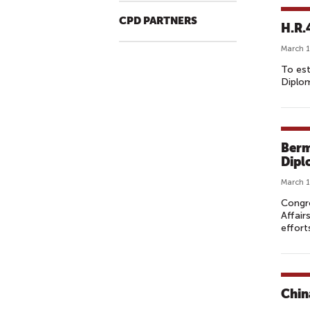
CPD PARTNERS
H.R.
March 1
To est
Diplom
Berm
Dipl
March 1
Congr
Affair
effort
Chin