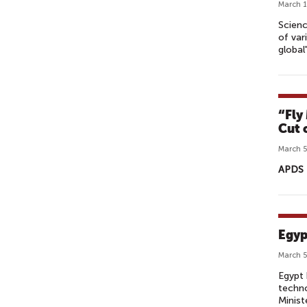
March 1
Scienc
of var
global"
“Fly
Cut 
March 5
APDS 
Egyp
March 5
Egypt 
techno
Minist