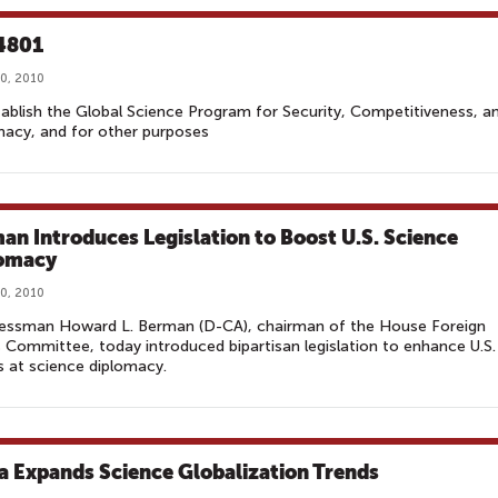
4801
0, 2010
ablish the Global Science Program for Security, Competitiveness, a
acy, and for other purposes
an Introduces Legislation to Boost U.S. Science
omacy
0, 2010
essman Howard L. Berman (D-CA), chairman of the House Foreign
s Committee, today introduced bipartisan legislation to enhance U.S.
s at science diplomacy.
a Expands Science Globalization Trends