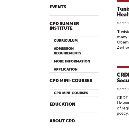
EVENTS
Tuni
Heal
CPD SUMMER
March 1
INSTITUTE
Tunisi
many s
CURRICULUM
Obama’
Zerhoun
ADMISSION
REQUIREMENTS
MORE INFORMATION
APPLICATION
CRDF
Secu
CPD MINI-COURSES
March 1
CPD MINI-COURSES
CRDF 
Howard
EDUCATION
of leg
policy.
ABOUT CPD