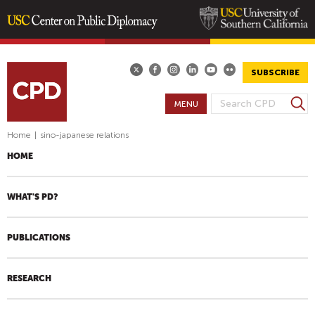
Skip
to
main
SUBSCRIBE
content
S
MENU
S
e
E
a
Home
|
sino-japanese relations
A
r
HOME
R
c
h
C
H
WHAT'S PD?
F
O
PUBLICATIONS
R
M
RESEARCH