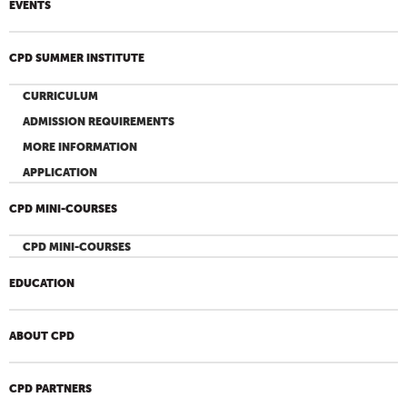
EVENTS
CPD SUMMER INSTITUTE
CURRICULUM
ADMISSION REQUIREMENTS
MORE INFORMATION
APPLICATION
CPD MINI-COURSES
CPD MINI-COURSES
EDUCATION
ABOUT CPD
CPD PARTNERS