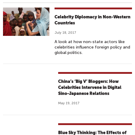
Celebrity Diplomacy in Non-Western
Countries
July 18, 2017
A look at how non-state actors like
celebrities influence foreign policy and
global politics.
China’s ‘Big V’ Bloggers: How
Celebrities Intervene in Digital
Sino-Japanese Relations
May 19, 2017
Blue Sky Thinking: The Effects of