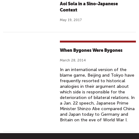
Aoi Sola in a Sino-Japanese
Context
May 19, 2017
When Bygones Were Bygones
March 28, 2014
In an international version of the
blame game, Beijing and Tokyo have
frequently resorted to historical
analogies in their argument about
which side is responsible for the
deterioration of bilateral relations. In
a Jan. 22 speech, Japanese Prime
Minister Shinzo Abe compared China
and Japan today to Germany and
Britain on the eve of World War I.