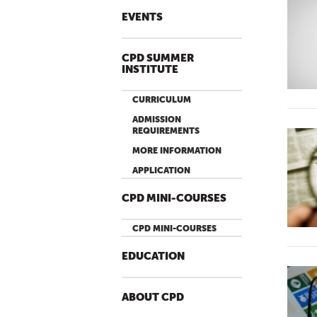
EVENTS
CPD SUMMER
INSTITUTE
CURRICULUM
ADMISSION
REQUIREMENTS
MORE INFORMATION
APPLICATION
CPD MINI-COURSES
CPD MINI-COURSES
EDUCATION
ABOUT CPD