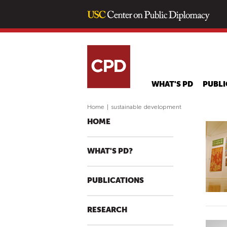
WHAT'S PD
PUBLI
Home
|
sustainable development
HOME
WHAT'S PD?
PUBLICATIONS
RESEARCH