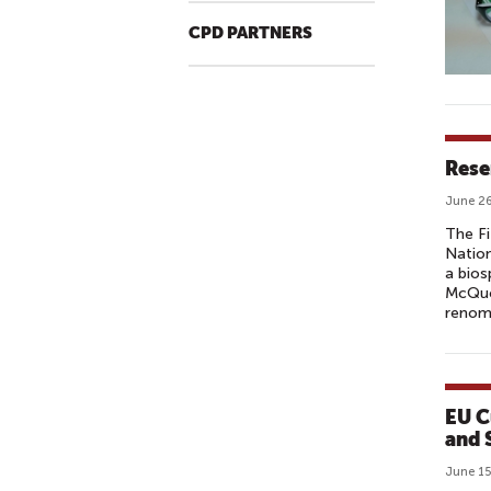
CPD PARTNERS
Rese
June 26
The Fi
Nation
a bios
McQuoi
renomi
EU C
and 
June 15