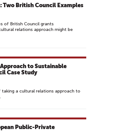
n: Two British Council Examples
s of British Council grants
ltural relations approach might be
s Approach to Sustainable
il Case Study
f taking a cultural relations approach to
.
opean Public-Private