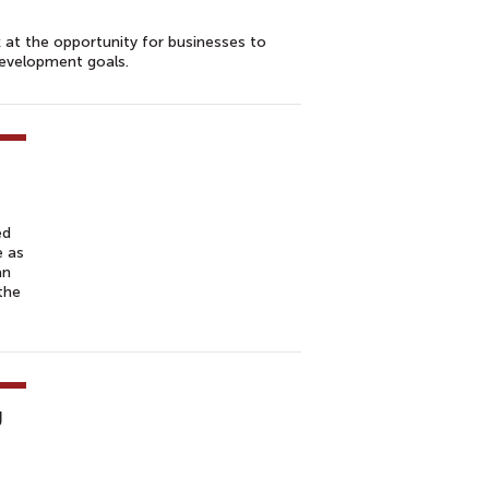
at the opportunity for businesses to
development goals.
ed
e as
an
the
g