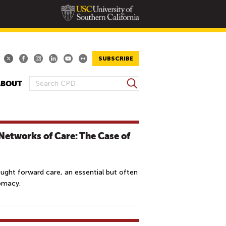
SUBSCRIBE
S
ABOUT
S
e
E
a
A
r
R
c
Networks of Care: The Case of
h
C
H
F
ought forward care, an essential but often
O
lomacy.
R
M