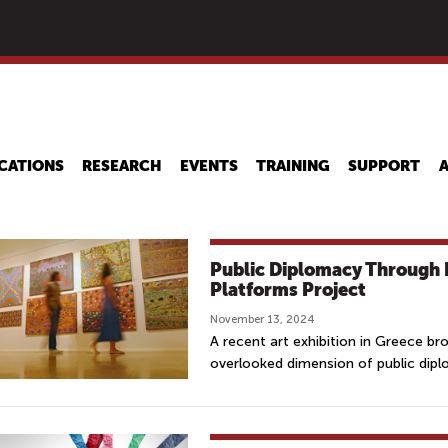
Skip
to
main
content
CATIONS
RESEARCH
EVENTS
TRAINING
SUPPORT
Public Diplomacy Through 
Platforms Project
November 13, 2024
A recent art exhibition in Greece br
overlooked dimension of public dip