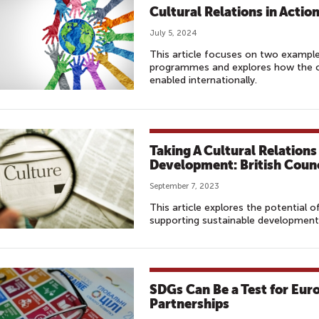
Cultural Relations in Actio
July 5, 2024
This article focuses on two example
programmes and explores how the cu
enabled internationally.
Taking A Cultural Relation
Development: British Counc
September 7, 2023
This article explores the potential o
supporting sustainable development
SDGs Can Be a Test for Eur
Partnerships