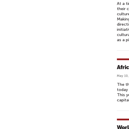
At a t
their 
cultur
Making
direct
initia
cultur
as a p
Afri
May 10,
The t
today 
This y
capita
Worl