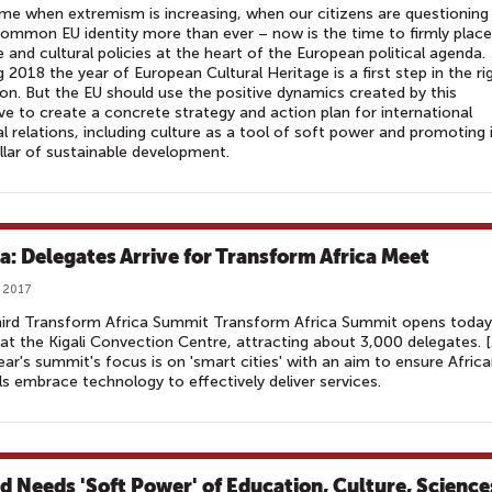
ime when extremism is increasing, when our citizens are questioning
common EU identity more than ever – now is the time to firmly place
e and cultural policies at the heart of the European political agenda.
 2018 the year of European Cultural Heritage is a first step in the ri
ion. But the EU should use the positive dynamics created by this
tive to create a concrete strategy and action plan for international
al relations, including culture as a tool of soft power and promoting 
illar of sustainable development.
ca: Delegates Arrive for Transform Africa Meet
 2017
hird Transform Africa Summit Transform Africa Summit opens today
at the Kigali Convection Centre, attracting about 3,000 delegates. [.
ear's summit's focus is on 'smart cities' with an aim to ensure Afric
ls embrace technology to effectively deliver services.
d Needs 'Soft Power' of Education, Culture, Science