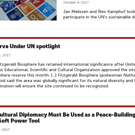
October 4, 2017
Jan Melissen and Ries Kamphof look 
participate in the UN's sustainable 
rve Under UN spotlight
, 2017
tzgerald Biosphere has retained international significance after Unit
s Educational, Scientific and Cultural Organization approved the sit
phere reserve this month. [...] Fitzgerald Biosphere spokesman Nath
d said the area was globally significant for its natural diversity and 
nation will ensure the site continued to be recognized.
ultural Diplomacy Must Be Used as a Peace-Buildin
Soft Power Tool
, 2017