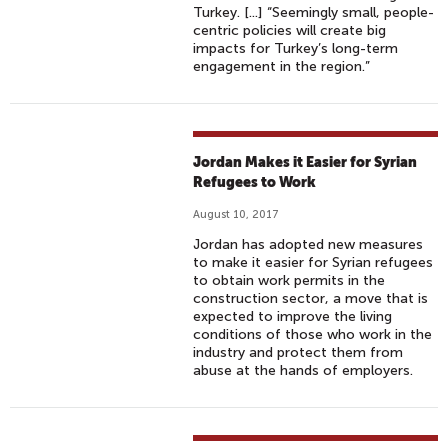
Turkey. [...] “Seemingly small, people-
centric policies will create big
impacts for Turkey’s long-term
engagement in the region.”
Jordan Makes it Easier for Syrian
Refugees to Work
August 10, 2017
Jordan has adopted new measures
to make it easier for Syrian refugees
to obtain work permits in the
construction sector, a move that is
expected to improve the living
conditions of those who work in the
industry and protect them from
abuse at the hands of employers.