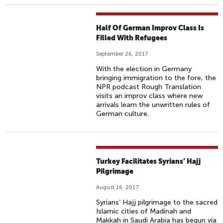
Half Of German Improv Class Is
Filled With Refugees
September 26, 2017
With the election in Germany
bringing immigration to the fore, the
NPR podcast Rough Translation
visits an improv class where new
arrivals learn the unwritten rules of
German culture.
Turkey Facilitates Syrians’ Hajj
Pilgrimage
August 16, 2017
Syrians’ Hajj pilgrimage to the sacred
Islamic cities of Madinah and
Makkah in Saudi Arabia has begun via