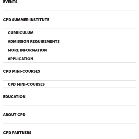
EVENTS
CPD SUMMER INSTITUTE
CURRICULUM
ADMISSION REQUIREMENTS
MORE INFORMATION
APPLICATION
CPD MINI-COURSES
CPD MINI-COURSES
EDUCATION
ABOUT CPD
CPD PARTNERS