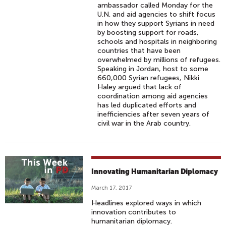
ambassador called Monday for the
U.N. and aid agencies to shift focus
in how they support Syrians in need
by boosting support for roads,
schools and hospitals in neighboring
countries that have been
overwhelmed by millions of refugees.
Speaking in Jordan, host to some
660,000 Syrian refugees, Nikki
Haley argued that lack of
coordination among aid agencies
has led duplicated efforts and
inefficiencies after seven years of
civil war in the Arab country.
Innovating Humanitarian Diplomacy
March 17, 2017
Headlines explored ways in which
innovation contributes to
humanitarian diplomacy.