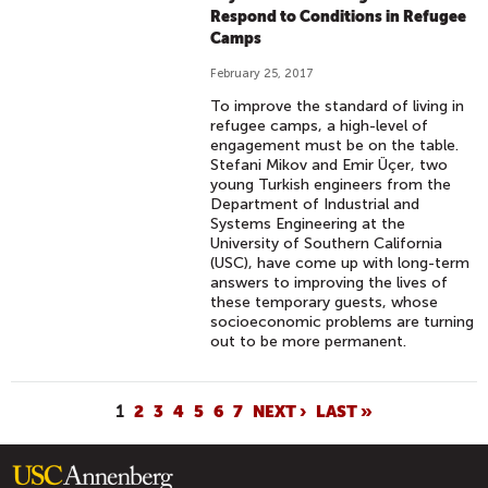
Respond to Conditions in Refugee
Camps
February 25, 2017
To improve the standard of living in
refugee camps, a high-level of
engagement must be on the table.
Stefani Mikov and Emir Üçer, two
young Turkish engineers from the
Department of Industrial and
Systems Engineering at the
University of Southern California
(USC), have come up with long-term
answers to improving the lives of
these temporary guests, whose
socioeconomic problems are turning
out to be more permanent.
P
1
2
3
4
5
6
7
NEXT ›
LAST »
A
G