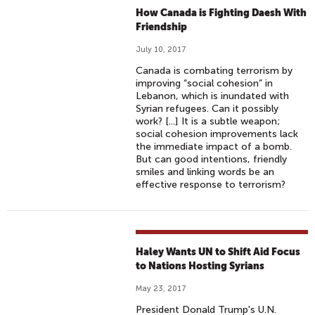
How Canada is Fighting Daesh With
Friendship
July 10, 2017
Canada is combating terrorism by
improving “social cohesion” in
Lebanon, which is inundated with
Syrian refugees. Can it possibly
work? [...] It is a subtle weapon;
social cohesion improvements lack
the immediate impact of a bomb.
But can good intentions, friendly
smiles and linking words be an
effective response to terrorism?
Haley Wants UN to Shift Aid Focus
to Nations Hosting Syrians
May 23, 2017
President Donald Trump's U.N.