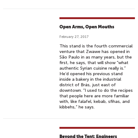
Open Arms, Open Mouths
February 27, 2017
This stand is the fourth commercial
venture that Zwawe has opened in
São Paulo in as many years, but the
first, he says, that will show “what
authentic Syrian cuisine really is.”
He’d opened his previous stand
inside a bakery in the industrial
district of Brás, just east of
downtown. “I used to do the recipes
that people here are more familiar
with, like falafel, kebab, sfihas, and
kibbehs,” he says.
Beyond the Tent: Engineers