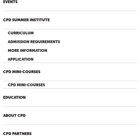
EVENTS
CPD SUMMER INSTITUTE
CURRICULUM
ADMISSION REQUIREMENTS
MORE INFORMATION
APPLICATION
CPD MINI-COURSES
CPD MINI-COURSES
EDUCATION
ABOUT CPD
CPD PARTNERS