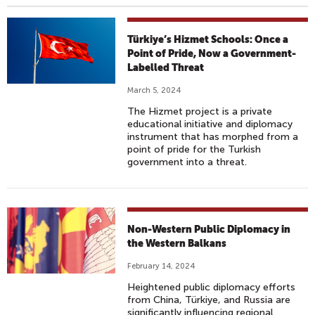
Türkiye’s Hizmet Schools: Once a
Point of Pride, Now a Government-
Labelled Threat
March 5, 2024
The Hizmet project is a private
educational initiative and diplomacy
instrument that has morphed from a
point of pride for the Turkish
government into a threat.
Non-Western Public Diplomacy in
the Western Balkans
February 14, 2024
Heightened public diplomacy efforts
from China, Türkiye, and Russia are
significantly influencing regional