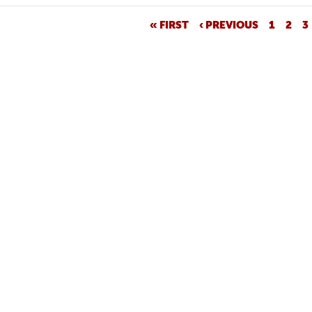
« FIRST
‹ PREVIOUS
1
2
3