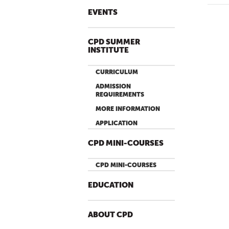
EVENTS
P
A
G
CPD SUMMER
INSTITUTE
E
S
CURRICULUM
ADMISSION
REQUIREMENTS
MORE INFORMATION
APPLICATION
CPD MINI-COURSES
CPD MINI-COURSES
EDUCATION
ABOUT CPD