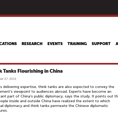
Skip
to
main
content
CATIONS
RESEARCH
EVENTS
TRAINING
SUPPORT
k Tanks Flourishing in China
er 27, 2010
s delivering expertise, think tanks are also expected to convey the
nment's viewpoint to audiences abroad. Experts have become an
ant part of China's public diplomacy, says the study. It points out t
ople inside and outside China have realized the extent to which
al diplomacy and think tanks permeate the Chinese diplomatic
ures.