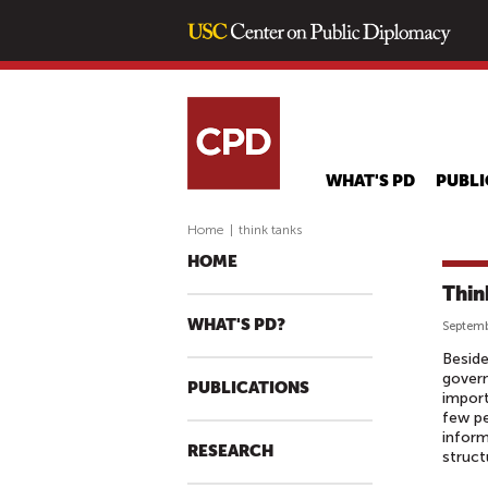
WHAT'S PD
PUBLI
Home
|
think tanks
HOME
Thin
WHAT'S PD?
Septemb
Beside
gover
PUBLICATIONS
import
few pe
inform
RESEARCH
struct