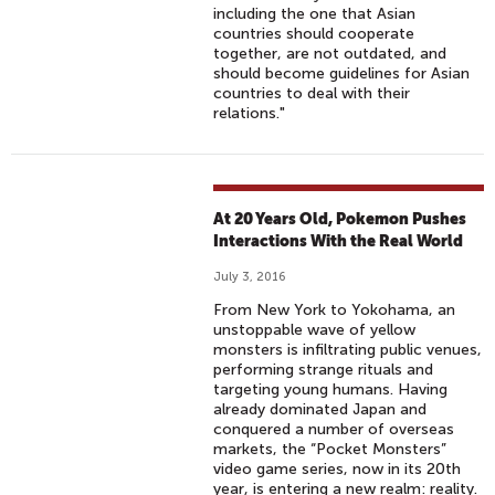
including the one that Asian
countries should cooperate
together, are not outdated, and
should become guidelines for Asian
countries to deal with their
relations."
At 20 Years Old, Pokemon Pushes
Interactions With the Real World
July 3, 2016
From New York to Yokohama, an
unstoppable wave of yellow
monsters is infiltrating public venues,
performing strange rituals and
targeting young humans. Having
already dominated Japan and
conquered a number of overseas
markets, the “Pocket Monsters”
video game series, now in its 20th
year, is entering a new realm: reality.