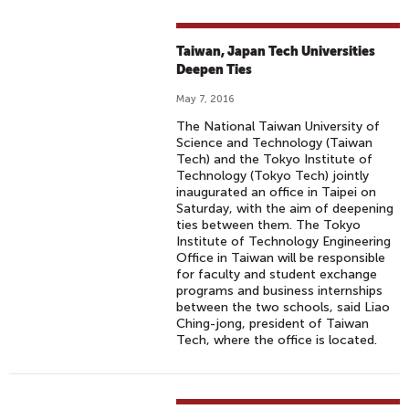
Taiwan, Japan Tech Universities
Deepen Ties
May 7, 2016
The National Taiwan University of
Science and Technology (Taiwan
Tech) and the Tokyo Institute of
Technology (Tokyo Tech) jointly
inaugurated an office in Taipei on
Saturday, with the aim of deepening
ties between them. The Tokyo
Institute of Technology Engineering
Office in Taiwan will be responsible
for faculty and student exchange
programs and business internships
between the two schools, said Liao
Ching-jong, president of Taiwan
Tech, where the office is located.