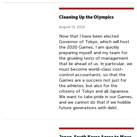
Cleaning Up the Olympics
August 15, 2016
Now that I have been elected
Governor of Tokyo, which will host
the 2020 Games, I am quickly
preparing myself and my team for
the grueling tests of management
that lie ahead of us. In particular, we
must become world-class cost-
control accountants, so that the
Games are a success not just for
the athletes, but also for the
citizens of Tokyo and all Japanese.
We want to take pride in our Games,
and we cannot do that if we hobble
future generations with debt.