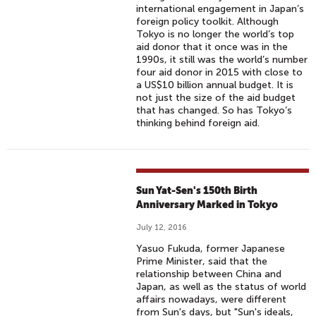
international engagement in Japan’s
foreign policy toolkit. Although
Tokyo is no longer the world’s top
aid donor that it once was in the
1990s, it still was the world’s number
four aid donor in 2015 with close to
a US$10 billion annual budget. It is
not just the size of the aid budget
that has changed. So has Tokyo’s
thinking behind foreign aid.
Sun Yat-Sen's 150th Birth
Anniversary Marked in Tokyo
July 12, 2016
Yasuo Fukuda, former Japanese
Prime Minister, said that the
relationship between China and
Japan, as well as the status of world
affairs nowadays, were different
from Sun's days, but "Sun's ideals,