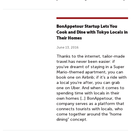
BonAppetour Startup Lets You
Cook and Dine with Tokyo Locals in
Their Homes
June 13, 2016
Thanks to the internet, tailor-made
travel has never been easier: if
you’ve dreamt of staying in a Super
Mario-themed apartment, you can
book one on Airbnb; if it’s a ride with
a local you’re after, you can grab
one on Uber. And when it comes to
spending time with locals in their
own homes [...] BonAppetour, the
company serves as a platform that
connects tourists with locals, who
come together around the “home
dining” concept.