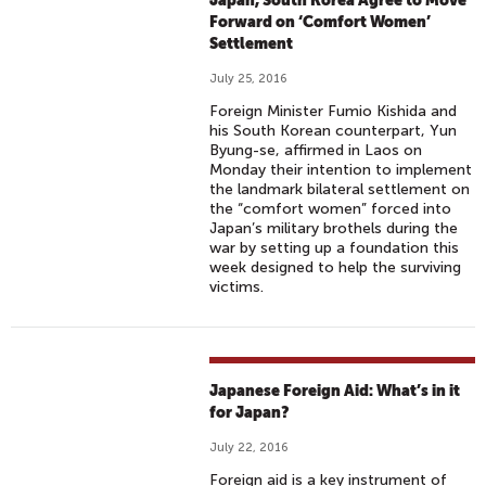
Japan, South Korea Agree to Move
Forward on ‘Comfort Women’
Settlement
July 25, 2016
Foreign Minister Fumio Kishida and
his South Korean counterpart, Yun
Byung-se, affirmed in Laos on
Monday their intention to implement
the landmark bilateral settlement on
the “comfort women” forced into
Japan’s military brothels during the
war by setting up a foundation this
week designed to help the surviving
victims.
Japanese Foreign Aid: What’s in it
for Japan?
July 22, 2016
Foreign aid is a key instrument of