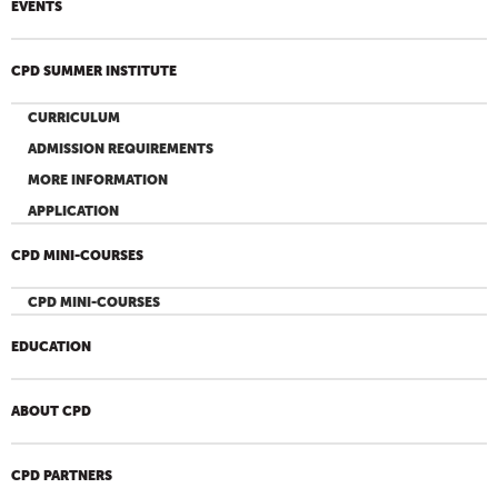
EVENTS
CPD SUMMER INSTITUTE
CURRICULUM
ADMISSION REQUIREMENTS
MORE INFORMATION
APPLICATION
CPD MINI-COURSES
CPD MINI-COURSES
EDUCATION
ABOUT CPD
CPD PARTNERS