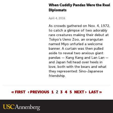
When Cuddly Pandas Were the Real
Diplomats
April 4, 2016
As crowds gathered on Nov. 4, 1972,
to catch a glimpse of two adorably
rare creatures making their debut at
Tokyo’s Ueno Zoo, an orangutan
named Miyo unfurled a welcome
banner. A curtain was then pulled
aside to reveal two anxious giant
pandas — Kang Kang and Lan Lan —
and Japan fell head over heels in
love, both with the bears and what
they represented: Sino-Japanese
friendship.
P
« FIRST
‹ PREVIOUS
1
2
3
4
5
NEXT ›
LAST »
A
G
E