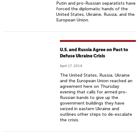
Putin and pro-Russian separatists have
forced the diplomatic hands of the
United States, Ukraine, Russia, and the
European Union.
U.S. and Russia Agree on Pact to
Defuse Ukraine Crisis
April 17, 2014
The United States, Russia, Ukraine
and the European Union reached an
agreement here on Thursday
evening that calls for armed pro-
Russian bands to give up the
government buildings they have
seized in eastern Ukraine and
outlines other steps to de-escalate
the crisis.