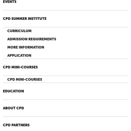
EVENTS
CPD SUMMER INSTITUTE
CURRICULUM
ADMISSION REQUIREMENTS
MORE INFORMATION
APPLICATION
CPD MINI-COURSES
CPD MINI-COURSES
EDUCATION
ABOUT CPD
CPD PARTNERS