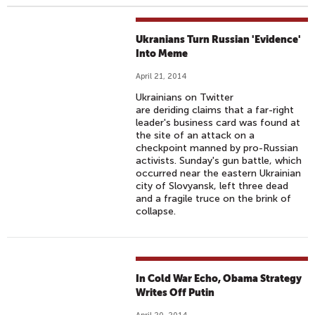
Ukranians Turn Russian 'Evidence'
Into Meme
April 21, 2014
Ukrainians on Twitter
are deriding claims that a far-right
leader's business card was found at
the site of an attack on a
checkpoint manned by pro-Russian
activists. Sunday's gun battle, which
occurred near the eastern Ukrainian
city of Slovyansk, left three dead
and a fragile truce on the brink of
collapse.
In Cold War Echo, Obama Strategy
Writes Off Putin