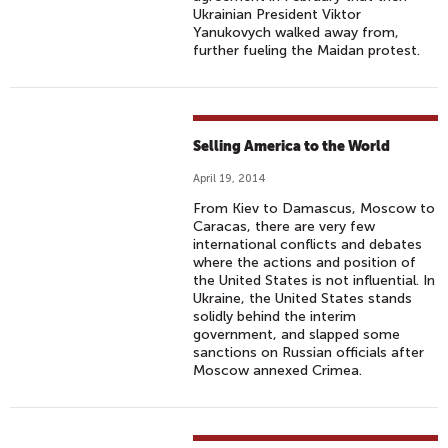
Ukrainian President Viktor
Yanukovych walked away from,
further fueling the Maidan protest.
Selling America to the World
April 19, 2014
From Kiev to Damascus, Moscow to
Caracas, there are very few
international conflicts and debates
where the actions and position of
the United States is not influential. In
Ukraine, the United States stands
solidly behind the interim
government, and slapped some
sanctions on Russian officials after
Moscow annexed Crimea.