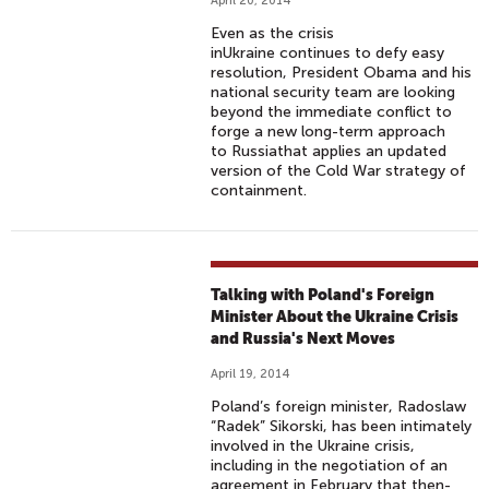
April 20, 2014
Even as the crisis
inUkraine continues to defy easy
resolution, President Obama and his
national security team are looking
beyond the immediate conflict to
forge a new long-term approach
to Russiathat applies an updated
version of the Cold War strategy of
containment.
Talking with Poland's Foreign
Minister About the Ukraine Crisis
and Russia's Next Moves
April 19, 2014
Poland’s foreign minister, Radoslaw
“Radek” Sikorski, has been intimately
involved in the Ukraine crisis,
including in the negotiation of an
agreement in February that then-