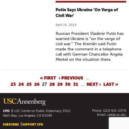
Putin Says Ukraine 'On Verge of
Civil War'
April 16, 2014
Russian President Vladimir Putin has
warned Ukraine is "on the verge of
civil war." The Kremlin said Putin
made the comment in a telephone
call with German Chancellor Angela
Merkel on the situation there.
P
« FIRST
‹ PREVIOUS
…
23
24
25
26
27
28
29
30
31
…
NEXT ›
LAST »
A
G
E
S
Phone: (213) 821-2078
CPD
USC Center on Public Diplomacy
3502
Email:
cpd@usc.edu
Watt Way, Los Angeles, CA 90089
SUBSCRIBE
SUPPORT CPD