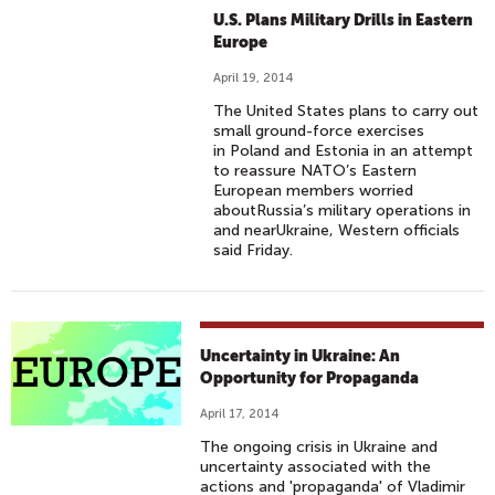
U.S. Plans Military Drills in Eastern
Europe
April 19, 2014
The United States plans to carry out
small ground-force exercises
in Poland and Estonia in an attempt
to reassure NATO’s Eastern
European members worried
aboutRussia’s military operations in
and nearUkraine, Western officials
said Friday.
Uncertainty in Ukraine: An
Opportunity for Propaganda
April 17, 2014
The ongoing crisis in Ukraine and
uncertainty associated with the
actions and 'propaganda' of Vladimir