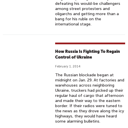
defeating his would-be challengers
among street protesters and
oligarchs and getting more than a
bang for his ruble on the
international stage.
How Russia Is Fighting To Regain
Control of Ukraine
February 1, 2014
The Russian blockade began at
midnight on Jan. 29. At factories and
warehouses across neighboring
Ukraine, truckers had picked up their
regular haul of cargo that afternoon
and made their way to the eastern
border. If their radios were tuned to
the news as they drove along the icy
highways, they would have heard
some alarming bulletins.