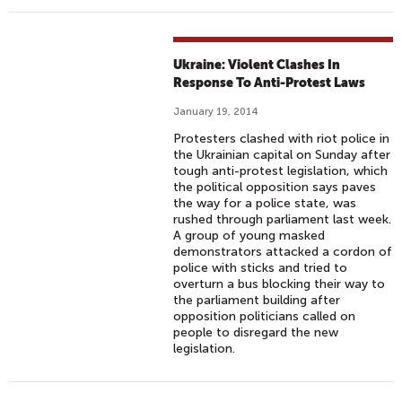
Ukraine: Violent Clashes In
Response To Anti-Protest Laws
January 19, 2014
Protesters clashed with riot police in
the Ukrainian capital on Sunday after
tough anti-protest legislation, which
the political opposition says paves
the way for a police state, was
rushed through parliament last week.
A group of young masked
demonstrators attacked a cordon of
police with sticks and tried to
overturn a bus blocking their way to
the parliament building after
opposition politicians called on
people to disregard the new
legislation.