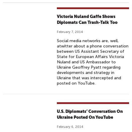
Victoria Nuland Gaffe Shows
Diplomats Can Trash-Talk Too
February 7, 2014
Social media networks are, well,
atwitter about a phone conversation
between US Assistant Secretary of
State for European Affairs Victoria
Nuland and US Ambassador to
Ukraine Geoffrey Pyatt regarding
developments and strategy in
Ukraine that was intercepted and
posted on YouTube.
U.S. Diplomats’ Conversation On
Ukraine Posted On YouTube
February 6, 2014