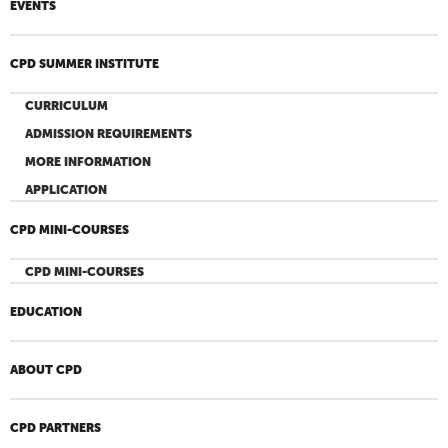
EVENTS
CPD SUMMER INSTITUTE
CURRICULUM
ADMISSION REQUIREMENTS
MORE INFORMATION
APPLICATION
CPD MINI-COURSES
CPD MINI-COURSES
EDUCATION
ABOUT CPD
CPD PARTNERS