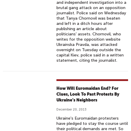
and independent investigation into a
brutal gang attack on an opposition
journalist. Police said on Wednesday
that Tanya Chornovil was beaten
and left in a ditch hours after
publishing an article about
politicians' assets. Chornovil, who
writes for the opposition website
Ukrainska Pravda, was attacked
overnight on Tuesday outside the
capital Kiev, police said in a written
statement, citing the journalist.
How Will Euromaidan End? For
Clues, Look To Past Protests By
Ukraine’s Neighbors
December 20, 2013
Ukraine's Euromaidan protesters
have pledged to stay the course until
their political demands are met. So