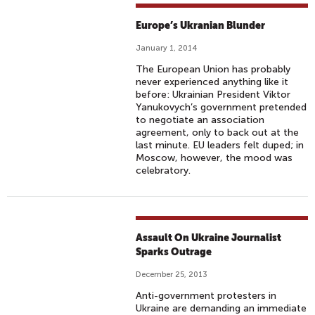
Europe’s Ukranian Blunder
January 1, 2014
The European Union has probably
never experienced anything like it
before: Ukrainian President Viktor
Yanukovych’s government pretended
to negotiate an association
agreement, only to back out at the
last minute. EU leaders felt duped; in
Moscow, however, the mood was
celebratory.
Assault On Ukraine Journalist
Sparks Outrage
December 25, 2013
Anti-government protesters in
Ukraine are demanding an immediate