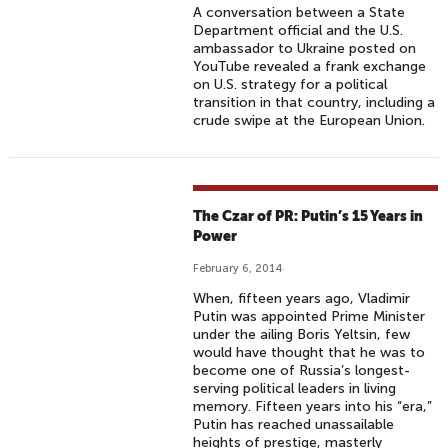
A conversation between a State
Department official and the U.S.
ambassador to Ukraine posted on
YouTube revealed a frank exchange
on U.S. strategy for a political
transition in that country, including a
crude swipe at the European Union.
The Czar of PR: Putin’s 15 Years in
Power
February 6, 2014
When, fifteen years ago, Vladimir
Putin was appointed Prime Minister
under the ailing Boris Yeltsin, few
would have thought that he was to
become one of Russia’s longest-
serving political leaders in living
memory. Fifteen years into his “era,”
Putin has reached unassailable
heights of prestige, masterly