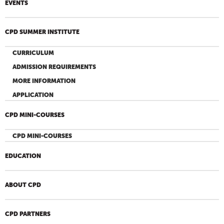
EVENTS
CPD SUMMER INSTITUTE
CURRICULUM
ADMISSION REQUIREMENTS
MORE INFORMATION
APPLICATION
CPD MINI-COURSES
CPD MINI-COURSES
EDUCATION
ABOUT CPD
CPD PARTNERS