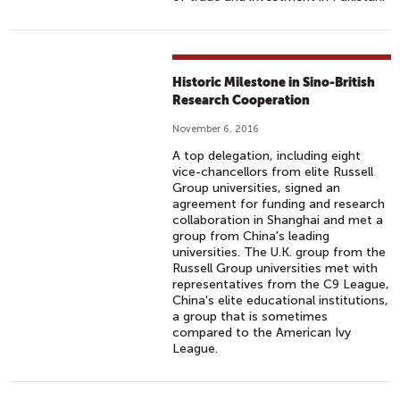
Historic Milestone in Sino-British
Research Cooperation
November 6, 2016
A top delegation, including eight
vice-chancellors from elite Russell
Group universities, signed an
agreement for funding and research
collaboration in Shanghai and met a
group from China's leading
universities. The U.K. group from the
Russell Group universities met with
representatives from the C9 League,
China's elite educational institutions,
a group that is sometimes
compared to the American Ivy
League.