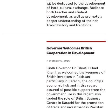
will be dedicated to the development
of intra-cultural exchange, facilitate
both teacher and student
development, as well as promote a
deeper understanding of the rich
Arabic history and traditions.
Governor Welcomes British
Cooperation in Development
November 6, 2016
Sindh Governor Dr. Ishratul Ebad
Khan has welcomed the keenness of
British investors in Pakistan
particularly in Karachi, the country’s
economic hub and in this regard
assured all possible support from the
government. He in this regard also
lauded the role of British Business
Centre in Karachi for the promotion
of trade and investment in Pakistan.