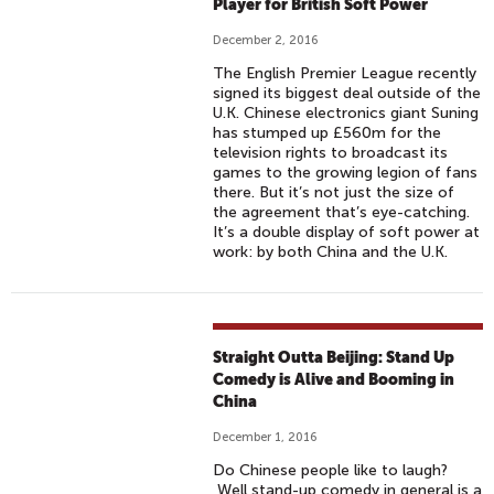
Player for British Soft Power
December 2, 2016
The English Premier League recently
signed its biggest deal outside of the
U.K. Chinese electronics giant Suning
has stumped up £560m for the
television rights to broadcast its
games to the growing legion of fans
there. But it’s not just the size of
the agreement that’s eye-catching.
It’s a double display of soft power at
work: by both China and the U.K.
Straight Outta Beijing: Stand Up
Comedy is Alive and Booming in
China
December 1, 2016
Do Chinese people like to laugh?
Well stand-up comedy in general is a