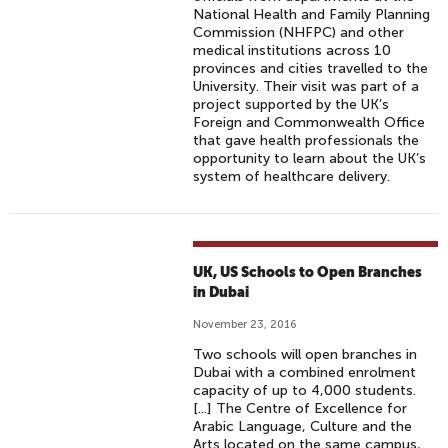
National Health and Family Planning
Commission (NHFPC) and other
medical institutions across 10
provinces and cities travelled to the
University. Their visit was part of a
project supported by the UK’s
Foreign and Commonwealth Office
that gave health professionals the
opportunity to learn about the UK’s
system of healthcare delivery.
UK, US Schools to Open Branches
in Dubai
November 23, 2016
Two schools will open branches in
Dubai with a combined enrolment
capacity of up to 4,000 students.
[...] The Centre of Excellence for
Arabic Language, Culture and the
Arts located on the same campus,