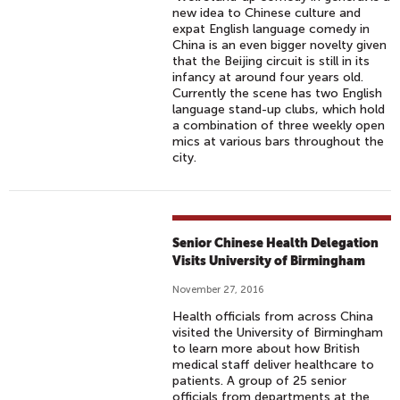
new idea to Chinese culture and
expat English language comedy in
China is an even bigger novelty given
that the Beijing circuit is still in its
infancy at around four years old.
Currently the scene has two English
language stand-up clubs, which hold
a combination of three weekly open
mics at various bars throughout the
city.
Senior Chinese Health Delegation
Visits University of Birmingham
November 27, 2016
Health officials from across China
visited the University of Birmingham
to learn more about how British
medical staff deliver healthcare to
patients. A group of 25 senior
officials from departments at the