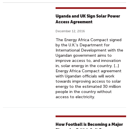
Uganda and UK Sign Solar Power
Access Agreement
December 12, 2016
The Energy Africa Compact signed
by the U.K.'s Department for
International Development with the
Ugandan government aims to
improve access to, and innovation
in, solar energy in the country. [...]
Energy Africa Compact agreement
with Ugandan officials will work
towards improving access to solar
energy to the estimated 30 million
people in the country without
access to electricity.
How Football is Becoming a Major