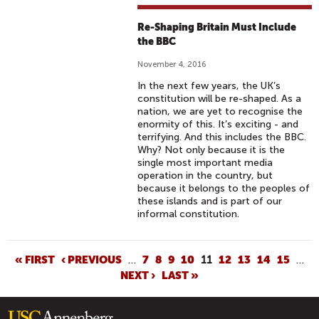
Re-Shaping Britain Must Include
the BBC
November 4, 2016
In the next few years, the UK’s
constitution will be re-shaped. As a
nation, we are yet to recognise the
enormity of this. It’s exciting - and
terrifying. And this includes the BBC.
Why? Not only because it is the
single most important media
operation in the country, but
because it belongs to the peoples of
these islands and is part of our
informal constitution.
P
« FIRST
‹ PREVIOUS
…
7
8
9
10
11
12
13
14
15
…
NEXT ›
LAST »
A
G
E