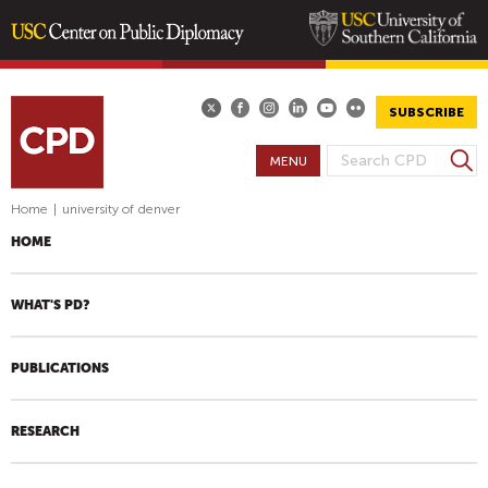
Skip
to
main
SUBSCRIBE
content
S
MENU
S
e
E
a
Home
|
university of denver
A
r
HOME
R
c
h
C
H
WHAT'S PD?
F
O
PUBLICATIONS
R
M
RESEARCH