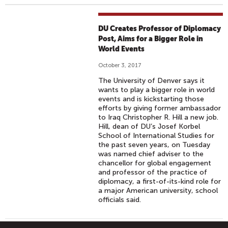
DU Creates Professor of Diplomacy
Post, Aims for a Bigger Role in
World Events
October 3, 2017
The University of Denver says it
wants to play a bigger role in world
events and is kickstarting those
efforts by giving former ambassador
to Iraq Christopher R. Hill a new job.
Hill, dean of DU’s Josef Korbel
School of International Studies for
the past seven years, on Tuesday
was named chief adviser to the
chancellor for global engagement
and professor of the practice of
diplomacy, a first-of-its-kind role for
a major American university, school
officials said.