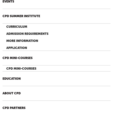
EVENTS
CPD SUMMER INSTITUTE
CURRICULUM
ADMISSION REQUIREMENTS
MORE INFORMATION
APPLICATION
CPD MINI-COURSES
CPD MINI-COURSES
EDUCATION
ABOUT CPD
CPD PARTNERS