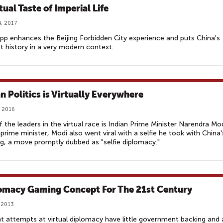
tual Taste of Imperial Life
, 2017
p enhances the Beijing Forbidden City experience and puts China's
t history in a very modern context.
an Politics is Virtually Everywhere
 2016
 the leaders in the virtual race is Indian Prime Minister Narendra Mo
As prime minister, Modi also went viral with a selfie he took with China'
g, a move promptly dubbed as "selfie diplomacy."
omacy Gaming Concept For The 21st Century
 2013
t attempts at virtual diplomacy have little government backing and 