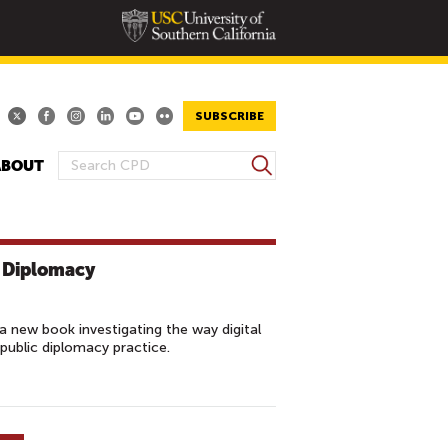
SUBSCRIBE
S
ABOUT
S
e
E
a
A
r
R
c
c Diplomacy
h
C
H
F
 new book investigating the way digital
O
 public diplomacy practice.
R
M