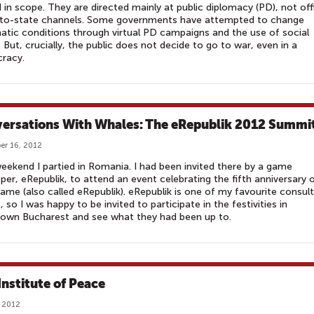
d in scope. They are directed mainly at public diplomacy (PD), not offi
-to-state channels. Some governments have attempted to change
atic conditions through virtual PD campaigns and the use of social
 But, crucially, the public does not decide to go to war, even in a
racy.
ersations With Whales: The eRepublik 2012 Summi
r 16, 2012
eekend I partied in Romania. I had been invited there by a game
per, eRepublik, to attend an event celebrating the fifth anniversary 
game (also called eRepublik). eRepublik is one of my favourite consult
s, so I was happy to be invited to participate in the festivities in
own Bucharest and see what they had been up to.
Institute of Peace
 2012