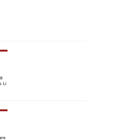
di
s Li
are