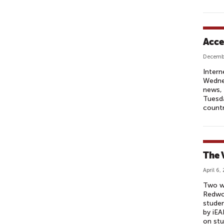
Acce
Decembe
Intern
Wednes
news, 
Tuesd
countr
The 
April 6,
Two w
Redwoo
studen
by iEA
on stu