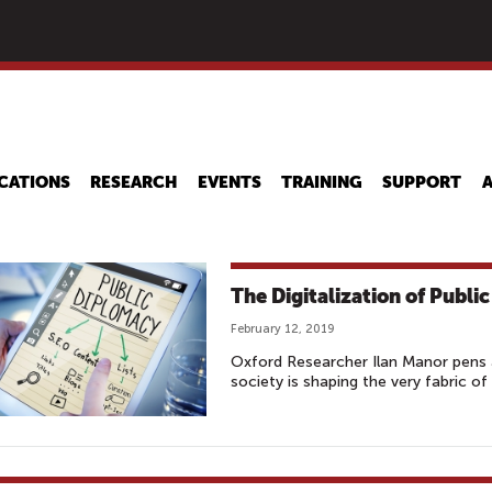
Skip
to
main
content
CATIONS
RESEARCH
EVENTS
TRAINING
SUPPORT
The Digitalization of Publi
February 12, 2019
Oxford Researcher Ilan Manor pens a
society is shaping the very fabric of