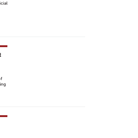
cial
t
of
ing