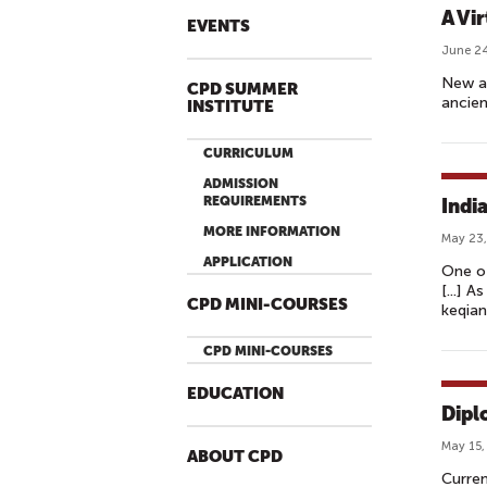
A Vir
EVENTS
June 24
New ap
CPD SUMMER
ancien
INSTITUTE
CURRICULUM
ADMISSION
REQUIREMENTS
Indi
MORE INFORMATION
May 23,
APPLICATION
One of
[...] 
CPD MINI-COURSES
keqian
CPD MINI-COURSES
EDUCATION
Dipl
May 15,
ABOUT CPD
Curren