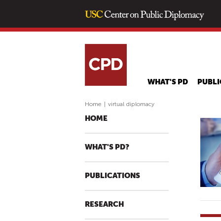
WHAT'S PD
PUBLI
Home
|
virtual diplomacy
HOME
WHAT'S PD?
PUBLICATIONS
RESEARCH