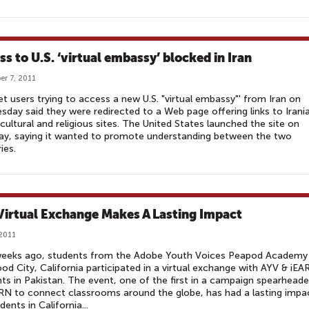
ss to U.S. ‘virtual embassy’ blocked in Iran
r 7, 2011
et users trying to access a new U.S. "virtual embassy"' from Iran on
day said they were redirected to a Web page offering links to Irani
cultural and religious sites. The United States launched the site on
ay, saying it wanted to promote understanding between the two
ies.
Virtual Exchange Makes A Lasting Impact
 2011
eeks ago, students from the Adobe Youth Voices Peapod Academy 
d City, California participated in a virtual exchange with AYV & iEA
ts in Pakistan. The event, one of the first in a campaign spearhead
RN to connect classrooms around the globe, has had a lasting impa
dents in California...