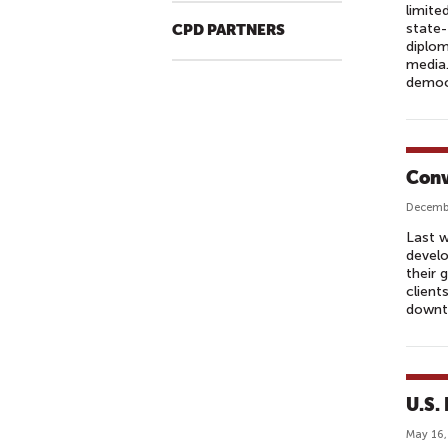
limite
state
CPD PARTNERS
diplom
media.
democ
Conv
Decembe
Last w
develo
their 
client
downt
U.S. 
May 16,