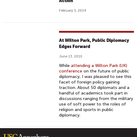
Action
February 5, 2014
At Wilton Park, Public Diplomacy
Edges Forward
June 13, 2010
While
attending a Wilton Park (UK)
conference
on the future of public
diplomacy, I was pleased to see this
facet of foreign policy gaining
traction. About 50 diplomats and a
handful of academics took part in
discussions ranging from the military
use of soft power to the roles of
religion and sports in public
diplomacy.