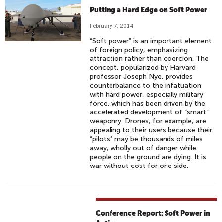
Putting a Hard Edge on Soft Power
February 7, 2014
“Soft power” is an important element
of foreign policy, emphasizing
attraction rather than coercion. The
concept, popularized by Harvard
professor Joseph Nye, provides
counterbalance to the infatuation
with hard power, especially military
force, which has been driven by the
accelerated development of “smart”
weaponry. Drones, for example, are
appealing to their users because their
“pilots” may be thousands of miles
away, wholly out of danger while
people on the ground are dying. It is
war without cost for one side.
Conference Report: Soft Power in