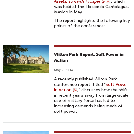
Assets: Towards Prosperity
, which
was held at the Hacienda Cantalagua,
Mexico in May.
The report highlights the following key
points of the conference:
Wilton Park Report: Soft Power in
Action
May 7, 2014
A recently published Wilton Park
conference report, titled “
Soft Power
in Action
,” discusses how the shift
in recent years away from large-scale
use of military force has led to
increasing demands being made of
soft power.