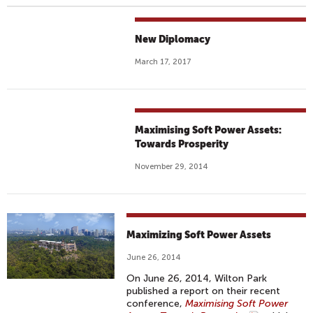
New Diplomacy
March 17, 2017
Maximising Soft Power Assets:
Towards Prosperity
November 29, 2014
Maximizing Soft Power Assets
June 26, 2014
On June 26, 2014, Wilton Park
published a report on their recent
conference,
Maximising Soft Power