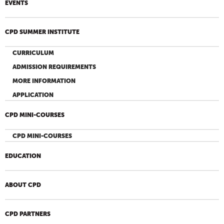
EVENTS
CPD SUMMER INSTITUTE
CURRICULUM
ADMISSION REQUIREMENTS
MORE INFORMATION
APPLICATION
CPD MINI-COURSES
CPD MINI-COURSES
EDUCATION
ABOUT CPD
CPD PARTNERS