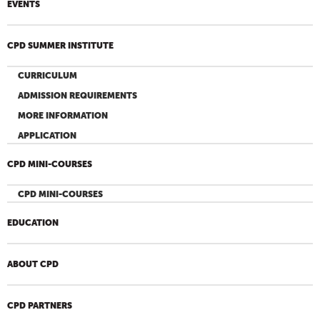
EVENTS
CPD SUMMER INSTITUTE
CURRICULUM
ADMISSION REQUIREMENTS
MORE INFORMATION
APPLICATION
CPD MINI-COURSES
CPD MINI-COURSES
EDUCATION
ABOUT CPD
CPD PARTNERS