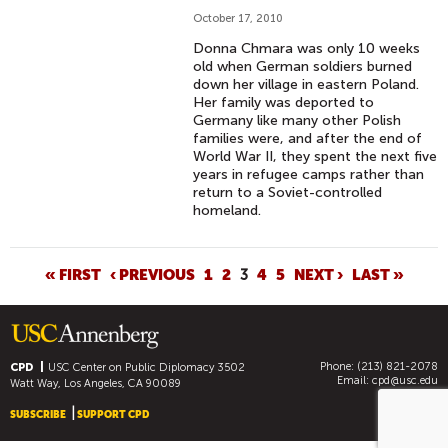
October 17, 2010
Donna Chmara was only 10 weeks
old when German soldiers burned
down her village in eastern Poland.
Her family was deported to
Germany like many other Polish
families were, and after the end of
World War II, they spent the next five
years in refugee camps rather than
return to a Soviet-controlled
homeland.
P
« FIRST
‹ PREVIOUS
1
2
3
4
5
NEXT ›
LAST »
A
G
E
Phone: (213) 821-2078
S
CPD
USC Center on Public Diplomacy
3502
Email:
cpd@usc.edu
Watt Way, Los Angeles, CA 90089
SUBSCRIBE
SUPPORT CPD