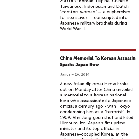
200,000 Korean, Filipina, Chinese,
Taiwanese, Indonesian and Dutch
“comfort women” — a euphemism
for sex slaves — conscripted into
Japanese military brothels during
World War II.
China Memorial To Korean Assassin
Sparks Japan Row
January 20, 2014
A new Asian diplomatic row broke
out on Monday after China unveiled
a memorial to a Korean national
hero who assassinated a Japanese
official a century ago - with Tokyo
condemning him as a “terrorist”. In
1909, Ahn Jung-geun shot and killed
Hirobumi Ito, Japan’s first prime
minister and its top official in
Japanese-occupied Korea, at the