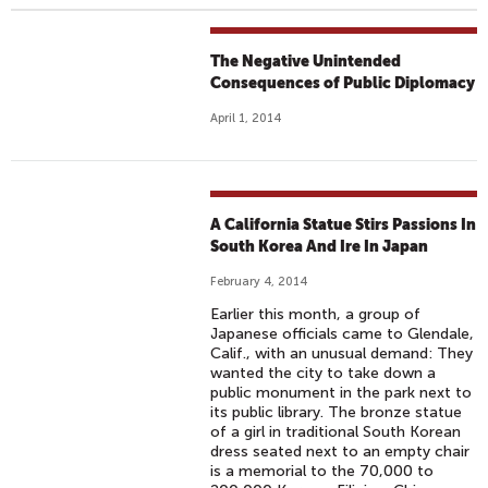
The Negative Unintended
Consequences of Public Diplomacy
April 1, 2014
A California Statue Stirs Passions In
South Korea And Ire In Japan
February 4, 2014
Earlier this month, a group of
Japanese officials came to Glendale,
Calif., with an unusual demand: They
wanted the city to take down a
public monument in the park next to
its public library. The bronze statue
of a girl in traditional South Korean
dress seated next to an empty chair
is a memorial to the 70,000 to