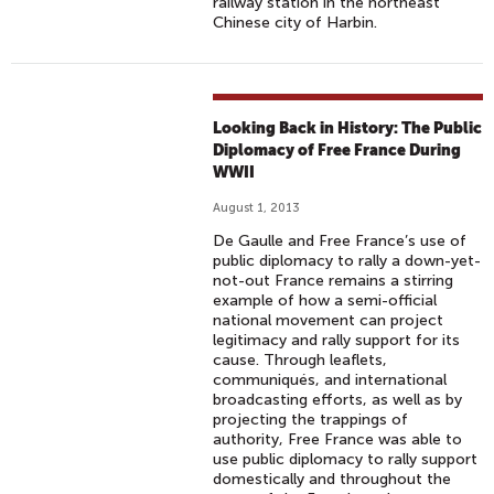
railway station in the northeast
Chinese city of Harbin.
Looking Back in History: The Public
Diplomacy of Free France During
WWII
August 1, 2013
De Gaulle and Free France’s use of
public diplomacy to rally a down-yet-
not-out France remains a stirring
example of how a semi-official
national movement can project
legitimacy and rally support for its
cause. Through leaflets,
communiqués, and international
broadcasting efforts, as well as by
projecting the trappings of
authority, Free France was able to
use public diplomacy to rally support
domestically and throughout the