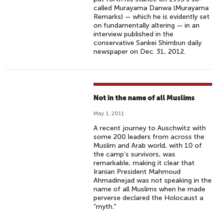
called Murayama Danwa (Murayama
Remarks) — which he is evidently set
on fundamentally altering — in an
interview published in the
conservative Sankei Shimbun daily
newspaper on Dec. 31, 2012.
Not in the name of all Muslims
May 1, 2011
A recent journey to Auschwitz with
some 200 leaders from across the
Muslim and Arab world, with 10 of
the camp’s survivors, was
remarkable, making it clear that
Iranian President Mahmoud
Ahmadinejad was not speaking in the
name of all Muslims when he made
perverse declared the Holocaust a
“myth.”