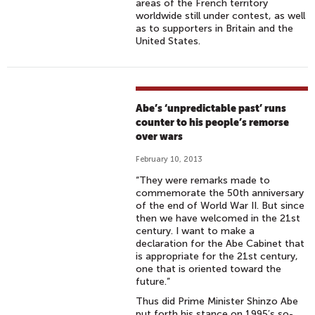
areas of the French territory
worldwide still under contest, as well
as to supporters in Britain and the
United States.
Abe’s ‘unpredictable past’ runs
counter to his people’s remorse
over wars
February 10, 2013
“They were remarks made to
commemorate the 50th anniversary
of the end of World War II. But since
then we have welcomed in the 21st
century. I want to make a
declaration for the Abe Cabinet that
is appropriate for the 21st century,
one that is oriented toward the
future.”
Thus did Prime Minister Shinzo Abe
put forth his stance on 1995′s so-