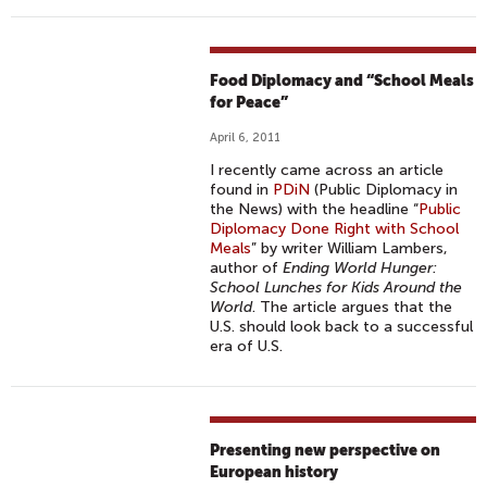
Food Diplomacy and “School Meals
for Peace”
April 6, 2011
I recently came across an article
found in
PDiN
(Public Diplomacy in
the News) with the headline “
Public
Diplomacy Done Right with School
Meals
” by writer William Lambers,
author of
Ending World Hunger:
School Lunches for Kids Around the
World
. The article argues that the
U.S. should look back to a successful
era of U.S.
Presenting new perspective on
European history