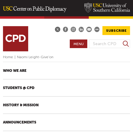
Skip
to
main
SUBSCRIBE
content
S
MENU
S
e
E
a
Home
|
Naomi Leight-Give'on
A
r
R
c
WHO WE ARE
h
C
H
STUDENTS @ CPD
F
O
R
HISTORY & MISSION
M
ANNOUNCEMENTS