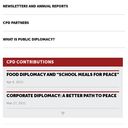
NEWSLETTERS AND ANNUAL REPORTS
CPD PARTNERS
WHAT IS PUBLIC DIPLOMACY?
CPD CONTRIBUTIONS
FOOD DIPLOMACY AND “SCHOOL MEALS FOR PEACE”
Apr 6, 2011
CORPORATE DIPLOMACY: A BETTER PATH TO PEACE
Mar 17, 2011
All News
P