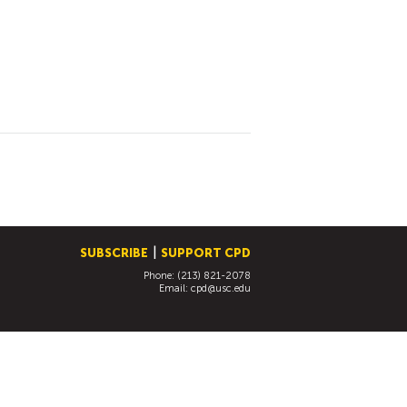
SUBSCRIBE
SUPPORT CPD
Phone: (213) 821-2078
Email:
cpd@usc.edu