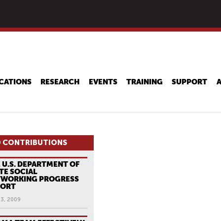
Skip
to
main
content
CATIONS
RESEARCH
EVENTS
TRAINING
SUPPORT
 CONTRIBUTIONS
 U.S. DEPARTMENT OF
TE SOCIAL
TWORKING PROGRESS
PORT
13, 2009