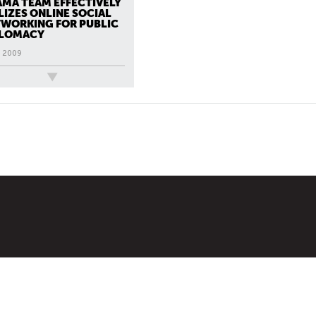
MA TEAM EFFECTIVELY
LIZES ONLINE SOCIAL
WORKING FOR PUBLIC
PLOMACY
, 2009
ews