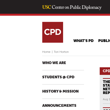
WHAT'S PD
PUBLI
Home
|
Tori Horton
WHO WE ARE
CPD
STUDENTS @ CPD
THE
STA
NE
HISTORY & MISSION
RE
Aug 
ANNOUNCEMENTS