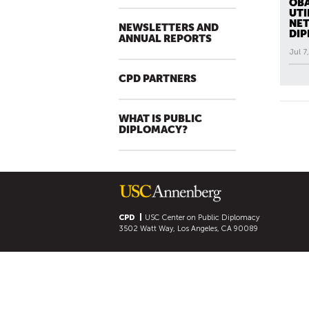
OBA
UTI
NET
NEWSLETTERS AND
DI
ANNUAL REPORTS
Jul 7
All N
CPD PARTNERS
P
A
WHAT IS PUBLIC
G
DIPLOMACY?
E
S
CPD
USC Center on Public Diplomacy
3502 Watt Way, Los Angeles, CA 90089