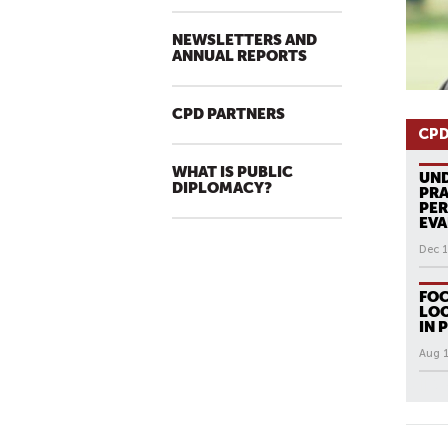
NEWSLETTERS AND
ANNUAL REPORTS
CPD PARTNERS
CPD
WHAT IS PUBLIC
UN
DIPLOMACY?
PRA
PER
EVA
Dec 1
FOC
LOO
IN 
Aug 1
All N