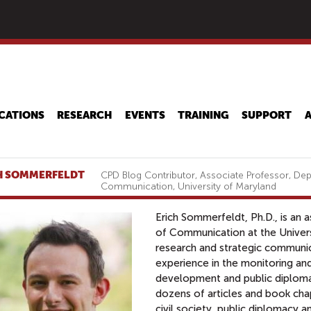
Skip
to
main
content
CATIONS
RESEARCH
EVENTS
TRAINING
SUPPORT
H SOMMERFELDT
CPD Blog Contributor, Associate Professor, De
Communication, University of Maryland
Erich Sommerfeldt, Ph.D., is an 
of Communication at the Univers
research and strategic communic
experience in the monitoring and
development and public diploma
dozens of articles and book cha
civil society, public diplomacy 