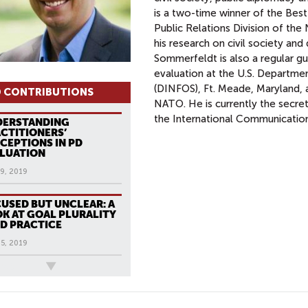
is a two-time winner of the Best
Public Relations Division of th
his research on civil society a
Sommerfeldt is also a regular gu
evaluation at the U.S. Departme
(DINFOS), Ft. Meade, Maryland, 
 CONTRIBUTIONS
NATO. He is currently the secret
the International Communication
DERSTANDING
CTITIONERS’
CEPTIONS IN PD
LUATION
9, 2019
USED BUT UNCLEAR: A
K AT GOAL PLURALITY
PD PRACTICE
5, 2019
ews