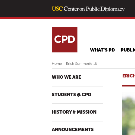
WHAT'S PD
PUBLI
Home
|
Erich Sommerfeldt
ERIC
WHO WE ARE
STUDENTS @ CPD
HISTORY & MISSION
ANNOUNCEMENTS