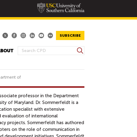
SUBSCRIBE
S
ABOUT
S
e
E
a
A
r
R
c
partment of
h
C
H
associate professor in the Department
F
ity of Maryland. Dr. Sommerfeldt is a
O
ation specialist with extensive
R
 evaluation of international
M
cy projects. Sommerfeldt has authored
pters on the role of communication in
and development initiatives. Sommerfeldt