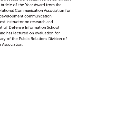
 Article of the Year Award from the
e National Communication Association for
nd development communication.
est instructor on research and
nt of Defense Information School
and has lectured on evaluation for
ary of the Public Relations Division of
 Association.