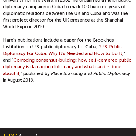
University for five years. In 2002, he organized a major public
diplomacy campaign in Cuba to mark 100 hundred years of
diplomatic relations between the UK and Cuba and was the
first project director for the UK presence at the Shanghai
World Expo in 2010.
Hare's publications include a paper for the Brookings
Institution on U.S. public diplomacy for Cuba, "
U.S. Public
Diplomacy For Cuba: Why It’s Needed and How to Do It
,"
and "
Corroding consensus-building: how self-centered public
diplomacy is damaging diplomacy and what can be done
about it
," published by
Place Branding and Public Diplomacy
in August 2019.