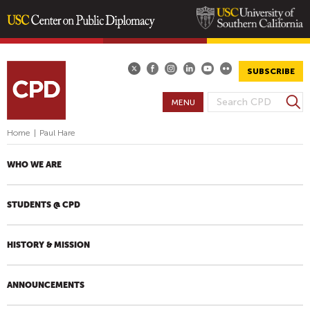
Skip
to
main
SUBSCRIBE
content
S
MENU
S
e
E
a
Home
|
Paul Hare
A
r
R
c
WHO WE ARE
h
C
H
STUDENTS @ CPD
F
O
R
HISTORY & MISSION
M
ANNOUNCEMENTS