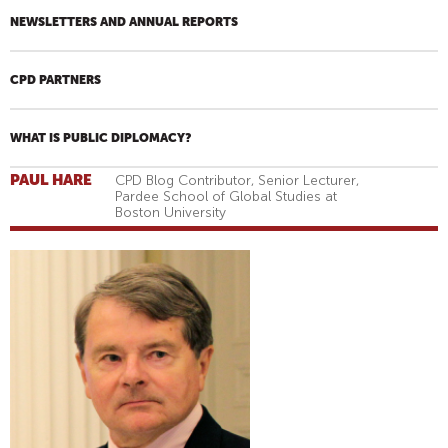
NEWSLETTERS AND ANNUAL REPORTS
CPD PARTNERS
WHAT IS PUBLIC DIPLOMACY?
PAUL HARE
CPD Blog Contributor, Senior Lecturer,
Pardee School of Global Studies at
Boston University