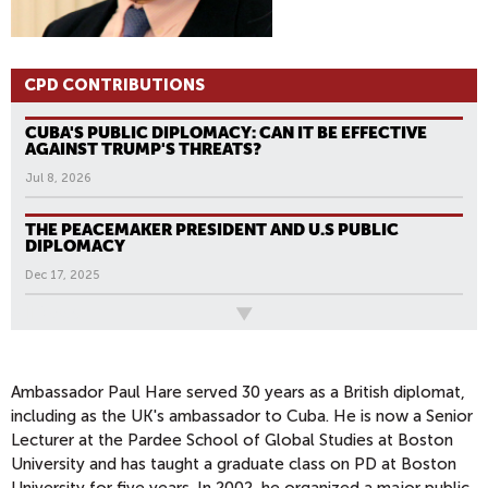
CPD CONTRIBUTIONS
CUBA'S PUBLIC DIPLOMACY: CAN IT BE EFFECTIVE
AGAINST TRUMP'S THREATS?
Jul 8, 2026
THE PEACEMAKER PRESIDENT AND U.S PUBLIC
DIPLOMACY
Dec 17, 2025
All News
Ambassador Paul Hare served 30 years as a British diplomat,
including as the UK's ambassador to Cuba. He is now a Senior
Lecturer at the Pardee School of Global Studies at Boston
University and has taught a graduate class on PD at Boston