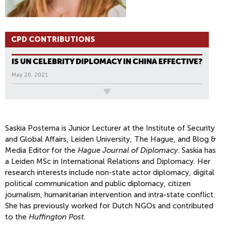
CPD CONTRIBUTIONS
IS UN CELEBRITY DIPLOMACY IN CHINA EFFECTIVE?
May 20, 2021
All News
Saskia Postema is Junior Lecturer at the Institute of Security
and Global Affairs, Leiden University, The Hague, and Blog &
Media Editor for the
Hague Journal of Diplomacy
. Saskia has
a Leiden MSc in International Relations and Diplomacy. Her
research interests include non-state actor diplomacy, digital
political communication and public diplomacy, citizen
journalism, humanitarian intervention and intra-state conflict.
She has previously worked for Dutch NGOs and contributed
to the
Huffington Post
.