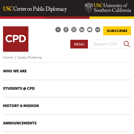
Skip
to
main
SUBSCRIBE
content
S
MENU
S
e
E
a
Home
|
Saskia Postema
A
r
R
c
WHO WE ARE
h
C
H
STUDENTS @ CPD
F
O
R
HISTORY & MISSION
M
ANNOUNCEMENTS