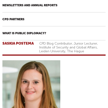
NEWSLETTERS AND ANNUAL REPORTS
CPD PARTNERS
WHAT IS PUBLIC DIPLOMACY?
SASKIA POSTEMA
CPD Blog Contributor, Junior Lecturer,
Institute of Security and Global Affairs,
Leiden University, The Hague