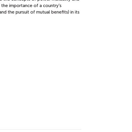
the importance of a country's
 and the pursuit of mutual benefits) in its