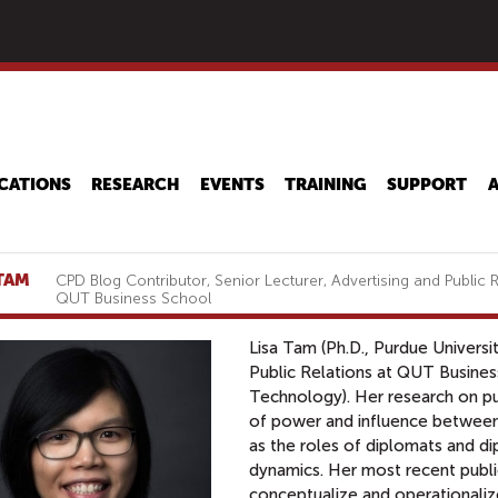
Skip
to
main
content
CATIONS
RESEARCH
EVENTS
TRAINING
SUPPORT
 TAM
CPD Blog Contributor, Senior Lecturer, Advertising and Public R
QUT Business School
Lisa Tam (Ph.D., Purdue Universit
Public Relations at QUT Busines
Technology). Her research on p
of power and influence between 
as the roles of diplomats and dip
dynamics. Her most recent publi
conceptualize and operationali