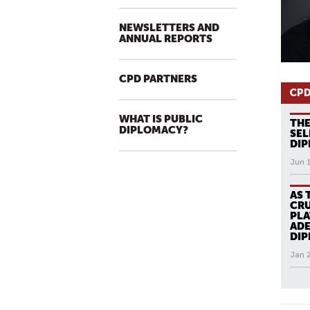
NEWSLETTERS AND
ANNUAL REPORTS
CPD PARTNERS
CPD
WHAT IS PUBLIC
THE
DIPLOMACY?
SEL
DI
Jun 
AS 
CRU
PLA
ADE
DI
Jan 
All N