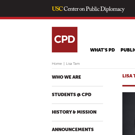
WHAT'S PD
PUBLI
Home
|
Lisa Tam
LISA
WHO WE ARE
STUDENTS @ CPD
HISTORY & MISSION
ANNOUNCEMENTS