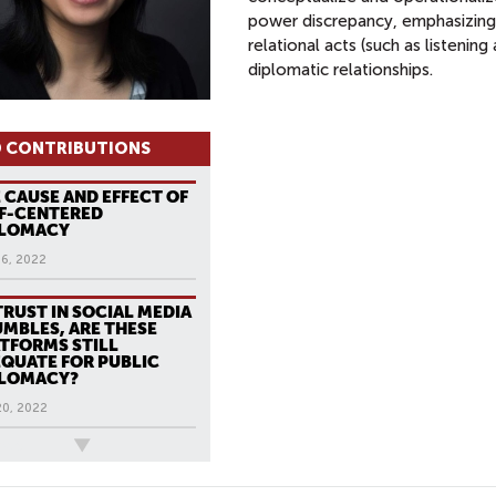
power discrepancy, emphasizing 
relational acts (such as listening
diplomatic relationships.
 CONTRIBUTIONS
 CAUSE AND EFFECT OF
F-CENTERED
PLOMACY
16, 2022
TRUST IN SOCIAL MEDIA
MBLES, ARE THESE
TFORMS STILL
QUATE FOR PUBLIC
PLOMACY?
20, 2022
ews