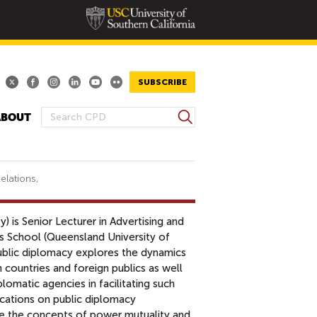
SUBSCRIBE
S
ABOUT
S
e
E
a
A
r
R
c
elations,
h
C
H
y) is Senior Lecturer in Advertising and
F
s School (Queensland University of
O
ublic diplomacy explores the dynamics
R
countries and foreign publics as well
M
lomatic agencies in facilitating such
cations on public diplomacy
ze the concepts of power mutuality and