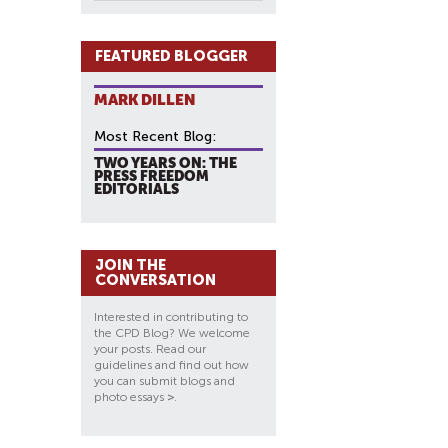
FEATURED BLOGGER
MARK DILLEN
Most Recent Blog:
TWO YEARS ON: THE
PRESS FREEDOM
EDITORIALS
JOIN THE
CONVERSATION
Interested in contributing to
the CPD Blog? We welcome
your posts. Read our
guidelines and find out how
you can submit blogs and
photo essays
>
.