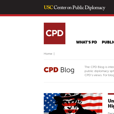
WHAT'S PD
PUBLI
Home
|
The CPD Blog is inte
public diplomacy sph
CPD's views. For blog
Un
Hi
Dec