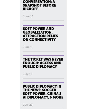
CONVERSATION: A
SNAPSHOT BEFORE
KICKOFF
June 10
SOFT POWER AND
GLOBALIZATION:
ATTRACTION RELIES
ON CONNECTIVITY
June 15
THE TICKET WAS NEVER
ENOUGH: ACCESS AND
PUBLIC DIPLOMACY
July 16
PUBLIC DIPLOMACY IN
THE NEWS: SOCCER
SOFT POWER, CHINA’S
AI DIPLOMACY, & MORE
July 20