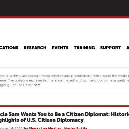
Skip
to
main
content
CATIONS
RESEARCH
EVENTS
TRAINING
SUPPORT
nded to stimulate dialog among scholars and practitioners from around the world 
ere. The opinions represented here are the authors' own and do not necessarily re
ger guidelines, click
here.
cle Sam Wants You to Be a Citizen Diplomat: Histori
ghlights of U.S. Citizen Diplomacy
ember 14, 2020
by
Sherry Lee Mueller
,
Hayley Pottle