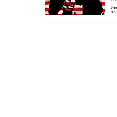
She
dip