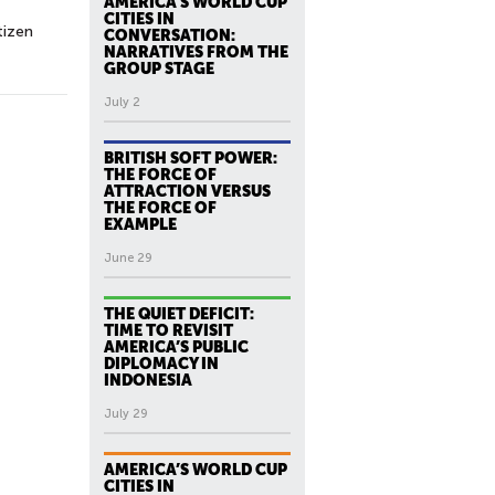
AMERICA’S WORLD CUP
CITIES IN
tizen
CONVERSATION:
NARRATIVES FROM THE
GROUP STAGE
July 2
BRITISH SOFT POWER:
THE FORCE OF
ATTRACTION VERSUS
THE FORCE OF
EXAMPLE
June 29
THE QUIET DEFICIT:
TIME TO REVISIT
AMERICA’S PUBLIC
DIPLOMACY IN
INDONESIA
July 29
AMERICA’S WORLD CUP
CITIES IN