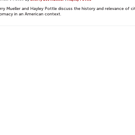
rry Mueller and Hayley Pottle discuss the history and relevance of ci
lomacy in an American context.