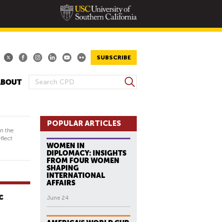
SUBSCRIBE
S
ABOUT
S
e
E
a
A
r
R
POPULAR ARTICLES
c
in the
h
C
flect
WOMEN IN
H
DIPLOMACY: INSIGHTS
F
FROM FOUR WOMEN
SHAPING
O
INTERNATIONAL
R
AFFAIRS
M
c
June 24