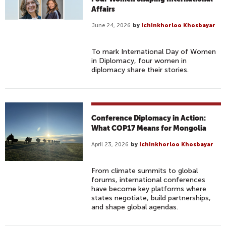
Affairs
June 24, 2026
by
Ichinkhorloo Khosbayar
To mark International Day of Women
in Diplomacy, four women in
diplomacy share their stories.
Conference Diplomacy in Action:
What COP17 Means for Mongolia
April 23, 2026
by
Ichinkhorloo Khosbayar
From climate summits to global
forums, international conferences
have become key platforms where
states negotiate, build partnerships,
and shape global agendas.