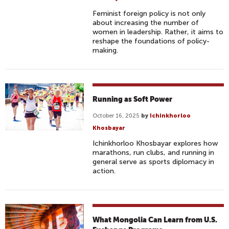
Feminist foreign policy is not only
about increasing the number of
women in leadership. Rather, it aims to
reshape the foundations of policy-
making.
Running as Soft Power
October 16, 2025
by
Ichinkhorloo
Khosbayar
Ichinkhorloo Khosbayar explores how
marathons, run clubs, and running in
general serve as sports diplomacy in
action.
What Mongolia Can Learn from U.S.