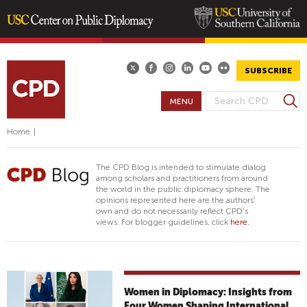
Skip
to
main
SUBSCRIBE
content
S
MENU
S
e
E
a
Home
|
A
r
R
c
The CPD Blog is intended to stimulate dialog
h
C
among scholars and practitioners from around
the world in the public diplomacy sphere. The
H
opinions represented here are the authors'
F
own and do not necessarily reflect CPD's
views. For blogger guidelines, click
here.
O
R
M
Women in Diplomacy: Insights from
Four Women Shaping International