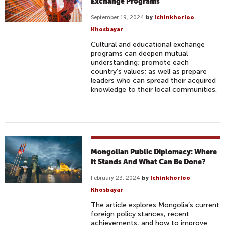
Exchange Programs
September 19, 2024
by
Ichinkhorloo
Khosbayar
Cultural and educational exchange
programs can deepen mutual
understanding; promote each
country’s values; as well as prepare
leaders who can spread their acquired
knowledge to their local communities.
Mongolian Public Diplomacy: Where
It Stands And What Can Be Done?
February 23, 2024
by
Ichinkhorloo
Khosbayar
The article explores Mongolia’s current
foreign policy stances, recent
achievements, and how to improve