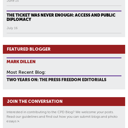
June 15
THE TICKET WAS NEVER ENOUGH: ACCESS AND PUBLIC
DIPLOMACY
July 16
FEATURED BLOGGER
MARK DILLEN
Most Recent Blog:
TWO YEARS ON: THE PRESS FREEDOM EDITORIALS
JOIN THE CONVERSATION
Interested in contributing to the CPD Blog? We welcome your posts.
Read our guidelines and find out how you can submit blogs and photo
essays
>
.