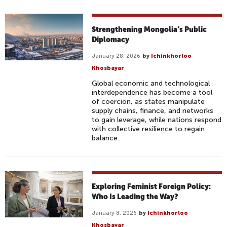
Strengthening Mongolia’s Public
Diplomacy
January 28, 2026
by
Ichinkhorloo
Khosbayar
Global economic and technological
interdependence has become a tool
of coercion, as states manipulate
supply chains, finance, and networks
to gain leverage, while nations respond
with collective resilience to regain
balance.
Exploring Feminist Foreign Policy:
Who Is Leading the Way?
January 8, 2026
by
Ichinkhorloo
Khosbayar