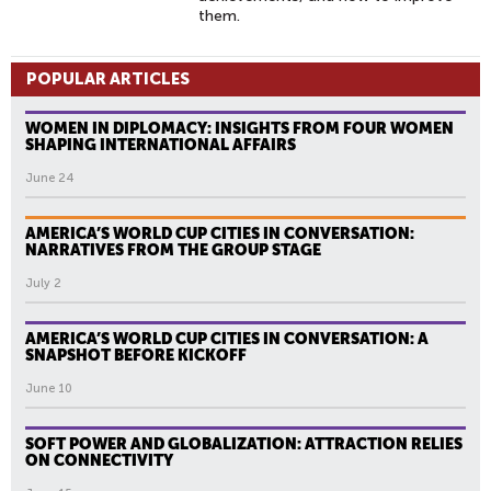
them.
POPULAR ARTICLES
WOMEN IN DIPLOMACY: INSIGHTS FROM FOUR WOMEN
SHAPING INTERNATIONAL AFFAIRS
June 24
AMERICA’S WORLD CUP CITIES IN CONVERSATION:
NARRATIVES FROM THE GROUP STAGE
July 2
AMERICA’S WORLD CUP CITIES IN CONVERSATION: A
SNAPSHOT BEFORE KICKOFF
June 10
SOFT POWER AND GLOBALIZATION: ATTRACTION RELIES
ON CONNECTIVITY