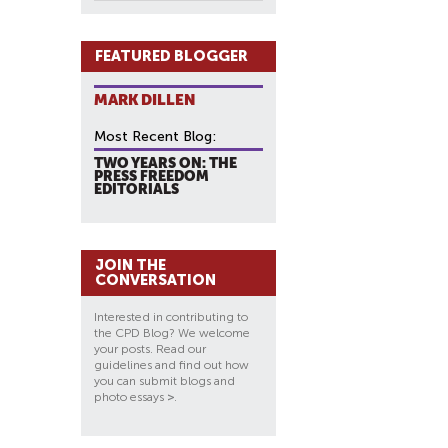
FEATURED BLOGGER
MARK DILLEN
Most Recent Blog:
TWO YEARS ON: THE
PRESS FREEDOM
EDITORIALS
JOIN THE
CONVERSATION
Interested in contributing to
the CPD Blog? We welcome
your posts. Read our
guidelines and find out how
you can submit blogs and
photo essays
>
.