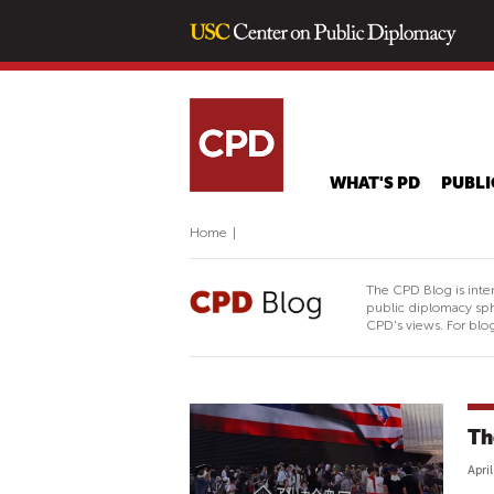
WHAT'S PD
PUBLI
Home
|
The CPD Blog is inte
public diplomacy sph
CPD's views. For blog
Th
Apri