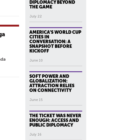
DIPLOMACY BEYOND
THE GAME
July 22
AMERICA’S WORLD CUP
ga
CITIES IN
CONVERSATION: A
SNAPSHOT BEFORE
KICKOFF
ada
June 10
.
SOFT POWER AND
GLOBALIZATION:
ATTRACTION RELIES
ON CONNECTIVITY
June 15
THE TICKET WAS NEVER
ENOUGH: ACCESS AND
PUBLIC DIPLOMACY
July 16