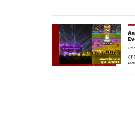
An
Ev
Octo
CPD
con