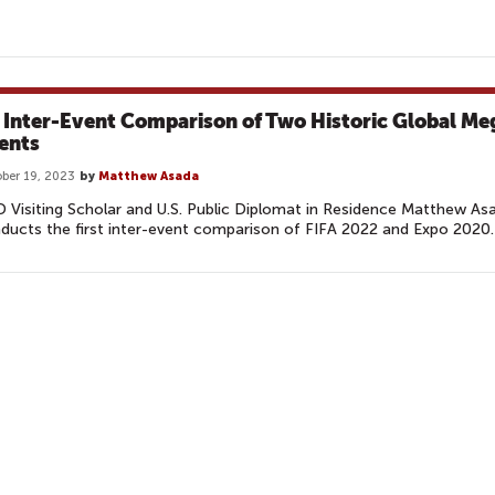
 Inter-Event Comparison of Two Historic Global Me
ents
ber 19, 2023
by
Matthew Asada
 Visiting Scholar and U.S. Public Diplomat in Residence Matthew As
ducts the first inter-event comparison of FIFA 2022 and Expo 2020