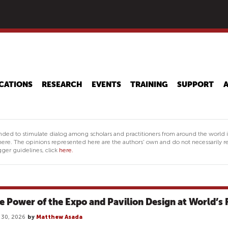
Skip
to
main
content
CATIONS
RESEARCH
EVENTS
TRAINING
SUPPORT
nded to stimulate dialog among scholars and practitioners from around the world 
ere. The opinions represented here are the authors' own and do not necessarily re
ger guidelines, click
here.
e Power of the Expo and Pavilion Design at World’s 
l 30, 2026
by
Matthew Asada