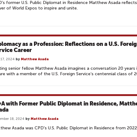
's former U.S. Public Diplomat in Residence Matthew Asada reflects
er of World Expos to inspire and unite.
plomacy as a Profession: Reflections on a U.S. Forei
rvice Career
17, 2024
by
Matthew Asada
iting senior fellow Matthew Asada imagines a conversation 20 years 
ure with a member of the U.S. Foreign Service’s centennial class of 
A with Former Public Diplomat in Residence, Matt
ada
ember 18, 2024
by
Matthew Asada
thew Asada was CPD's U.S. Public Diplomat in Residence from 2022