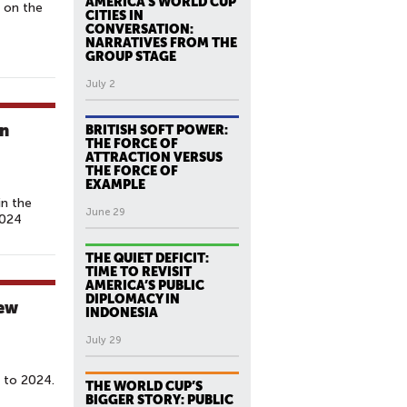
AMERICA’S WORLD CUP
 on the
CITIES IN
CONVERSATION:
NARRATIVES FROM THE
GROUP STAGE
July 2
gn
BRITISH SOFT POWER:
THE FORCE OF
ATTRACTION VERSUS
THE FORCE OF
EXAMPLE
in the
June 29
2024
THE QUIET DEFICIT:
TIME TO REVISIT
AMERICA’S PUBLIC
DIPLOMACY IN
hew
INDONESIA
July 29
 to 2024.
THE WORLD CUP’S
BIGGER STORY: PUBLIC