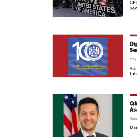
CPD
pow
Di
Se
May 
Vis
fut
Q&
As
Dec
Mat