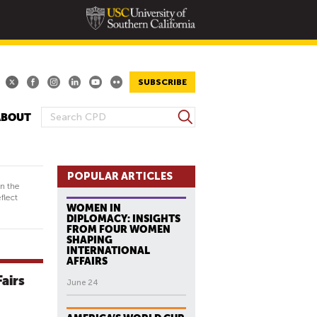
SUBSCRIBE
S
ABOUT
S
e
E
a
A
r
R
POPULAR ARTICLES
c
in the
h
C
flect
WOMEN IN
H
DIPLOMACY: INSIGHTS
F
FROM FOUR WOMEN
SHAPING
O
INTERNATIONAL
R
AFFAIRS
M
Fairs
June 24