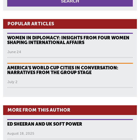
POPULAR ARTICLES
WOMEN IN DIPLOMACY: INSIGHTS FROM FOUR WOMEN
SHAPING INTERNATIONAL AFFAIRS
June 24
AMERICA’S WORLD CUP CITIES IN CONVERSATION:
NARRATIVES FROM THE GROUP STAGE
July 2
MORE FROM THIS AUTHOR
ED SHEERAN AND UK SOFT POWER
August 18, 2025