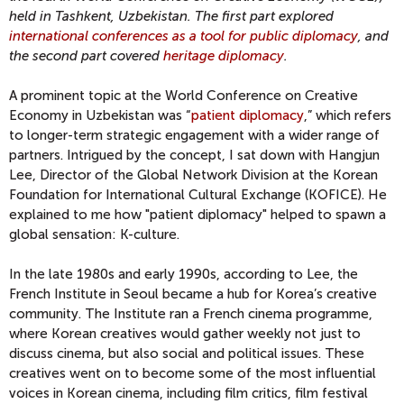
held in Tashkent, Uzbekistan. The first part explored
international conferences as a tool for public diplomacy
, and
the second part covered
heritage diplomacy
.
A prominent topic at the World Conference on Creative
Economy in Uzbekistan was “
patient diplomacy
,” which refers
to longer-term strategic engagement with a wider range of
partners. Intrigued by the concept,
I sat down with Hangjun
Lee, Director of the Global Network Division at the Korean
Foundation for International Cultural Exchange (KOFICE). He
explained to me how "patient diplomacy" helped to spawn a
global sensation: K-culture.
In the late 1980s and early 1990s, according to Lee, the
French Institute in Seoul became a hub for Korea’s creative
community. The Institute ran a French cinema programme,
where Korean creatives would gather weekly not just to
discuss cinema, but also social and political issues. These
creatives went on to become some of the most influential
voices in Korean cinema, including film critics, film festival