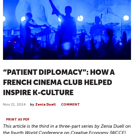
“PATIENT DIPLOMACY”: HOW A
FRENCH CINEMA CLUB HELPED
INSPIRE K-CULTURE
Nov 21, 2024
by
Zenia Duell
COMMENT
PRINT AS PDF
This article is the third in a three-part series by Zenia Duell on
the fourth World Conference on Creative Economy (WCCE),