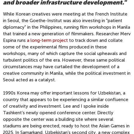
and broader infrastructure development."
While Korean creatives were meeting at the French Institute
in Seoul, the Goethe-Institut was also investing in "patient
diplomacy" in the Philippines, running film workshops in Manila
that trained a new generation of filmmakers. Researcher Merv
Espina runs
a long-term project
to track down and collate
some of the experimental films produced in these
workshops, many of which capture the social upheavals and
turbulent politics of the era. However, these same political
circumstances may have curtailed the development of a
creative community in Manila, while the political investment in
Seoul acted as a catalyst.
1990s Korea may offer important lessons for Uzbekistan, a
country that appears to be experiencing a similar confluence
of creativity and investment. Lee and I spoke inside
Tashkent’s newly opened conference center. Directly
opposite the center was a building site where several
stadiums are being erected, ready to host the Asian Games in
2025. In Samarkand, Uzbekistan’s second city, a new complex