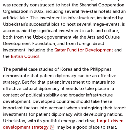
was recently constructed to host the Shanghai Cooperation
Organisation in 2022, including several five-star hotels and an
artificial lake. This investment in infrastructure, instigated by
Uzbekistan’s successful bids to host several mega-events, is
accompanied by significant investment in arts and culture,
both from the Uzbek government via the Arts and Culture
Development Foundation, and from foreign direct
investment, including the
Qatar Fund for Development
and
the
British Council
.
The parallel case studies of Korea and the Philippines
demonstrate that patient diplomacy can be an effective
strategy. But for that patient investment to mature into
effective cultural diplomacy, it needs to take place in a
context of political stability and broader infrastructure
development. Developed countries should take these
important factors into account when strategizing their target
investments for patient diplomacy with developing nations.
Uzbekistan, with its youthful energy and clear,
target-driven
development strategy
, may be a good place to start.