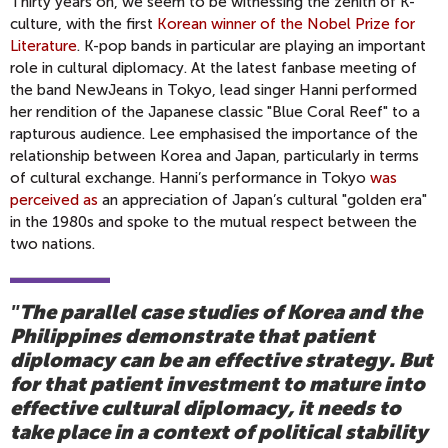
Thirty years on, we seem to be witnessing the zenith of K-
culture, with the first
Korean winner of the Nobel Prize for
Literature
. K-pop bands in particular are playing an important
role in cultural diplomacy. At the latest fanbase meeting of
the band NewJeans in Tokyo, lead singer Hanni performed
her rendition of the Japanese classic "Blue Coral Reef" to a
rapturous audience. Lee emphasised the importance of the
relationship between Korea and Japan, particularly in terms
of cultural exchange. Hanni’s performance in Tokyo
was
perceived as
an appreciation of Japan’s cultural "golden era"
in the 1980s and spoke to the mutual respect between the
two nations.
The parallel case studies of Korea and the
"
Philippines demonstrate that patient
diplomacy can be an effective strategy. But
for that patient investment to mature into
effective cultural diplomacy, it needs to
take place in a context of political stability