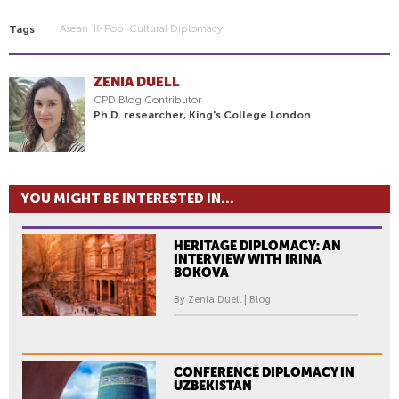
Asean
K-Pop
Cultural Diplomacy
Tags
ZENIA DUELL
CPD Blog Contributor
Ph.D. researcher, King's College London
YOU MIGHT BE INTERESTED IN...
HERITAGE DIPLOMACY: AN
INTERVIEW WITH IRINA
BOKOVA
By Zenia Duell | Blog
CONFERENCE DIPLOMACY IN
UZBEKISTAN