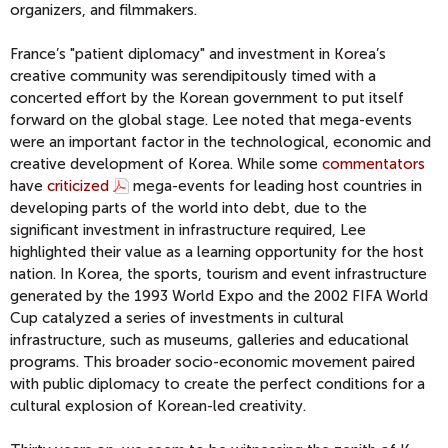
organizers, and filmmakers.
France’s "patient diplomacy" and investment in Korea’s
creative community was serendipitously timed with a
concerted effort by the Korean government to put itself
forward on the global stage. Lee noted that mega-events
were an important factor in the technological, economic and
creative development of Korea. While some
commentators
have
criticized
mega-events for leading host countries in
developing parts of the world into debt, due to the
significant investment in infrastructure required, Lee
highlighted their value as a learning opportunity for the host
nation. In Korea, the sports, tourism and event infrastructure
generated by the 1993 World Expo and the 2002 FIFA World
Cup catalyzed a series of investments in cultural
infrastructure, such as museums, galleries and educational
programs. This broader socio-economic movement paired
with public diplomacy to create the perfect conditions for a
cultural explosion of Korean-led creativity.