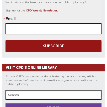
Want to follow the issues you care about in public diplomacy?
Sign up for the
CPD Weekly Newsletter:
Email
SUBSCRIBE
VISIT CPD'S ONLINE LIBRARY
Explore CPD's vast online database featuring the latest books, articles,
speeches and information on international organizations dedicated to
public diplomacy.