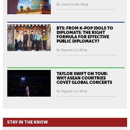
By Zenia Duell | Blog
BTS: FROM K-POP IDOLS TO
DIPLOMATS: THE RIGHT
FORMULA FOR EFFECTIVE
PUBLIC DIPLOMACY?
By Nguyen Le | Blog
TAYLOR SWIFT ON TOUR:
WHY ASEAN COUNTRIES
COVET GLOBAL CONCERTS
By Nguyen Le | Blog
STAY IN THE KNOW