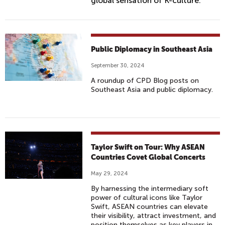
global sensation of K-culture.
Public Diplomacy in Southeast Asia
September 30, 2024
A roundup of CPD Blog posts on
Southeast Asia and public diplomacy.
Taylor Swift on Tour: Why ASEAN
Countries Covet Global Concerts
May 29, 2024
By harnessing the intermediary soft
power of cultural icons like Taylor
Swift, ASEAN countries can elevate
their visibility, attract investment, and
position themselves as key players in