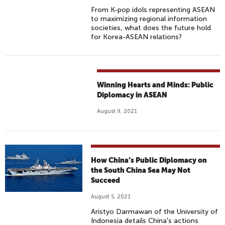
From K-pop idols representing ASEAN
to maximizing regional information
societies, what does the future hold
for Korea-ASEAN relations?
Winning Hearts and Minds: Public
Diplomacy in ASEAN
August 9, 2021
How China’s Public Diplomacy on
the South China Sea May Not
Succeed
August 5, 2021
Aristyo Darmawan of the University of
Indonesia details China's actions