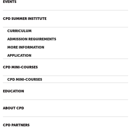
EVENTS
CPD SUMMER INSTITUTE
CURRICULUM
ADMISSION REQUIREMENTS
MORE INFORMATION
APPLICATION
CPD MINI-COURSES
CPD MINI-COURSES
EDUCATION
ABOUT CPD
CPD PARTNERS