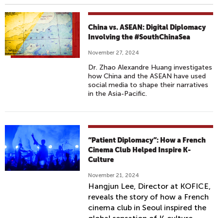
China vs. ASEAN: Digital Diplomacy
Involving the #SouthChinaSea
November 27, 2024
Dr. Zhao Alexandre Huang investigates
how China and the ASEAN have used
social media to shape their narratives
in the Asia-Pacific.
“Patient Diplomacy”: How a French
Cinema Club Helped Inspire K-
Culture
November 21, 2024
Hangjun Lee, Director at KOFICE,
reveals the story of how a French
cinema club in Seoul inspired the