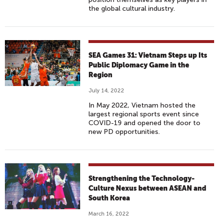
the global cultural industry.
SEA Games 31: Vietnam Steps up Its
Public Diplomacy Game in the
Region
July 14, 2022
In May 2022, Vietnam hosted the
largest regional sports event since
COVID-19 and opened the door to
new PD opportunities.
Strengthening the Technology-
Culture Nexus between ASEAN and
South Korea
March 16, 2022