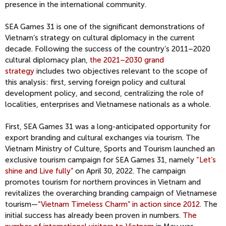
presence in the international community.
SEA Games 31 is one of the significant demonstrations of
Vietnam’s strategy on cultural diplomacy in the current
decade. Following the success of the country’s 2011–2020
cultural diplomacy plan,
the 2021–2030 grand
strategy
includes two objectives relevant to the scope of
this analysis: first, serving foreign policy and cultural
development policy, and second, centralizing the role of
localities, enterprises and Vietnamese nationals as a whole.
First, SEA Games 31 was a long-anticipated opportunity for
export branding and cultural exchanges via tourism. The
Vietnam Ministry of Culture, Sports and Tourism launched an
exclusive tourism campaign for SEA Games 31, namely
“Let’s
shine and Live fully”
on April 30, 2022. The campaign
promotes tourism for northern provinces in Vietnam and
revitalizes the overarching branding campaign of Vietnamese
tourism—
“Vietnam Timeless Charm” in action since 2012
. The
initial success has already been proven in numbers.
The