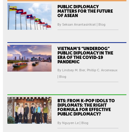
PUBLIC DIPLOMACY
MATTERS FOR THE FUTURE
OF ASEAN
By Seksan Anantasirikiat | Blog
VIETNAM’S “UNDERDOG”
PUBLIC DIPLOMACY IN THE
ERA OF THE COVID-19
PANDEMIC
By Lindsey M. Bier, Phillip C. Arceneaux
| Blog
BTS: FROM K-POP IDOLS TO
DIPLOMATS: THE RIGHT
FORMULA FOR EFFECTIVE
PUBLIC DIPLOMACY?
By Nguyen Le | Blog