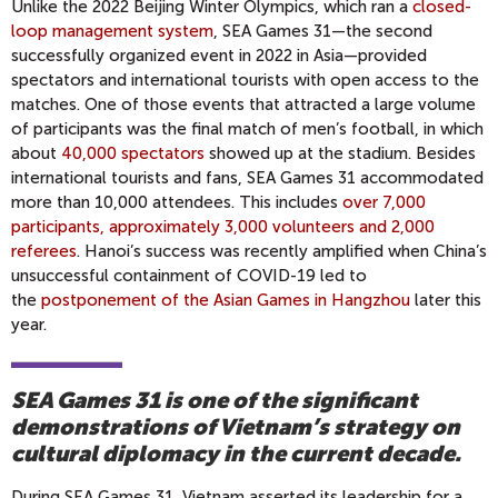
Unlike the 2022 Beijing Winter Olympics, which ran a
closed-
loop management system
, SEA Games 31—the second
successfully organized event in 2022 in Asia—provided
spectators and international tourists with open access to the
matches. One of those events that attracted a large volume
of participants was the final match of men’s football, in which
about
40,000 spectators
showed up at the stadium. Besides
international tourists and fans, SEA Games 31 accommodated
more than 10,000 attendees. This includes
over 7,000
participants, approximately 3,000 volunteers and 2,000
referees
. Hanoi’s success was recently amplified when China’s
unsuccessful containment of COVID-19 led to
the
postponement of the Asian Games in Hangzhou
later this
year.
SEA Games 31 is one of the significant
demonstrations of Vietnam’s strategy on
cultural diplomacy in the current decade.
During SEA Games 31, Vietnam asserted its leadership for a