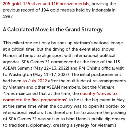
205 gold, 125 silver and 116 bronze medals
, breaking the
previous record of 194 gold medals held by Indonesia in
1997.
A Calculated Move in the Grand Strategy
This milestone not only brushes up Vietnam’s national image
at a critical time, but the timing of the event also shows
Hanoi’s attempt to align sport with international political
agendas. SEA Games 31 commenced at the time of the U.S.-
ASEAN Summit (May 12–13, 2022) and PM Chinh’s official visit
to Washington (May 11–17, 2022). The initial postponement
had been
to July 2022
after the multitude of re-arrangements
by Vietnam and other ASEAN members, but the
Vietnam
Times
maintained that at the time, the
country “strives to
complete the final preparations”
to host the big event in May,
at the same time when the country was to open its border to
international visitors. It is therefore fair to assume the pushing
of SEA Games 31 was set up to bind Hanoi’s public diplomacy
to traditional diplomacy, creating a synergy for Vietnam’s