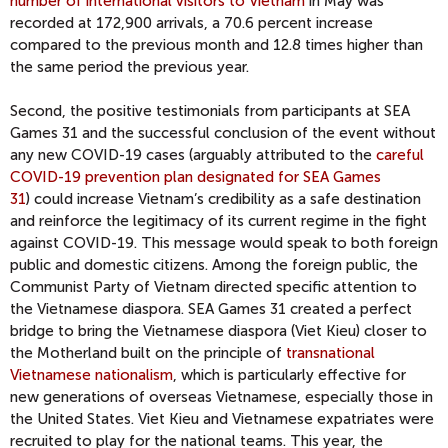
number of international visitors to Vietnam
in May was
recorded at 172,900 arrivals, a 70.6 percent increase
compared to the previous month and 12.8 times higher than
the same period the previous year.
Second, the positive testimonials from participants at SEA
Games 31 and the successful conclusion of the event without
any new COVID-19 cases (arguably attributed to the
careful
COVID-19 prevention plan designated for SEA Games
31
) could increase Vietnam’s credibility as a safe destination
and reinforce the legitimacy of its current regime in the fight
against COVID-19. This message would speak to both foreign
public and domestic citizens. Among the foreign public, the
Communist Party of Vietnam directed specific attention to
the Vietnamese diaspora. SEA Games 31 created a perfect
bridge to bring the Vietnamese diaspora (Viet Kieu) closer to
the Motherland built on the principle of
transnational
Vietnamese nationalism
, which is particularly effective for
new generations of overseas Vietnamese, especially those in
the United States. Viet Kieu and Vietnamese expatriates were
recruited to play for the national teams. This year, the