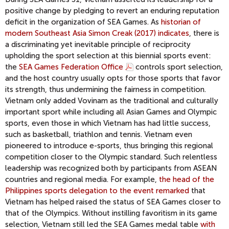
positive change by pledging to revert an enduring reputation
deficit in the organization of SEA Games. As
historian of
modern Southeast Asia Simon Creak (2017) indicates
, there is
a discriminating yet inevitable principle of reciprocity
upholding the sport selection at this biennial sports event:
the
SEA Games Federation Office
controls sport selection,
and the host country usually opts for those sports that favor
its strength, thus undermining the fairness in competition.
Vietnam only added Vovinam as the traditional and culturally
important sport while including all Asian Games and Olympic
sports, even those in which Vietnam has had little success,
such as basketball, triathlon and tennis. Vietnam even
pioneered to introduce e-sports, thus bringing this regional
competition closer to the Olympic standard. Such relentless
leadership was recognized both by participants from ASEAN
countries and regional media. For example,
the head of the
Philippines sports delegation to the event remarked
that
Vietnam has helped raised the status of SEA Games closer to
that of the Olympics. Without instilling favoritism in its game
selection, Vietnam still led the SEA Games medal table
with