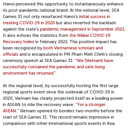
Hanoi perceived this opportunity to instantaneously enhance
its post-pandemic national brand. At the national level, SEA
Games 31 not only resurfaced Hanoi’s
initial success in
treating COVID-19 in 2020
but also reverted the backlash
against the state’s
pandemic management in September 2021
.
It also echoes the statistics from
the Nikkei COVID-19
Recovery Index
in February 2022. This positive impact has
been recognized by
both Vietnamese scholars and
officials
and is encapsulated in PM Pham Minh Chinh’s closing
ceremony speech at SEA Games 31: “
We (Vietnam) have
successfully contained the pandemic and safe living
environment has returned.
”
At the regional level, by successfully hosting the first large
regional sports event since the outbreak of COVID-19 in
2020, Vietnam has clearly projected itself as a leading power
in ASEAN to ride the recovery wave:
“For a stronger
ASEAN.”
Vietnam opened its borders two months before the
start of SEA Games 31. This record remains impressive in
comparison with other international sports events in Asia.