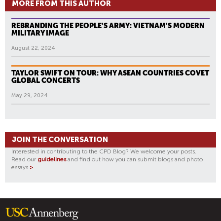
MORE FROM THIS AUTHOR
REBRANDING THE PEOPLE'S ARMY: VIETNAM'S MODERN
MILITARY IMAGE
August 22, 2024
TAYLOR SWIFT ON TOUR: WHY ASEAN COUNTRIES COVET
GLOBAL CONCERTS
May 29, 2024
JOIN THE CONVERSATION
Interested in contributing to the CPD Blog? We welcome your posts.
Read our
guidelines
and find out how you can submit blogs and photo
essays
>
.