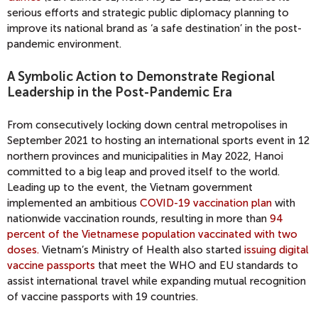
serious efforts and strategic public diplomacy planning to
improve its national brand as ‘a safe destination’ in the post-
pandemic environment.
A Symbolic Action to Demonstrate Regional
Leadership in the Post-Pandemic Era
From consecutively locking down central metropolises in
September 2021 to hosting an international sports event in 12
northern provinces and municipalities in May 2022, Hanoi
committed to a big leap and proved itself to the world.
Leading up to the event, the Vietnam government
implemented an ambitious
COVID-19 vaccination plan
with
nationwide vaccination rounds, resulting in more than
94
percent of the Vietnamese population vaccinated with two
doses.
Vietnam’s Ministry of Health also started
issuing digital
vaccine passports
that meet the WHO and EU standards to
assist international travel while expanding mutual recognition
of vaccine passports with 19 countries.