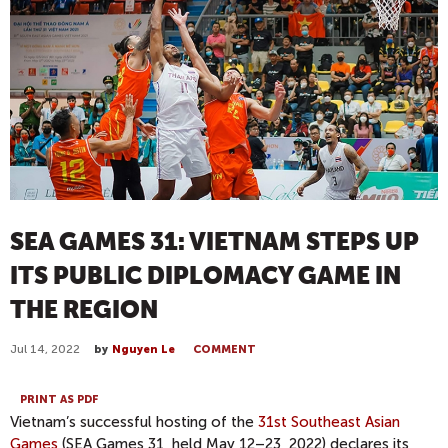
SEA GAMES 31: VIETNAM STEPS UP
ITS PUBLIC DIPLOMACY GAME IN
THE REGION
Jul 14, 2022
by
Nguyen Le
COMMENT
PRINT AS PDF
Vietnam’s successful hosting of the
31st Southeast Asian
Games
(SEA Games 31, held May 12­–23, 2022) declares its