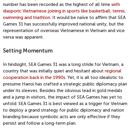
number has been recorded as the highest of all time
with
diasporic Vietnamese joining in sports like basketball, tennis,
swimming and triathlon
. It would be naïve to affirm that SEA
Games 31 has successfully improved national unity, but the
representation of overseas Vietnamese in Vietnam and vice
versa was apparent.
Setting Momentum
In hindsight, SEA Games 31 was a long stride for Vietnam, a
country that was initially quiet and hesitant about
regional
cooperation back in the 1990s
. Yet, it is all too idealistic to
presume Hanoi has crafted a strategic public diplomacy plan
under its sleeves. Besides the obvious lead in gold medals
and a jump in visitors, the impact of SEA Games has yet to
unfold. SEA Games 31 is best viewed as a trigger for Vietnam
to deploy a grand strategy for public diplomacy and nation
branding because symbolic acts are only effective if they
persist and follow a long-term plan.