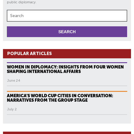
public diplomacy.
POPULAR ARTICLES
WOMEN IN DIPLOMACY: INSIGHTS FROM FOUR WOMEN
SHAPING INTERNATIONAL AFFAIRS
June 24
AMERICA’S WORLD CUP CITIES IN CONVERSATION:
NARRATIVES FROM THE GROUP STAGE
July 2