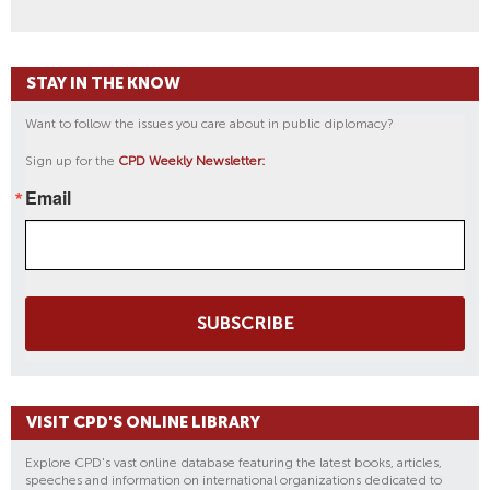
STAY IN THE KNOW
Want to follow the issues you care about in public diplomacy?
Sign up for the
CPD Weekly Newsletter:
Email
SUBSCRIBE
VISIT CPD'S ONLINE LIBRARY
Explore CPD's vast online database featuring the latest books, articles,
speeches and information on international organizations dedicated to