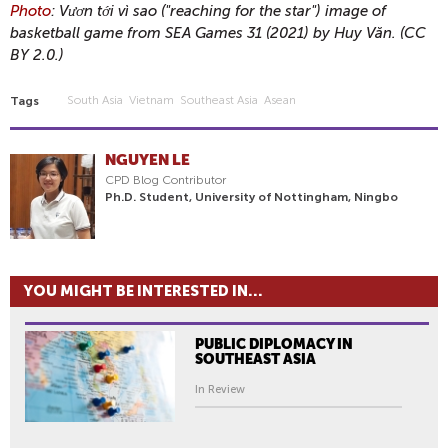
Photo
: Vươn tới vì sao ("reaching for the star") image of
basketball game from SEA Games 31 (2021) by Huy Văn. (CC
BY 2.0.)
South Asia
Vietnam
Southeast Asia
Asean
Tags
NGUYEN LE
CPD Blog Contributor
Ph.D. Student, University of Nottingham, Ningbo
YOU MIGHT BE INTERESTED IN...
PUBLIC DIPLOMACY IN
SOUTHEAST ASIA
In Review