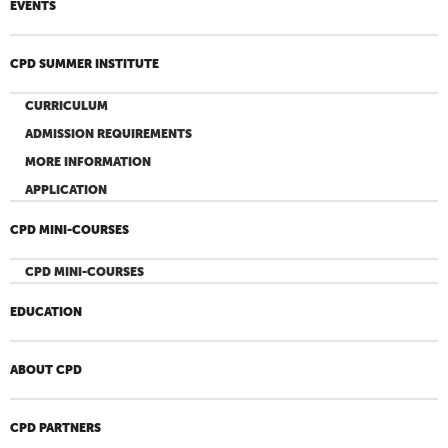
EVENTS
CPD SUMMER INSTITUTE
CURRICULUM
ADMISSION REQUIREMENTS
MORE INFORMATION
APPLICATION
CPD MINI-COURSES
CPD MINI-COURSES
EDUCATION
ABOUT CPD
CPD PARTNERS