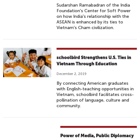
Sudarshan Ramabadran of the India
Foundation's Center for Soft Power
on how India's relationship with the
ASEAN is enhanced by its ties to
Vietnam's Cham civilization.
schoolbird Strengthens U.S. Ties in
Vietnam Through Education
December 2, 2019
By connecting American graduates
with English-teaching opportunities in
Vietnam, schoolbird facilitates cross-
pollination of language, culture and
community.
Power of Media, Public Diplomacy