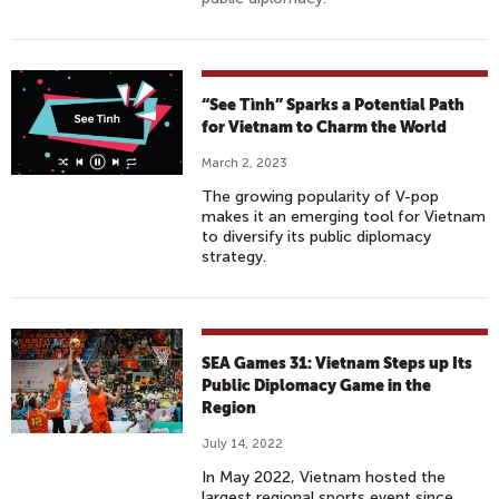
“See Tình” Sparks a Potential Path
for Vietnam to Charm the World
March 2, 2023
The growing popularity of V-pop
makes it an emerging tool for Vietnam
to diversify its public diplomacy
strategy.
SEA Games 31: Vietnam Steps up Its
Public Diplomacy Game in the
Region
July 14, 2022
In May 2022, Vietnam hosted the
largest regional sports event since