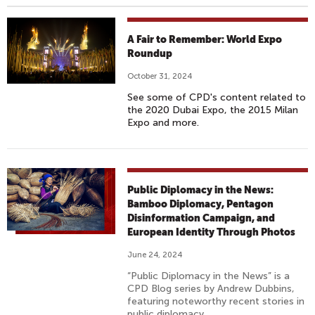
A Fair to Remember: World Expo
Roundup
October 31, 2024
See some of CPD's content related to
the 2020 Dubai Expo, the 2015 Milan
Expo and more.
Public Diplomacy in the News:
Bamboo Diplomacy, Pentagon
Disinformation Campaign, and
European Identity Through Photos
June 24, 2024
“Public Diplomacy in the News” is a
CPD Blog series by Andrew Dubbins,
featuring noteworthy recent stories in
public diplomacy.