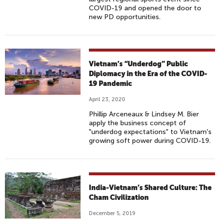
COVID-19 and opened the door to
new PD opportunities.
Vietnam’s “Underdog” Public
Diplomacy in the Era of the COVID-
19 Pandemic
April 23, 2020
Phillip Arceneaux & Lindsey M. Bier
apply the business concept of
"underdog expectations" to Vietnam's
growing soft power during COVID-19.
India-Vietnam’s Shared Culture: The
Cham Civilization
December 5, 2019