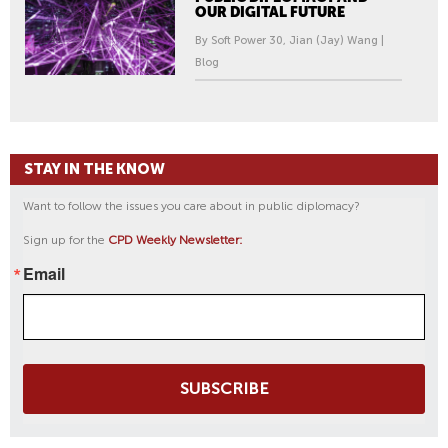
OUR DIGITAL FUTURE
By Soft Power 30, Jian (Jay) Wang |
Blog
STAY IN THE KNOW
Want to follow the issues you care about in public diplomacy?
Sign up for the
CPD Weekly Newsletter:
Email
SUBSCRIBE