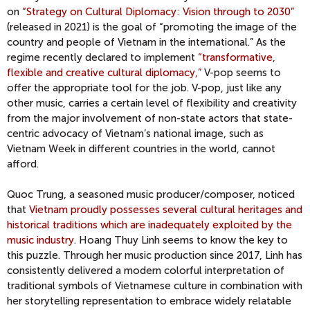
on
“Strategy on Cultural Diplomacy: Vision through to 2030”
(released in 2021) is the goal of “promoting the image of the
country and people of Vietnam in the international.” As the
regime recently declared to implement
“transformative,
flexible and creative cultural diplomacy,”
V-pop seems to
offer the appropriate tool for the job. V-pop, just like any
other music, carries a certain level of flexibility and creativity
from the major involvement of non-state actors that state-
centric advocacy of Vietnam’s national image, such as
Vietnam Week in different countries in the world, cannot
afford.
Quoc Trung, a seasoned music producer/composer, noticed
that
Vietnam proudly possesses several cultural heritages and
historical traditions which are inadequately exploited by the
music industry
. Hoang Thuy Linh seems to know the key to
this puzzle. Through her music production since 2017, Linh has
consistently delivered a modern colorful interpretation of
traditional symbols of Vietnamese culture in combination with
her storytelling representation to embrace widely relatable