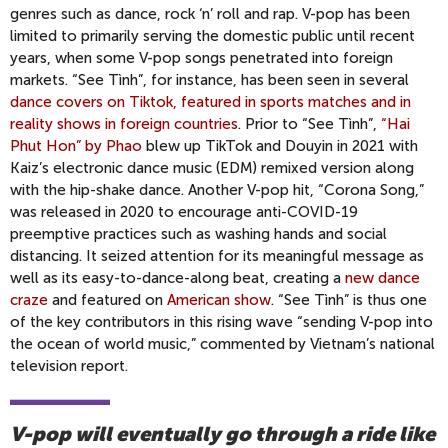
genres such as dance, rock ‘n’ roll and rap. V-pop has been
limited to primarily serving the domestic public until recent
years, when some V-pop songs penetrated into foreign
markets. “See Tình”, for instance, has been seen in several
dance covers on Tiktok, featured in sports matches and in
reality shows in foreign countries
. Prior to “See Tình”,
“Hai
Phut Hon” by Phao
blew up TikTok and Douyin in 2021 with
Kaiz’s electronic dance music (EDM) remixed version along
with the hip-shake dance. Another V-pop hit, “Corona Song,”
was released in 2020 to encourage anti-COVID-19
preemptive practices such as washing hands and social
distancing. It seized attention for its meaningful message as
well as its easy-to-dance-along beat, creating a
new dance
craze
and featured on
American show
. “See Tình” is thus one
of the key contributors in this rising wave “sending V-pop into
the ocean of world music,” commented by Vietnam’s national
television report.
V-pop will eventually go through a ride like