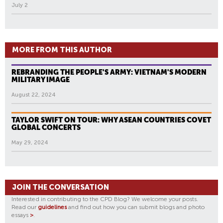
July 2
MORE FROM THIS AUTHOR
REBRANDING THE PEOPLE'S ARMY: VIETNAM'S MODERN
MILITARY IMAGE
August 22, 2024
TAYLOR SWIFT ON TOUR: WHY ASEAN COUNTRIES COVET
GLOBAL CONCERTS
May 29, 2024
JOIN THE CONVERSATION
Interested in contributing to the CPD Blog? We welcome your posts.
Read our
guidelines
and find out how you can submit blogs and photo
essays
>
.