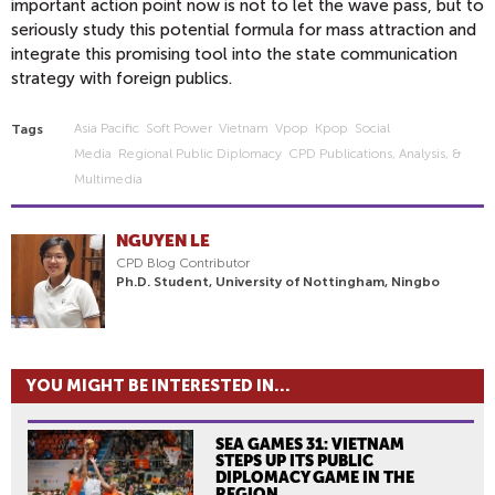
important action point now is not to let the wave pass, but to
seriously study this potential formula for mass attraction and
integrate this promising tool into the state communication
strategy with foreign publics.
Asia Pacific
Soft Power
Vietnam
Vpop
Kpop
Social
Tags
Media
Regional Public Diplomacy
CPD Publications, Analysis, &
Multimedia
NGUYEN LE
CPD Blog Contributor
Ph.D. Student, University of Nottingham, Ningbo
YOU MIGHT BE INTERESTED IN...
SEA GAMES 31: VIETNAM
STEPS UP ITS PUBLIC
DIPLOMACY GAME IN THE
REGION