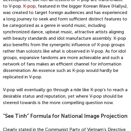
to V-pop.
K-pop
, featured in the bigger Korean Wave (Hallyu),
was created to target foreign audiences and has experienced
a long journey to seek and form sufficient distinct features to
be categorized as a genre in world music, including
synchronized dance, upbeat music, attractive artists aligning
with beauty standards and idol manufacture assembly. K-pop
also benefits from the synergetic influence of K-pop groups
rather than soloists like what is observed in V-pop. As for idol
groups, expansive fandoms are more achievable and such a
network of fans makes an efficient channel for information
dissemination. An essence such as K-pop would hardly be
replicated in V-pop.
V-pop will eventually go through a ride like K-pop’s to reach a
desirable status and reputation, yet where V-pop should be
steered towards is the more compelling question now.
“See Tình” Formula for National Image Projection
Clearly stated in the Communist Party of Vietnam’s Directive