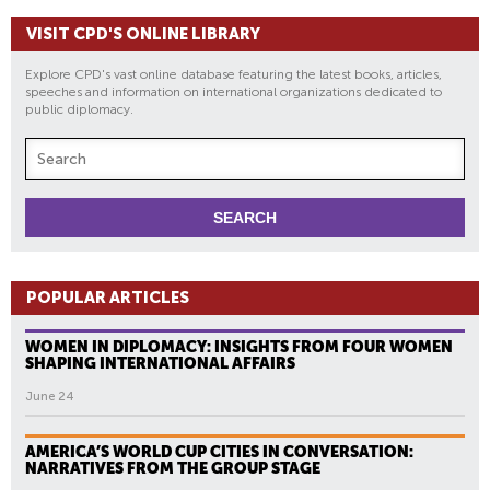
VISIT CPD'S ONLINE LIBRARY
Explore CPD's vast online database featuring the latest books, articles,
speeches and information on international organizations dedicated to
public diplomacy.
POPULAR ARTICLES
WOMEN IN DIPLOMACY: INSIGHTS FROM FOUR WOMEN
SHAPING INTERNATIONAL AFFAIRS
June 24
AMERICA’S WORLD CUP CITIES IN CONVERSATION:
NARRATIVES FROM THE GROUP STAGE