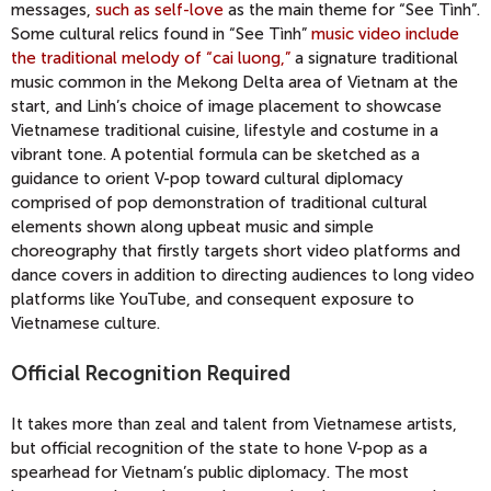
messages,
such as self-love
as the main theme for “See Tình”.
Some cultural relics found in “See Tình”
music video include
the traditional melody of “cai luong,”
a signature traditional
music common in the Mekong Delta area of Vietnam at the
start, and Linh’s choice of image placement to showcase
Vietnamese traditional cuisine, lifestyle and costume in a
vibrant tone. A potential formula can be sketched as a
guidance to orient V-pop toward cultural diplomacy
comprised of pop demonstration of traditional cultural
elements shown along upbeat music and simple
choreography that firstly targets short video platforms and
dance covers in addition to directing audiences to long video
platforms like YouTube, and consequent exposure to
Vietnamese culture.
Official Recognition Required
It takes more than zeal and talent from Vietnamese artists,
but official recognition of the state to hone V-pop as a
spearhead for Vietnam’s public diplomacy. The most