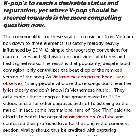
K-pop’s to reach a desirable status and
reputation, yet where V-pop should be
steered towards is the more compelling
question now.
The commonalities of these viral pop music act from Vietnam
boil down to three elements: (1) catchy melody heavily
influenced by EDM, (2) simple choreography convenient for
dance covers and (3) thriving on short video platforms and
hashtag networks. The result is that popularity, despite rapid
contagion, only centralizes the beat drop or the remixed
version of the song. As
Vietnamese composer, Khac Hung,
observes
, “many people who use those songs don't hear the
lyrics clearly and don't know it's Vietnamese music … They
only exploit these songs as background music for TikTok
videos or use for other purposes and not to listening to the
music." In fact, some international fans of “See Tình” paid the
efforts to watch the original
music video on YouTube
and
confessed their profound love for the song in the comment
section. Virality should thus be credited with capturing