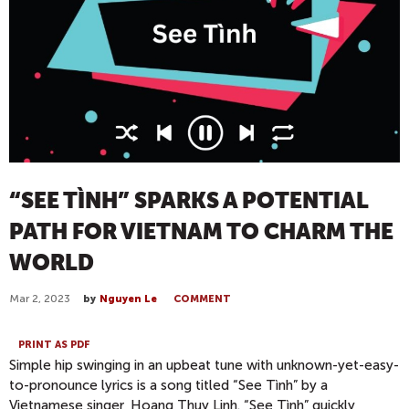
“SEE TÌNH” SPARKS A POTENTIAL
PATH FOR VIETNAM TO CHARM THE
WORLD
Mar 2, 2023
by
Nguyen Le
COMMENT
PRINT AS PDF
Simple hip swinging in an upbeat tune with unknown-yet-easy-
to-pronounce lyrics is a song titled “See Tình” by a
Vietnamese singer, Hoang Thuy Linh. “See Tình” quickly