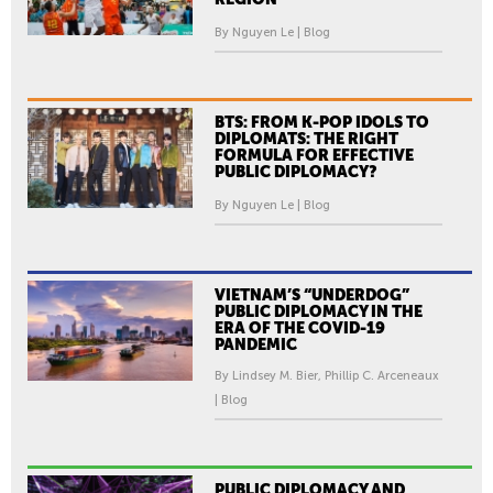
By Nguyen Le | Blog
BTS: FROM K-POP IDOLS TO
DIPLOMATS: THE RIGHT
FORMULA FOR EFFECTIVE
PUBLIC DIPLOMACY?
By Nguyen Le | Blog
VIETNAM’S “UNDERDOG”
PUBLIC DIPLOMACY IN THE
ERA OF THE COVID-19
PANDEMIC
By Lindsey M. Bier, Phillip C. Arceneaux
| Blog
PUBLIC DIPLOMACY AND