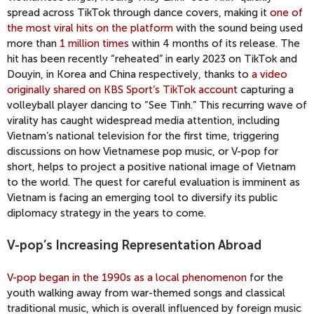
spread across TikTok through dance covers, making it
one of
the most viral hits on the platform
with the sound being used
more than
1 million times
within 4 months of its release. The
hit has been recently “reheated” in early 2023 on TikTok and
Douyin, in Korea and China respectively, thanks to
a video
originally shared on KBS Sport’s TikTok account
capturing a
volleyball player dancing to “See Tình.” This recurring wave of
virality has caught widespread media attention, including
Vietnam’s national television for the first time, triggering
discussions on how Vietnamese pop music, or V-pop for
short, helps to project a positive national image of Vietnam
to the world. The quest for careful evaluation is imminent as
Vietnam is facing an emerging tool to diversify its public
diplomacy strategy in the years to come.
V-pop’s Increasing Representation Abroad
V-pop began in the 1990s as a local phenomenon
for the
youth walking away from war-themed songs and classical
traditional music, which is overall influenced by foreign music