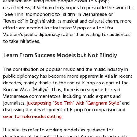
attention and luring more people closer to V-pop;
nevertheless, if Vietnam truly hopes to persuade the world to
“See Tình” (homophonic to “si tình” in Vietnamese or
“lovesick” in English) with its musical and cultural charm, more
efforts are needed to strategize V-pop as a tool for
Vietnam’s public diplomacy rather than waiting for audiences
to take initiatives.
Learn From Success Models but Not Blindly
The contribution of popular music and the music industry in
public diplomacy has become more apparent in Asia in recent
decades, mainly thanks to the rise of K-pop as a part of the
Korean Wave (Hallyu). Thus, there is no surprise to read
Vietnamese commentators, including music experts and
journalists,
juxtaposing “See Tình” with “Gangnam Style”
and
discussing the development of K-pop for comparison and
even for role model setting
.
It is vital to refer to working models as guidance for
development, but not all lessons of K-pop are transferable