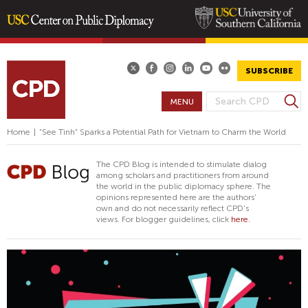
Skip
to
main
SUBSCRIBE
content
S
MENU
S
e
E
a
Home
|
“See Tình” Sparks a Potential Path for Vietnam to Charm the World
A
r
R
c
The CPD Blog is intended to stimulate dialog
h
C
among scholars and practitioners from around
the world in the public diplomacy sphere. The
H
opinions represented here are the authors'
F
own and do not necessarily reflect CPD's
views. For blogger guidelines, click
here.
O
R
M