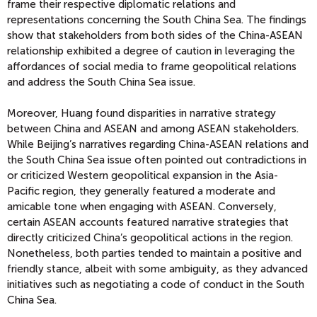
frame their respective diplomatic relations and
representations concerning the South China Sea. The findings
show that stakeholders from both sides of the China-ASEAN
relationship exhibited a degree of caution in leveraging the
affordances of social media to frame geopolitical relations
and address the South China Sea issue.
Moreover, Huang found disparities in narrative strategy
between China and ASEAN and among ASEAN stakeholders.
While Beijing’s narratives regarding China-ASEAN relations and
the South China Sea issue often pointed out contradictions in
or criticized Western geopolitical expansion in the Asia-
Pacific region, they generally featured a moderate and
amicable tone when engaging with ASEAN. Conversely,
certain ASEAN accounts featured narrative strategies that
directly criticized China’s geopolitical actions in the region.
Nonetheless, both parties tended to maintain a positive and
friendly stance, albeit with some ambiguity, as they advanced
initiatives such as negotiating a code of conduct in the South
China Sea.