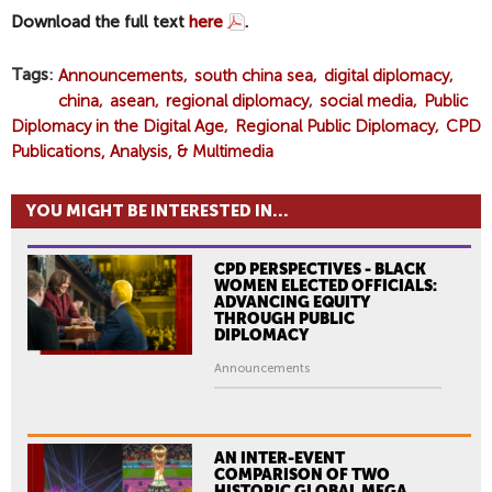
Download the full text
here
.
Tags
Announcements
south china sea
digital diplomacy
china
asean
regional diplomacy
social media
Public
Diplomacy in the Digital Age
Regional Public Diplomacy
CPD
Publications, Analysis, & Multimedia
YOU MIGHT BE INTERESTED IN...
CPD PERSPECTIVES - BLACK
WOMEN ELECTED OFFICIALS:
ADVANCING EQUITY
THROUGH PUBLIC
DIPLOMACY
Announcements
AN INTER-EVENT
COMPARISON OF TWO
HISTORIC GLOBAL MEGA