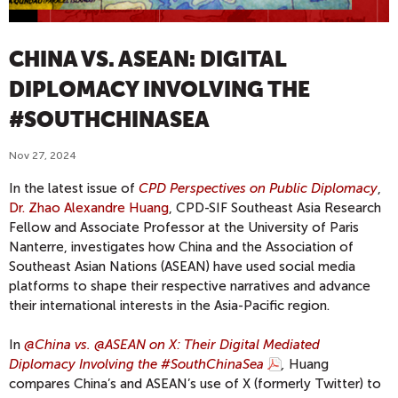
CHINA VS. ASEAN: DIGITAL
DIPLOMACY INVOLVING THE
#SOUTHCHINASEA
Nov 27, 2024
In the latest issue of
CPD Perspectives on Public Diplomacy
,
Dr. Zhao Alexandre Huang
, CPD-SIF Southeast Asia Research
Fellow and Associate Professor at the University of Paris
Nanterre, investigates how China and the Association of
Southeast Asian Nations (ASEAN) have used social media
platforms to shape their respective narratives and advance
their international interests in the Asia-Pacific region.
In
@China vs. @ASEAN on X: Their Digital Mediated
Diplomacy Involving the #SouthChinaSea
,
Huang
compares China’s and ASEAN’s use of X (formerly Twitter) to