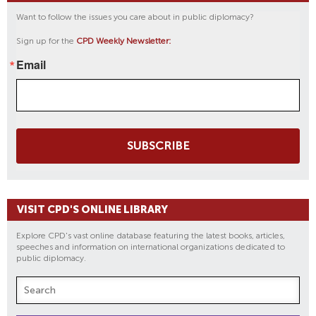
Want to follow the issues you care about in public diplomacy?
Sign up for the
CPD Weekly Newsletter:
Email
SUBSCRIBE
VISIT CPD'S ONLINE LIBRARY
Explore CPD's vast online database featuring the latest books, articles,
speeches and information on international organizations dedicated to
public diplomacy.