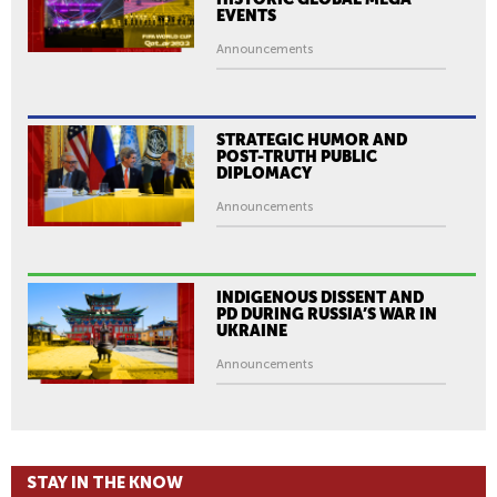
EVENTS
Announcements
STRATEGIC HUMOR AND
POST-TRUTH PUBLIC
DIPLOMACY
Announcements
INDIGENOUS DISSENT AND
PD DURING RUSSIA’S WAR IN
UKRAINE
Announcements
STAY IN THE KNOW