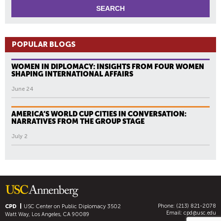
POPULAR BLOGS
WOMEN IN DIPLOMACY: INSIGHTS FROM FOUR WOMEN
SHAPING INTERNATIONAL AFFAIRS
June 24
AMERICA’S WORLD CUP CITIES IN CONVERSATION:
NARRATIVES FROM THE GROUP STAGE
July 2
Phone: (213) 821-2078
CPD
USC Center on Public Diplomacy
3502
Email:
cpd@usc.edu
Watt Way, Los Angeles, CA 90089